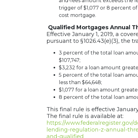
and-fees amount exceeds the les
trigger of $1,077 or 8 percent of
cost mortgage.
Qualified Mortgages Annual T
Effective January 1, 2019, a cover
pursuant to § 1026.43(e)(3), the t
3 percent of the total loan amo
$107,747;
$3,232 for a loan amount greater
5 percent of the total loan amou
less than $64,648;
$1,077 for a loan amount greater
8 percent of the total loan amou
This final rule is effective January
The final rule is available at:
https://www.federalregister.gov/
lending-regulation-z-annual-thr
and-qualified