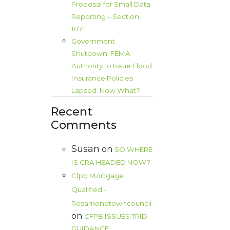
Proposal for Small Data
Reporting – Section
1071
Government
Shutdown: FEMA
Authority to Issue Flood
Insurance Policies
Lapsed. Now What?
Recent
Comments
Susan
on
SO WHERE
IS CRA HEADED NOW?
Cfpb Mortgage
Qualified -
Rosamondtowncouncil
on
CFPB ISSUES TRID
GUIDANCE