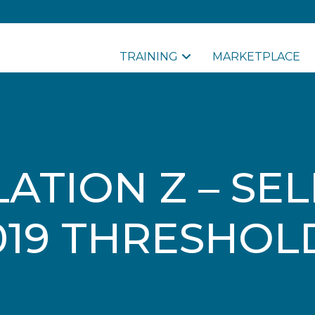
TRAINING
MARKETPLACE
ATION Z – SE
019 THRESHOL