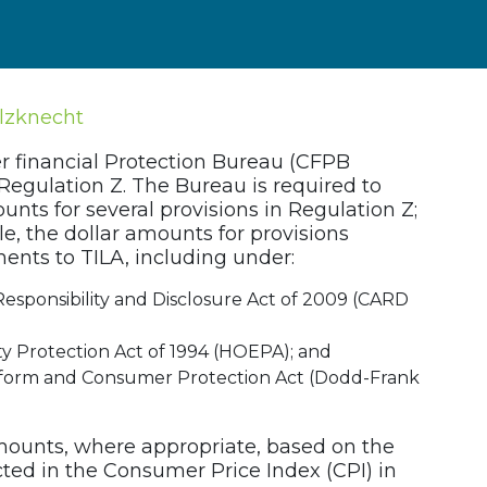
lzknecht
 financial Protection Bureau (CFPB
Regulation Z. The Bureau is required to
unts for several provisions in Regulation Z;
ble, the dollar amounts for provisions
ts to TILA, including under:
Responsibility and Disclosure Act of 2009 (CARD
 Protection Act of 1994 (HOEPA); and
form and Consumer Protection Act (Dodd-Frank
mounts, where appropriate, based on the
ted in the Consumer Price Index (CPI) in