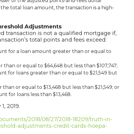
ser of the adjusted points-and-fees dollar
 the total loan amount, the transaction is a high-
hreshold Adjustments
ed transaction is not a qualified mortgage if,
ransaction’s total points and fees exceed:
unt for a loan amount greater than or equal to
 than or equal to $64,648 but less than $107,747;
nt for loans greater than or equal to $21,549 but
 than or equal to $13,468 but less than $21,549; or
nt for loans less than $13,468.
 1, 2019.
documents/2018/08/27/2018-18209/truth-in-
eshold-adjustments-credit-cards-hoepa-