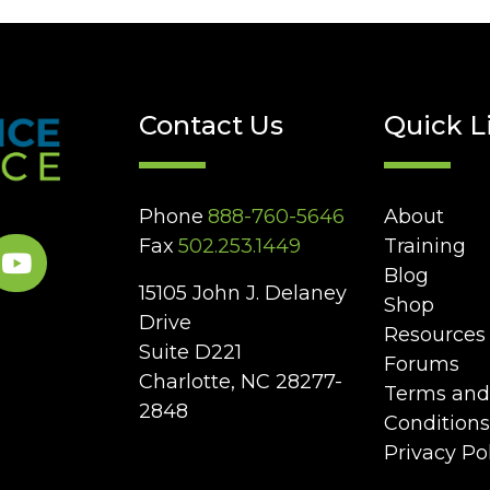
Contact Us
Quick L
Phone
888-760-5646
About
Fax
502.253.1449
Training
Blog
15105 John J. Delaney
Shop
Drive
Resources
Suite D221
Forums
Charlotte, NC 28277-
Terms and
2848
Conditions
Privacy Po