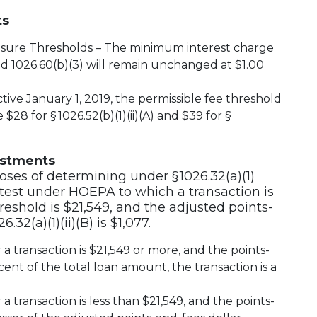
ts
osure Thresholds – The minimum interest charge
and 1026.60(b)(3) will remain unchanged at $1.00
tive January 1, 2019, the permissible fee threshold
28 for § 1026.52(b)(1)(ii)(A) and $39 for §
ustments
poses of determining under § 1026.32(a)(1)
 test under HOEPA to which a transaction is
reshold is $21,549, and the adjusted points-
.32(a)(1)(ii)(B) is $1,077.
 transaction is $21,549 or more, and the points-
nt of the total loan amount, the transaction is a
 transaction is less than $21,549, and the points-