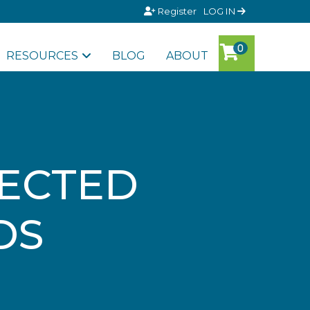
Register
LOG IN
RESOURCES
BLOG
ABOUT
LECTED
DS