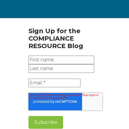
Sign Up for the
COMPLIANCE
RESOURCE Blog