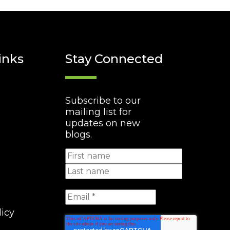
inks
Stay Connected
Subscribe to our
mailing list for
updates on new
blogs.
licy