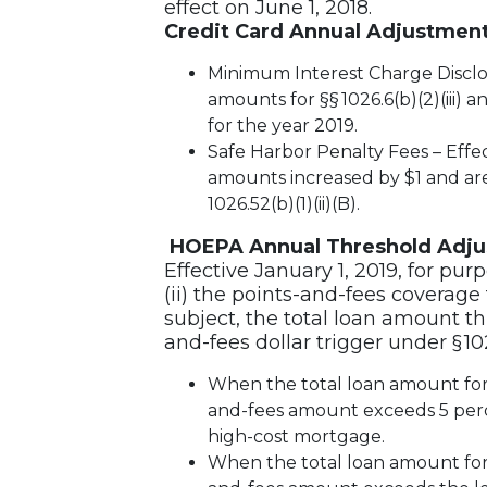
effect on June 1, 2018.
Credit Card Annual Adjustmen
Minimum Interest Charge Discl
amounts for §§ 1026.6(b)(2)(iii) 
for the year 2019.
Safe Harbor Penalty Fees – Effec
amounts increased by $1 and are $
1026.52(b)(1)(ii)(B).
HOEPA Annual Threshold Adj
Effective January 1, 2019, for pur
(ii) the points-and-fees coverage
subject, the total loan amount th
and-fees dollar trigger under § 1026
When the total loan amount for a
and-fees amount exceeds 5 perce
high-cost mortgage.
When the total loan amount for a