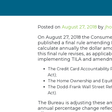
Posted on
August 27, 2018
by
jho
On August 27, 2018 the Consumer
published a final rule amending 
calculate annually the dollar amo
this final rule revises, as applica
implementing TILA and amendmen
The Credit Card Accountability 
Act);
The Home Ownership and Equity
The Dodd-Frank Wall Street Re
Act).
The Bureau is adjusting these a
annual percentage change reflec