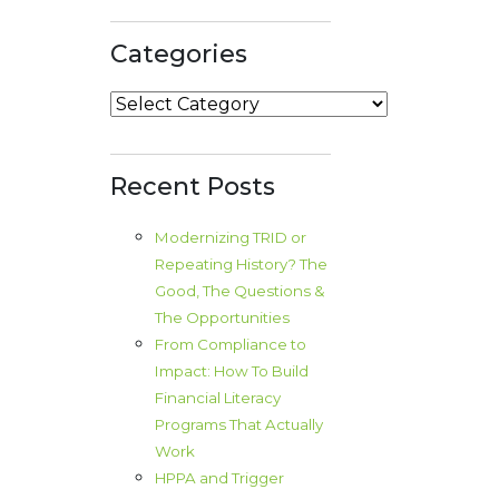
Categories
Categories
Recent Posts
Modernizing TRID or
Repeating History? The
Good, The Questions &
The Opportunities
From Compliance to
Impact: How To Build
Financial Literacy
Programs That Actually
Work
HPPA and Trigger