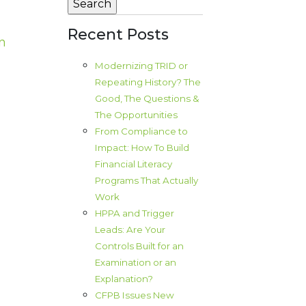
Recent Posts
n
Modernizing TRID or
Repeating History? The
Good, The Questions &
The Opportunities
From Compliance to
Impact: How To Build
Financial Literacy
Programs That Actually
Work
HPPA and Trigger
Leads: Are Your
Controls Built for an
Examination or an
Explanation?
CFPB Issues New