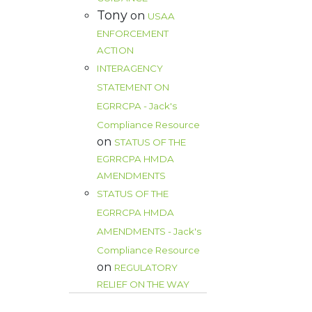
Tony
on
USAA
ENFORCEMENT
ACTION
INTERAGENCY
STATEMENT ON
EGRRCPA - Jack's
Compliance Resource
on
STATUS OF THE
EGRRCPA HMDA
AMENDMENTS
STATUS OF THE
EGRRCPA HMDA
AMENDMENTS - Jack's
Compliance Resource
on
REGULATORY
RELIEF ON THE WAY