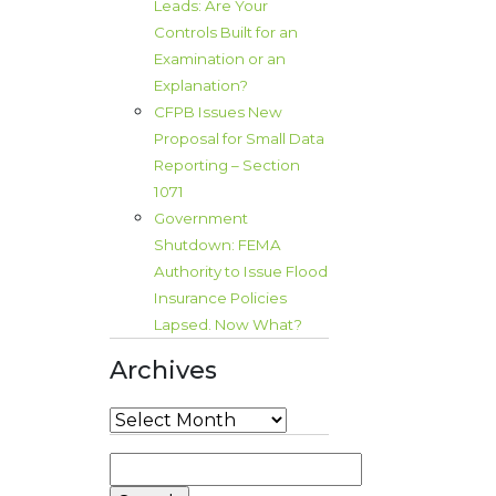
Leads: Are Your
Controls Built for an
Examination or an
Explanation?
CFPB Issues New
Proposal for Small Data
Reporting – Section
1071
Government
Shutdown: FEMA
Authority to Issue Flood
Insurance Policies
Lapsed. Now What?
Archives
Archives
Search
for: