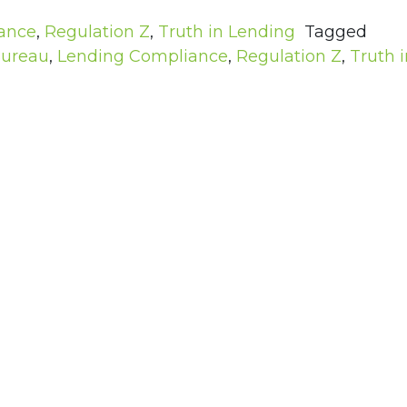
ance
,
Regulation Z
,
Truth in Lending
Tagged
Bureau
,
Lending Compliance
,
Regulation Z
,
Truth i