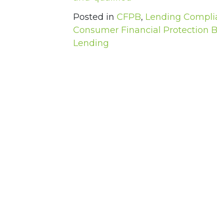
Posted in
CFPB
,
Lending Compli
Consumer Financial Protection 
Lending