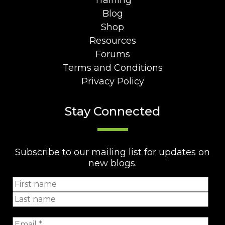
Training
Blog
Shop
Resources
Forums
Terms and Conditions
Privacy Policy
Stay Connected
Subscribe to our mailing list for updates on
new blogs.