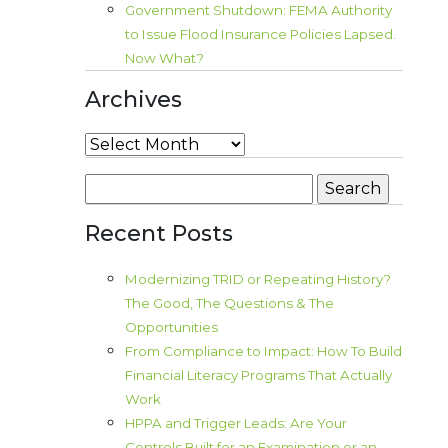
Government Shutdown: FEMA Authority
to Issue Flood Insurance Policies Lapsed.
Now What?
Archives
Archives
Search
for:
Recent Posts
Modernizing TRID or Repeating History?
The Good, The Questions & The
Opportunities
From Compliance to Impact: How To Build
Financial Literacy Programs That Actually
Work
HPPA and Trigger Leads: Are Your
Controls Built for an Examination or an