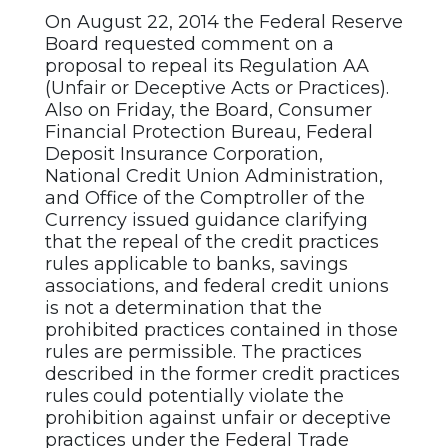
On August 22, 2014 the Federal Reserve
Board requested comment on a
proposal to repeal its Regulation AA
(Unfair or Deceptive Acts or Practices).
Also on Friday, the Board, Consumer
Financial Protection Bureau, Federal
Deposit Insurance Corporation,
National Credit Union Administration,
and Office of the Comptroller of the
Currency issued guidance clarifying
that the repeal of the credit practices
rules applicable to banks, savings
associations, and federal credit unions
is not a determination that the
prohibited practices contained in those
rules are permissible. The practices
described in the former credit practices
rules
could potentially violate the
prohibition against unfair or deceptive
practices under the Federal Trade