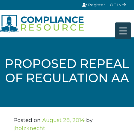
Skip to content
Register
LOG IN
PROPOSED REPEAL
OF REGULATION AA
Posted on
August 28, 2014
by
jholzknecht