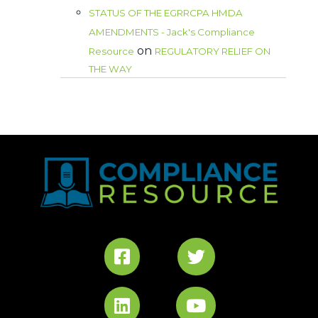
STATUS OF THE EGRRCPA HMDA
AMENDMENTS - Jack's Compliance
on
Resource
REGULATORY RELIEF ON
THE WAY