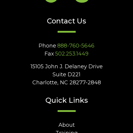
Contact Us
Phone
888-760-5646
Fax
502.253.1449
15105 John J. Delaney Drive
Suite D221
Charlotte, NC 28277-2848
Quick Links
About