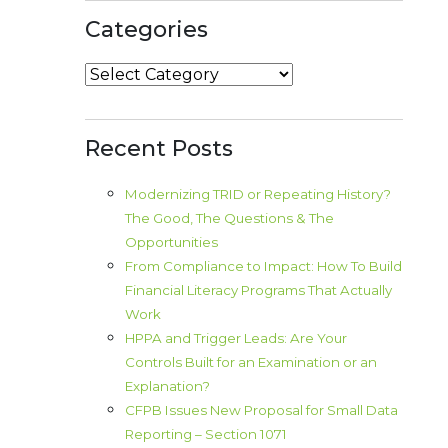
Categories
Categories
Recent Posts
Modernizing TRID or Repeating History?
The Good, The Questions & The
Opportunities
From Compliance to Impact: How To Build
Financial Literacy Programs That Actually
Work
HPPA and Trigger Leads: Are Your
Controls Built for an Examination or an
Explanation?
CFPB Issues New Proposal for Small Data
Reporting – Section 1071