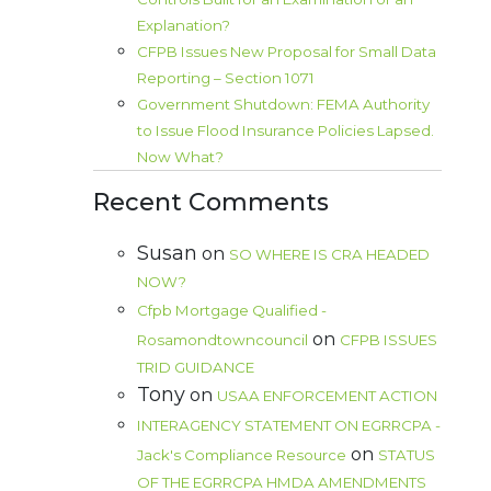
Explanation?
CFPB Issues New Proposal for Small Data
Reporting – Section 1071
Government Shutdown: FEMA Authority
to Issue Flood Insurance Policies Lapsed.
Now What?
Recent Comments
Susan
on
SO WHERE IS CRA HEADED
NOW?
Cfpb Mortgage Qualified -
on
Rosamondtowncouncil
CFPB ISSUES
TRID GUIDANCE
Tony
on
USAA ENFORCEMENT ACTION
INTERAGENCY STATEMENT ON EGRRCPA -
on
Jack's Compliance Resource
STATUS
OF THE EGRRCPA HMDA AMENDMENTS