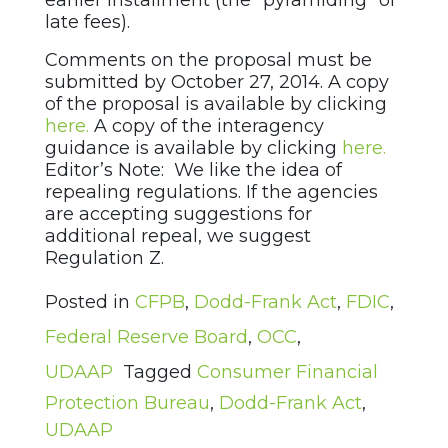
earlier installment (the “pyramiding” of
late fees).
Comments on the proposal must be
submitted by October 27, 2014. A copy
of the proposal is available by clicking
here.
A copy of the interagency
guidance is available by clicking
here.
Editor’s Note: We like the idea of
repealing regulations. If the agencies
are accepting suggestions for
additional repeal, we suggest
Regulation Z.
Posted in
CFPB
,
Dodd-Frank Act
,
FDIC
,
Federal Reserve Board
,
OCC
,
UDAAP
Tagged
Consumer Financial
Protection Bureau
,
Dodd-Frank Act
,
UDAAP