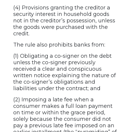
(4) Provisions granting the creditor a
security interest in household goods
not in the creditor’s possession, unless
the goods were purchased with the
credit.
The rule also prohibits banks from:
(1) Obligating a co-signer on the debt
unless the co-signer previously
received a clear and conspicuous
written notice explaining the nature of
the co-signer’s obligations and
liabilities under the contract; and
(2) Imposing a late fee when a
consumer makes a full loan payment
on time or within the grace period,
solely because the consumer did not
pay a previous late fee imposed on an