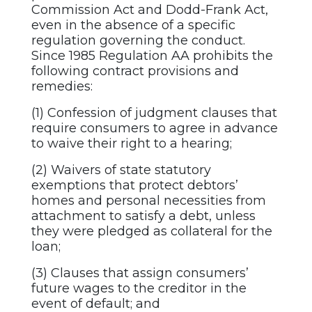
Commission Act and Dodd-Frank Act,
even in the absence of a specific
regulation governing the conduct.
Since 1985 Regulation AA prohibits the
following contract provisions and
remedies:
(1) Confession of judgment clauses that
require consumers to agree in advance
to waive their right to a hearing;
(2) Waivers of state statutory
exemptions that protect debtors’
homes and personal necessities from
attachment to satisfy a debt, unless
they were pledged as collateral for the
loan;
(3) Clauses that assign consumers’
future wages to the creditor in the
event of default; and