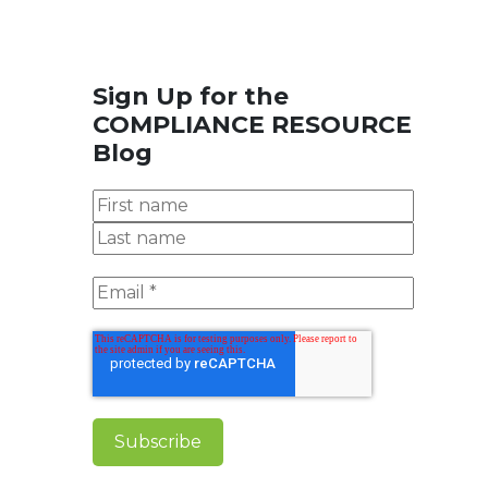
Sign Up for the
COMPLIANCE RESOURCE
Blog