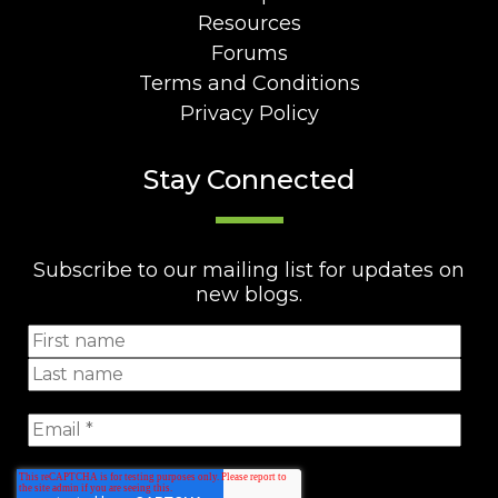
Resources
Forums
Terms and Conditions
Privacy Policy
Stay Connected
Subscribe to our mailing list for updates on
new blogs.