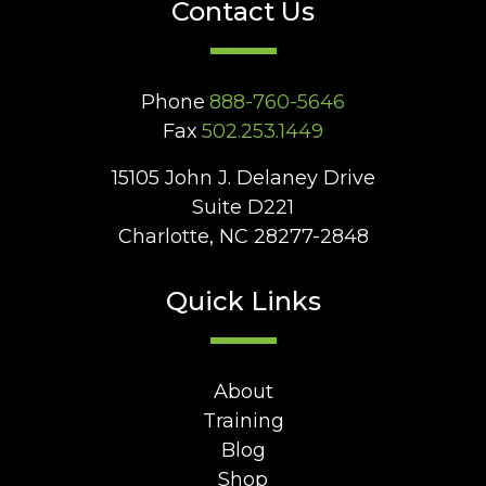
Contact Us
Phone
888-760-5646
Fax
502.253.1449
15105 John J. Delaney Drive
Suite D221
Charlotte, NC 28277-2848
Quick Links
About
Training
Blog
Shop