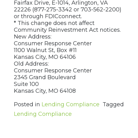
Fairfax Drive, E-1014, Arlington, VA
22226 (877-275-3342 or 703-562-2200)
or through FDICconnect.
* This change does not affect
Community Reinvestment Act notices.
New Address:
Consumer Response Center
1100 Walnut St, Box #11
Kansas City, MO 64106
Old Address:
Consumer Response Center
2345 Grand Boulevard
Suite 100
Kansas City, MO 64108
Posted in
Lending Compliance
Tagged
Lending Compliance