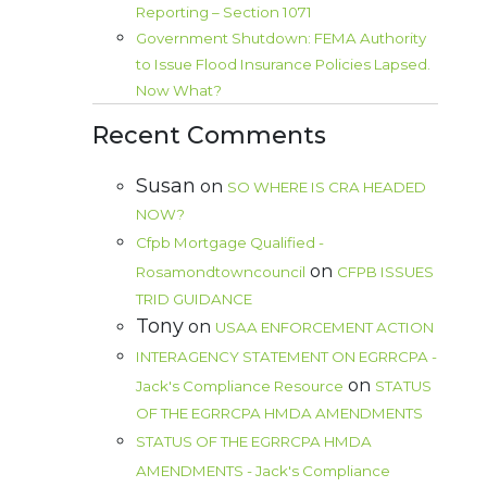
Reporting – Section 1071
Government Shutdown: FEMA Authority
to Issue Flood Insurance Policies Lapsed.
Now What?
Recent Comments
Susan
on
SO WHERE IS CRA HEADED
NOW?
Cfpb Mortgage Qualified -
on
Rosamondtowncouncil
CFPB ISSUES
TRID GUIDANCE
Tony
on
USAA ENFORCEMENT ACTION
INTERAGENCY STATEMENT ON EGRRCPA -
on
Jack's Compliance Resource
STATUS
OF THE EGRRCPA HMDA AMENDMENTS
STATUS OF THE EGRRCPA HMDA
AMENDMENTS - Jack's Compliance