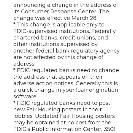
announcing a change in the address of
its Consumer Response Center. The
change was effective March 28.
* This change is applicable only to
FDIC-supervised institutions. Federally
chartered banks, credit unions, and
other institutions supervised by
another federal bank regulatory agency
are not affected by this change of
address.
* FDIC regulated banks need to change
the address that appears on their
adverse action notices. Generally this is
a quick change in your loan origination
software.
* FDIC regulated banks need to post
new Fair Housing posters in their
lobbies. Updated Fair Housing posters
may be obtained at no cost from the
FDIC’s Public Information Center, 3501