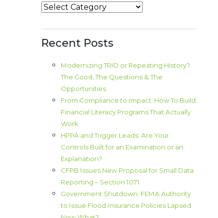
Categories
Recent Posts
Modernizing TRID or Repeating History?
The Good, The Questions & The
Opportunities
From Compliance to Impact: How To Build
Financial Literacy Programs That Actually
Work
HPPA and Trigger Leads: Are Your
Controls Built for an Examination or an
Explanation?
CFPB Issues New Proposal for Small Data
Reporting – Section 1071
Government Shutdown: FEMA Authority
to Issue Flood Insurance Policies Lapsed.
Now What?