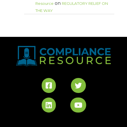
on
Resource
REGULATORY RELIEF ON
THE WAY