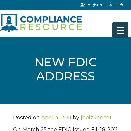
Skip to content
Register
LOG IN
NEW FDIC
ADDRESS
Posted on
April 4, 2011
by
jholzknecht
On March 25 the FDIC issued FIL 18-2011