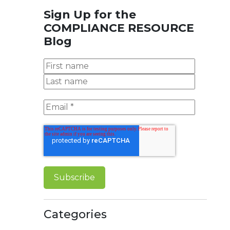
Sign Up for the
COMPLIANCE RESOURCE
Blog
Categories