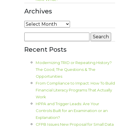
Archives
Archives
Search
for:
Recent Posts
Modernizing TRID or Repeating History?
The Good, The Questions & The
Opportunities
From Compliance to Impact: How To Build
Financial Literacy Programs That Actually
Work
HPPA and Trigger Leads: Are Your
Controls Built for an Examination or an
Explanation?
CFPB Issues New Proposal for Small Data