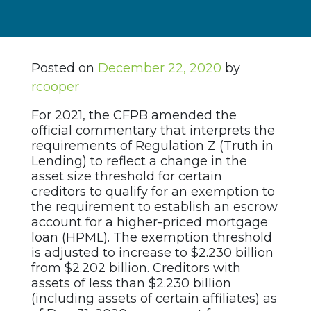
Posted on
December 22, 2020
by
rcooper
For 2021, the CFPB amended the
official commentary that interprets the
requirements of Regulation Z (Truth in
Lending) to reflect a change in the
asset size threshold for certain
creditors to qualify for an exemption to
the requirement to establish an escrow
account for a higher-priced mortgage
loan (HPML). The exemption threshold
is adjusted to increase to $2.230 billion
from $2.202 billion. Creditors with
assets of less than $2.230 billion
(including assets of certain affiliates) as