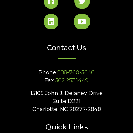
Contact Us
Phone
888-760-5646
Fax
502.253.1449
15105 John J. Delaney Drive
Suite D221
Charlotte, NC 28277-2848
Quick Links