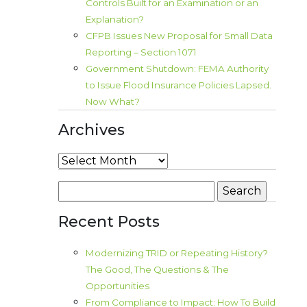
Controls Built for an Examination or an
Explanation?
CFPB Issues New Proposal for Small Data
Reporting – Section 1071
Government Shutdown: FEMA Authority
to Issue Flood Insurance Policies Lapsed.
Now What?
Archives
Archives
Search
for:
Recent Posts
Modernizing TRID or Repeating History?
The Good, The Questions & The
Opportunities
From Compliance to Impact: How To Build