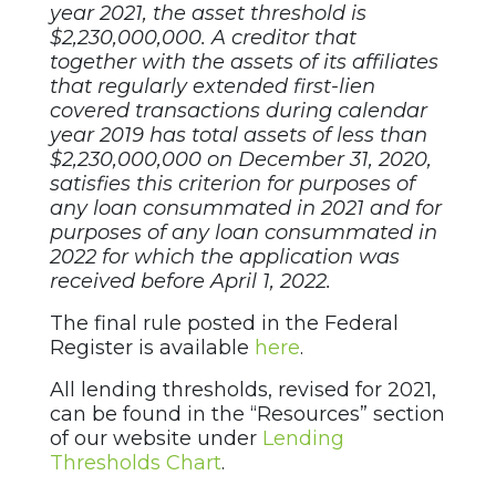
year 2021, the asset threshold is
$2,230,000,000. A creditor that
together with the assets of its affiliates
that regularly extended first-lien
covered transactions during calendar
year 2019 has total assets of less than
$2,230,000,000 on December
31, 2020,
satisfies this criterion for purposes of
any loan consummated in 2021 and for
purposes of any loan consummated in
2022 for which the application was
received before April 1, 2022.
The final rule posted in the Federal
Register is available
here
.
All lending thresholds, revised for 2021,
can be found in the “Resources” section
of our website under
Lending
Thresholds Chart
.