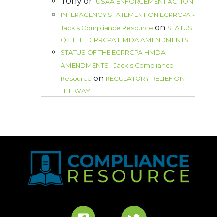
Tony
on
USAA ENFORCEMENT ACTION
INTERAGENCY STATEMENT ON EGRRCPA -
on
Jack's Compliance Resource
STATUS
OF THE EGRRCPA HMDA AMENDMENTS
STATUS OF THE EGRRCPA HMDA
AMENDMENTS - Jack's Compliance
on
Resource
REGULATORY RELIEF ON
THE WAY