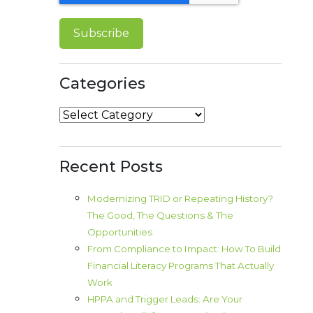
Categories
Categories
Recent Posts
Modernizing TRID or Repeating History?
The Good, The Questions & The
Opportunities
From Compliance to Impact: How To Build
Financial Literacy Programs That Actually
Work
HPPA and Trigger Leads: Are Your