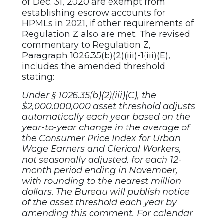
of Dec. 31, 2020 are exempt from
establishing escrow accounts for
HPMLs in 2021, if other requirements of
Regulation Z also are met. The revised
commentary to Regulation Z,
Paragraph 1026.35(b)(2)(iii)-1(iii)(E),
includes the amended threshold
stating:
Under § 1026.35(b)(2)(iii)(C), the
$2,000,000,000 asset threshold adjusts
automatically each year based on the
year-to-year change in the average of
the Consumer Price Index for Urban
Wage Earners and Clerical Workers,
not seasonally adjusted, for each 12-
month period ending in November,
with rounding to the nearest million
dollars. The Bureau will publish notice
of the asset threshold each year by
amending this comment. For calendar