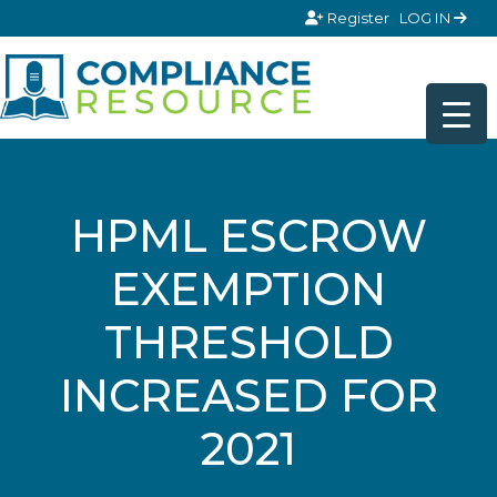
Skip to content
Register
LOG IN
HPML ESCROW
EXEMPTION
THRESHOLD
INCREASED FOR
2021