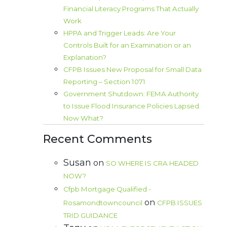
Financial Literacy Programs That Actually
Work
HPPA and Trigger Leads: Are Your
Controls Built for an Examination or an
Explanation?
CFPB Issues New Proposal for Small Data
Reporting – Section 1071
Government Shutdown: FEMA Authority
to Issue Flood Insurance Policies Lapsed.
Now What?
Recent Comments
Susan
on
SO WHERE IS CRA HEADED
NOW?
Cfpb Mortgage Qualified -
on
Rosamondtowncouncil
CFPB ISSUES
TRID GUIDANCE