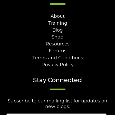
About
Training
Blog
Shop
Resources
Forums
Terms and Conditions
Privacy Policy
Stay Connected
Subscribe to our mailing list for updates on
new blogs.