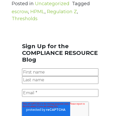
Posted in
Uncategorized
Tagged
escrow
,
HPML
,
Regulation Z
,
Thresholds
Sign Up for the
COMPLIANCE RESOURCE
Blog