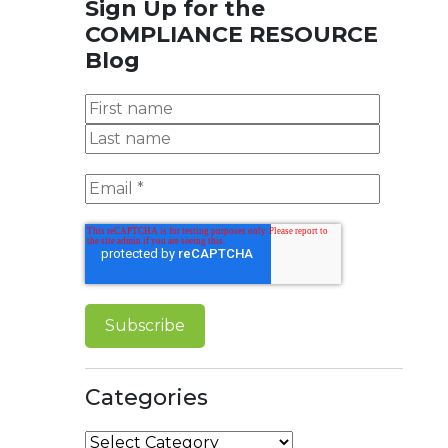
Sign Up for the
COMPLIANCE RESOURCE
Blog
Categories
Categories