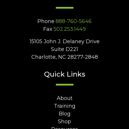
Phone
888-760-5646
Fax
502.253.1449
15105 John J. Delaney Drive
Suite D221
Charlotte, NC 28277-2848
Quick Links
About
Training
Blog
Shop