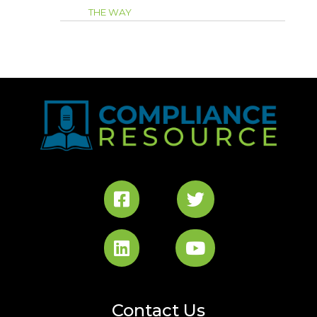
THE WAY
Contact Us