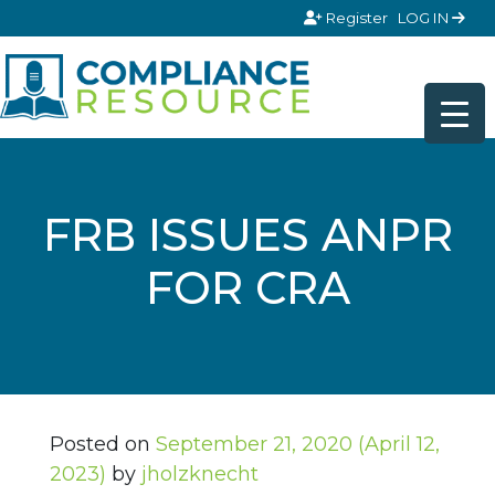
Skip to content
Register
LOG IN
FRB ISSUES ANPR
FOR CRA
Posted on
September 21, 2020
(April 12,
2023)
by
jholzknecht