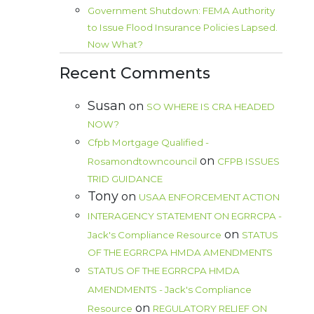
Government Shutdown: FEMA Authority
to Issue Flood Insurance Policies Lapsed.
Now What?
Recent Comments
Susan
on
SO WHERE IS CRA HEADED
NOW?
Cfpb Mortgage Qualified -
on
Rosamondtowncouncil
CFPB ISSUES
TRID GUIDANCE
Tony
on
USAA ENFORCEMENT ACTION
INTERAGENCY STATEMENT ON EGRRCPA -
on
Jack's Compliance Resource
STATUS
OF THE EGRRCPA HMDA AMENDMENTS
STATUS OF THE EGRRCPA HMDA
AMENDMENTS - Jack's Compliance
on
Resource
REGULATORY RELIEF ON