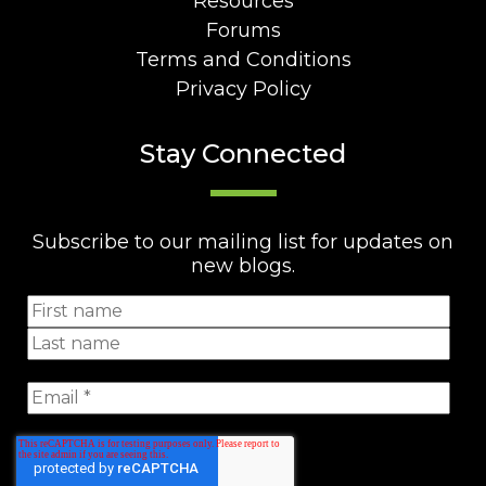
Resources
Forums
Terms and Conditions
Privacy Policy
Stay Connected
Subscribe to our mailing list for updates on
new blogs.