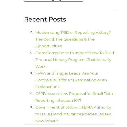
Recent Posts
Modernizing TRID or Repeating History?
The Good, The Questions & The
Opportunities
From Compliance to Impact: How To Build
Financial Literacy Programs That Actually
Work
HPPA and Trigger Leads: Are Your
Controls Built for an Examination or an
Explanation?
CFPB Issues New Proposal for Small Data
Reporting – Section 1071
Government Shutdown: FEMA Authority
to Issue Flood Insurance Policies Lapsed.
Now What?