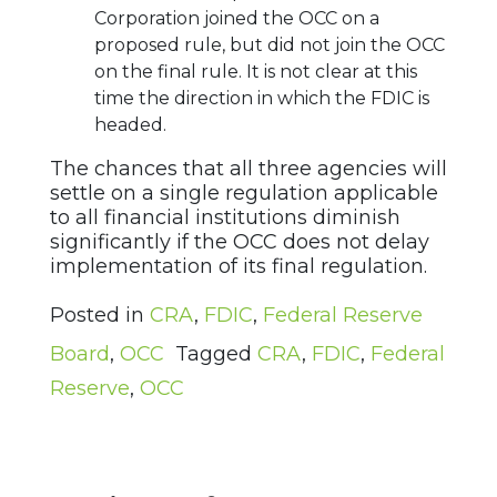
Corporation joined the OCC on a
proposed rule, but did not join the OCC
on the final rule. It is not clear at this
time the direction in which the FDIC is
headed.
The chances that all three agencies will
settle on a single regulation applicable
to all financial institutions diminish
significantly if the OCC does not delay
implementation of its final regulation.
Posted in
CRA
,
FDIC
,
Federal Reserve
Board
,
OCC
Tagged
CRA
,
FDIC
,
Federal
Reserve
,
OCC