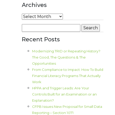
Archives
Archives
Search
for:
Recent Posts
Modernizing TRID or Repeating History?
The Good, The Questions & The
Opportunities
From Compliance to Impact: How To Build
Financial Literacy Programs That Actually
Work
HPPA and Trigger Leads: Are Your
Controls Built for an Examination or an
Explanation?
CFPB Issues New Proposal for Small Data
Reporting – Section 1071