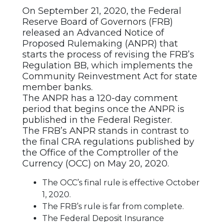
On September 21, 2020, the Federal
Reserve Board of Governors (FRB)
released an Advanced Notice of
Proposed Rulemaking (ANPR) that
starts the process of revising the FRB’s
Regulation BB, which implements the
Community Reinvestment Act for state
member banks.
The ANPR has a 120-day comment
period that begins once the ANPR is
published in the Federal Register.
The FRB’s ANPR stands in contrast to
the final CRA regulations published by
the Office of the Comptroller of the
Currency (OCC) on May 20, 2020.
The OCC’s final rule is effective October
1, 2020.
The FRB’s rule is far from complete.
The Federal Deposit Insurance