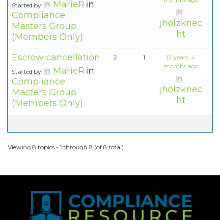
MarieR
in:
Started by:
Compliance
jholzknec
Masters Group
ht
(Members Only)
Escrow cancellation
2
1
13 years, 4
months ago
MarieR
in:
Started by:
Compliance
jholzknec
Masters Group
ht
(Members Only)
Viewing 8 topics - 1 through 8 (of 8 total)