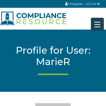
Skip to content
Register
LOG IN
Profile for User:
MarieR