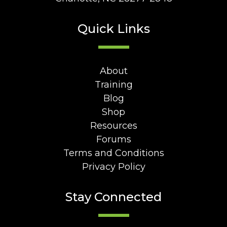
Quick Links
About
Training
Blog
Shop
Resources
Forums
Terms and Conditions
Privacy Policy
Stay Connected