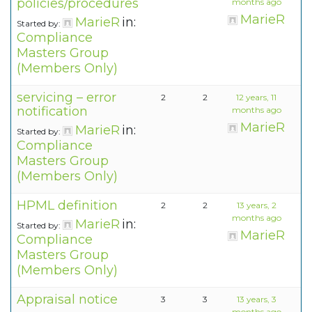
policies/procedures
months ago
MarieR
MarieR
in:
Started by:
Compliance
Masters Group
(Members Only)
servicing – error
2
2
12 years, 11
notification
months ago
MarieR
MarieR
in:
Started by:
Compliance
Masters Group
(Members Only)
HPML definition
2
2
13 years, 2
months ago
MarieR
in:
Started by:
MarieR
Compliance
Masters Group
(Members Only)
Appraisal notice
3
3
13 years, 3
months ago