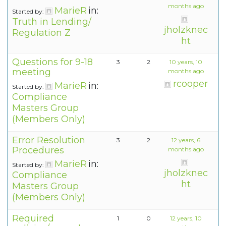
months ago
MarieR
in:
Started by:
Truth in Lending/
jholzknec
Regulation Z
ht
Questions for 9-18
3
2
10 years, 10
meeting
months ago
rcooper
MarieR
in:
Started by:
Compliance
Masters Group
(Members Only)
Error Resolution
3
2
12 years, 6
Procedures
months ago
MarieR
in:
Started by:
jholzknec
Compliance
ht
Masters Group
(Members Only)
Required
1
0
12 years, 10