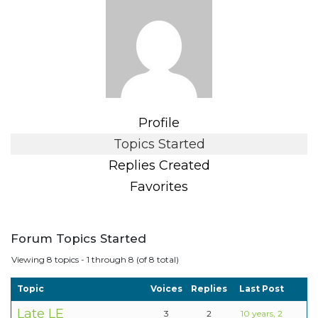
Profile
Topics Started
Replies Created
Favorites
Forum Topics Started
Viewing 8 topics - 1 through 8 (of 8 total)
Topic
Voices
Replies
Last Post
Late LE
3
2
10 years, 2