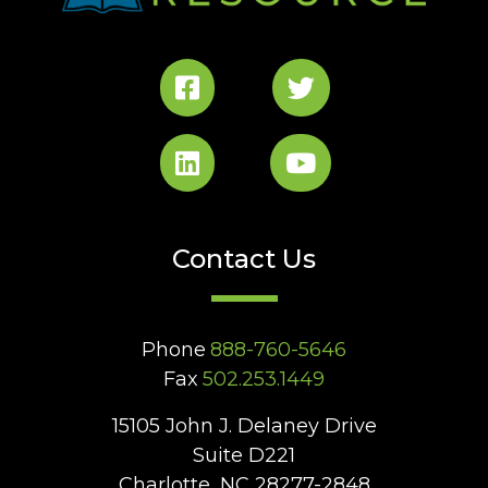
Contact Us
Phone
888-760-5646
Fax
502.253.1449
15105 John J. Delaney Drive
Suite D221
Charlotte, NC 28277-2848