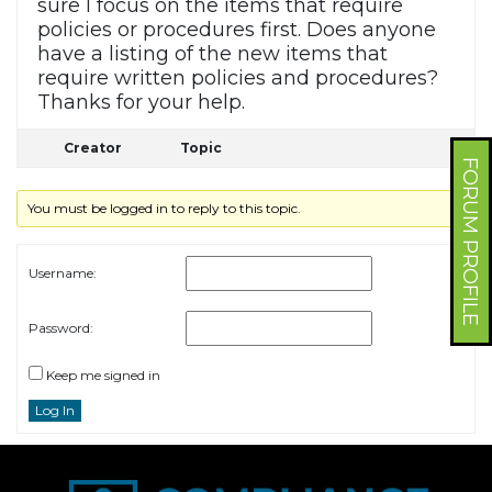
sure I focus on the items that require
policies or procedures first. Does anyone
have a listing of the new items that
require written policies and procedures?
Thanks for your help.
Creator
Topic
FORUM PROFILE
You must be logged in to reply to this topic.
Username:
Password:
Keep me signed in
Log In