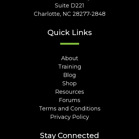
Suite D221
Charlotte, NC 28277-2848
Quick Links
About
Training
Blog
Shop
Resources
Forums
Terms and Conditions
Privacy Policy
Stay Connected