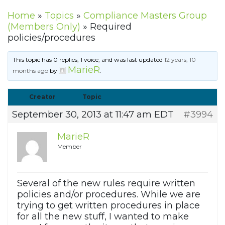
Home
»
Topics
»
Compliance Masters Group
(Members Only)
»
Required
policies/procedures
This topic has 0 replies, 1 voice, and was last updated
12 years, 10
MarieR
months ago
by
.
Creator
Topic
September 30, 2013 at 11:47 am EDT
#3994
MarieR
Member
Several of the new rules require written
policies and/or procedures. While we are
trying to get written procedures in place
for all the new stuff, I wanted to make