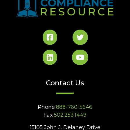
Contact Us
Phone
888-760-5646
Fax
502.253.1449
15105 John J. Delaney Drive