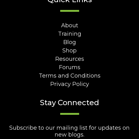
About
Training
Blog
Shop
Resources
Forums
Terms and Conditions
Privacy Policy
Stay Connected
Subscribe to our mailing list for updates on
new blogs.