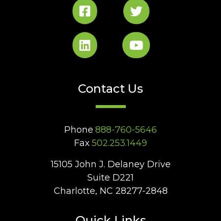
Contact Us
Phone
888-760-5646
Fax
502.253.1449
15105 John J. Delaney Drive
Suite D221
Charlotte, NC 28277-2848
Quick Links