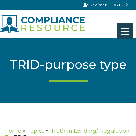
Skip to content
Register
LOG IN
TRID-purpose type
Home
»
Topics
»
Truth in Lending/ Regulation