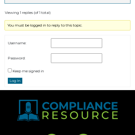
Viewing 1 replies (of 1 total)
You must be logged in to reply to this topic.
Username:
Password:
Keep me signed in
Log In