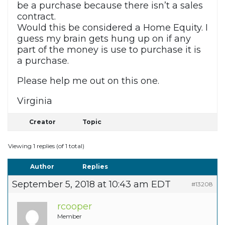
be a purchase because there isn’t a sales
contract.
Would this be considered a Home Equity. I
guess my brain gets hung up on if any
part of the money is use to purchase it is
a purchase.
Please help me out on this one.
Virginia
Creator
Topic
Viewing 1 replies (of 1 total)
Author
Replies
September 5, 2018 at 10:43 am EDT
#13208
rcooper
Member