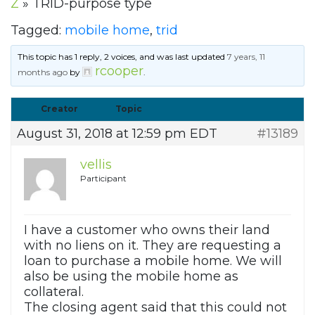
Z
»
TRID-purpose type
Tagged:
mobile home
,
trid
This topic has 1 reply, 2 voices, and was last updated
7 years, 11
rcooper
months ago
by
.
Creator
Topic
August 31, 2018 at 12:59 pm EDT
#13189
vellis
Participant
I have a customer who owns their land
with no liens on it. They are requesting a
loan to purchase a mobile home. We will
also be using the mobile home as
collateral.
The closing agent said that this could not