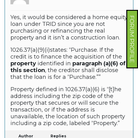
Yes, it would be considered a home equity
FORUM PROFILE
loan under TRID since you are not
purchasing or refinancing the real
property and it isn’t a construction loan.
1026.37(a)(9)(i)states: “Purchase. If the
credit is to finance the acquisition of the
property
identified in
paragraph (a)(6) of
this section
, the creditor shall disclose
that the loan is for a “Purchase.””
Property defined in 1026.37(a)(6) is “[t]he
address including the zip code of the
property that secures or will secure the
transaction, or if the address is
unavailable, the location of such property
including a zip code, labeled “Property.”
Author
Replies