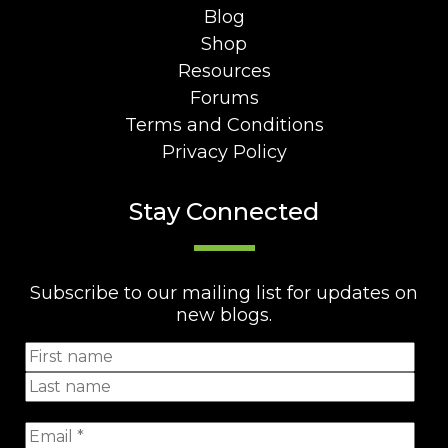
Blog
Shop
Resources
Forums
Terms and Conditions
Privacy Policy
Stay Connected
Subscribe to our mailing list for updates on
new blogs.