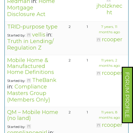
Redman
in:
Home
jholzknec
Mortgage
ht
Disclosure Act
TRID-purpose type
2
1
7 years, 11
months ago
vellis
in:
Started by:
rcooper
Truth in Lending/
Regulation Z
Mobile Home &
2
1
11 years, 2
Manufactured
months ago
Home Definitions
rcooper
FORUM PROFILE
TheBank
Started by:
in:
Compliance
Masters Group
(Members Only)
QM – Mobile Home
2
1
11 years, 8
(no land)
months ago
rcooper
Started by:
compliancegirl
in: