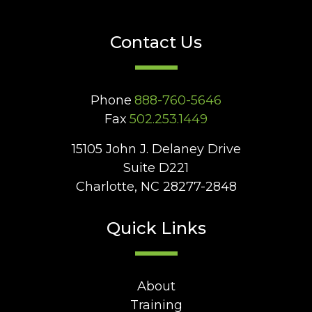
Contact Us
Phone
888-760-5646
Fax
502.253.1449
15105 John J. Delaney Drive
Suite D221
Charlotte, NC 28277-2848
Quick Links
About
Training