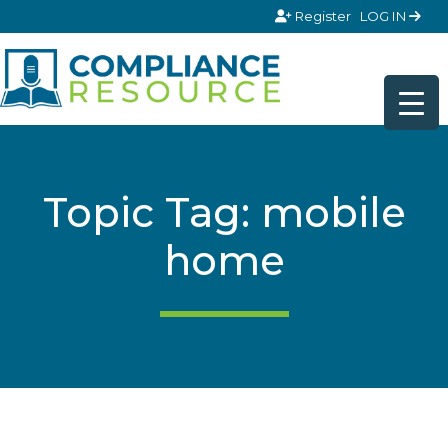
Skip to content
Register
LOG IN
Topic Tag: mobile
home