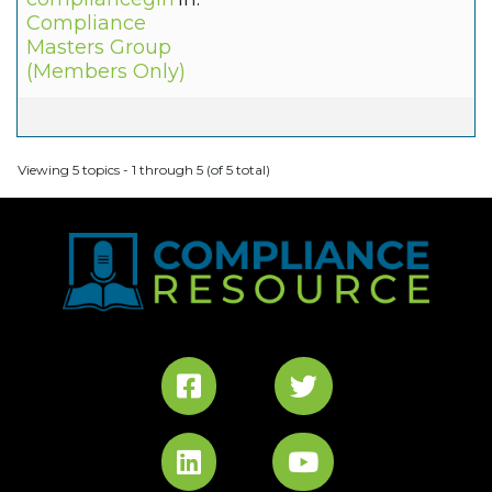
Compliance
Masters Group
(Members Only)
Viewing 5 topics - 1 through 5 (of 5 total)