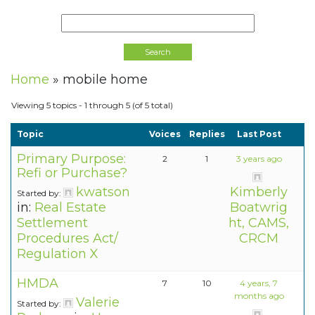
Home
»
mobile home
Viewing 5 topics - 1 through 5 (of 5 total)
Topic
Voices
Replies
Last Post
Primary Purpose:
2
1
3 years ago
Refi or Purchase?
kwatson
Kimberly
Started by:
in:
Real Estate
Boatwrig
Settlement
ht, CAMS,
Procedures Act/
CRCM
Regulation X
HMDA
7
10
4 years, 7
months ago
Valerie
Started by: