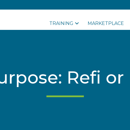
TRAINING
MARKETPLACE
urpose: Refi or