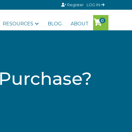
Register
LOG IN
RESOURCES
BLOG
ABOUT
 Purchase?