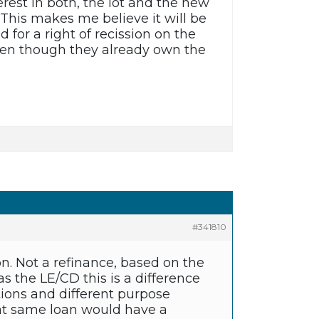
erest in both, the lot and the new
 This makes me believe it will be
 for a right of recission on the
 even though they already own the
#341810
n. Not a refinance, based on the
as the LE/CD this is a difference
ons and different purpose
at same loan would have a