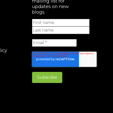
mailing list for
updates on new
blogs.
licy