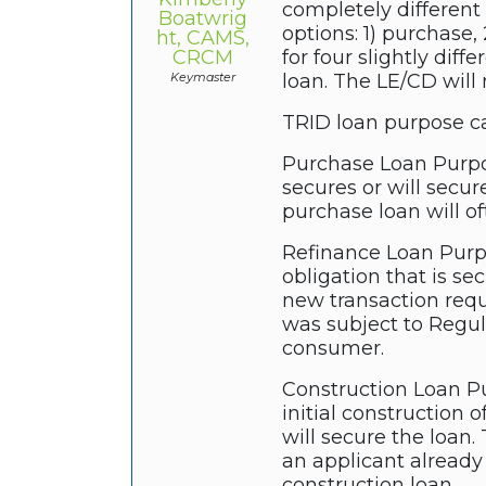
completely different
Boatwrig
options: 1) purchase,
ht, CAMS,
CRCM
for four slightly dif
Keymaster
loan. The LE/CD will
TRID loan purpose ca
Purchase Loan Purpose
secures or will secur
purchase loan will of
Refinance Loan Purpos
obligation that is se
new transaction requ
was subject to Regul
consumer.
Construction Loan Pu
initial construction 
will secure the loan
an applicant already
construction loan.