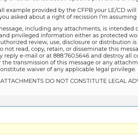
ll example provided by the CFPB your LE/CD will 
ou asked about a right of recission I’m assuming s
essage, including any attachments, is intended 
and privileged information either as protected wor
thorized review, use, disclosure or distribution is 
do not read, copy, retain, or disseminate this mes
y reply e-mail or at 888.760.5646 and destroy all 
 the transmission of this message or any attachme
constitute waiver of any applicable legal privilege.
TS ATTACHMENTS DO NOT CONSTITUTE LEGAL AD