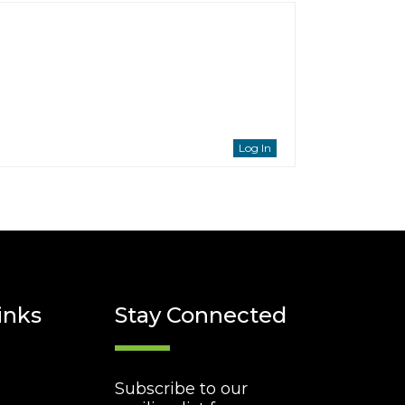
Log In
inks
Stay Connected
Subscribe to our