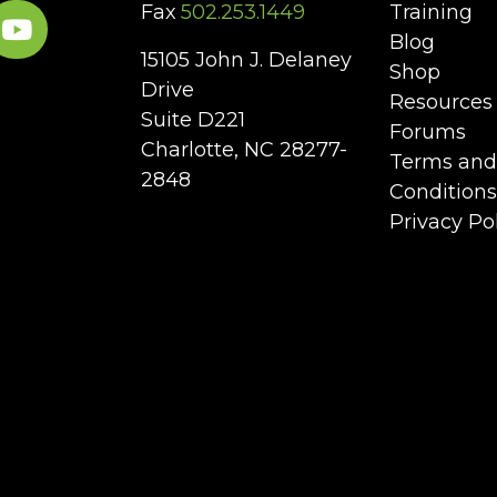
Fax
502.253.1449
Training
Blog
15105 John J. Delaney
Shop
Drive
Resources
Suite D221
Forums
Charlotte, NC 28277-
Terms and
2848
Conditions
Privacy Po