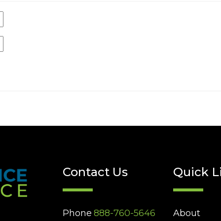
Contact Us
Quick L
Phone
888-760-5646
About