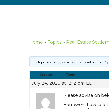
Home
»
Topics
»
Real Estate Settle
This topic has 1 reply, 2 voices, and was last updated
3 y
Creator
Topic
July 24, 2023 at 12:12 pm EDT
Please advise on bel
Borrowers have a lo