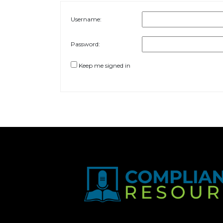
Username:
Password:
Keep me signed in