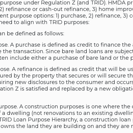
 purpose under Regulation Z (and TRID). HMDA pro
 2) refinance or cash-out refinance, 3) home impro
ferent purpose options: 1) purchase, 2) refinance, 3
 need to align with TRID purposes:
n be defined as follows:
. A purchase is defined as credit to finance the a
e the transaction. Since bare land loans are subjec
ten include either a purchase of bare land or the 
e. A refinance is defined as credit that will be u
cured by the property that secures or will secure th
iring new disclosures to the consumer and occurs
ation Z is satisfied and replaced by a new oblig
rpose. A construction purposes is one where the c
of a dwelling (not renovations to an existing dwelli
. TRID Loan Purpose Hierarchy, a construction loa
 owns the land they are building on and they are n