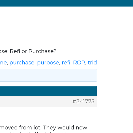
se: Refi or Purchase?
ome
,
purchase
,
purpose
,
refi
,
ROR
,
trid
#341775
emoved from lot. They would now