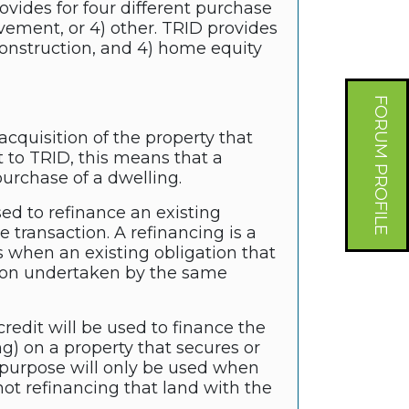
vides for four different purchase
vement, or 4) other. TRID provides
) construction, and 4) home equity
FORUM PROFILE
cquisition of the property that
t to TRID, this means that a
purchase of a dwelling.
sed to refinance an existing
e transaction. A refinancing is a
 when an existing obligation that
ation undertaken by the same
redit will be used to finance the
ng) on a property that secures or
n purpose will only be used when
ot refinancing that land with the