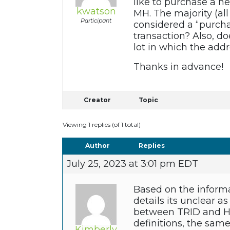
like to purchase a ne
kwatson
MH. The majority (all
Participant
considered a “purchas
transaction? Also, d
lot in which the add
Thanks in advance!
Creator
Topic
Viewing 1 replies (of 1 total)
Author
Replies
July 25, 2023 at 3:01 pm EDT
Based on the informa
details its unclear a
between TRID and HM
definitions, the sa
Kimberly