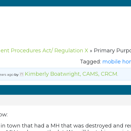
ment Procedures Act/ Regulation X
»
Primary Purpo
Tagged:
mobile h
Kimberly Boatwright, CAMS, CRCM
ears ago
by
.
ow:
t in town that had a MH that was destroyed and r