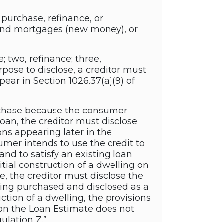
 purchase, refinance, or
econd mortgages (new money), or
; two, refinance; three,
ose to disclose, a creditor must
pear in Section 1026.37(a)(9) of
 purchase because the consumer
loan, the creditor must disclose
ons appearing later in the
sumer intends to use the credit to
nd to satisfy an existing loan
nitial construction of a dwelling on
e, the creditor must disclose the
being purchased and disclosed as a
ction of a dwelling, the provisions
ed on the Loan Estimate does not
ulation Z.”