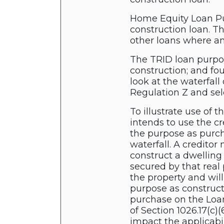
Home Equity Loan Pur
construction loan. T
other loans where an
The TRID loan purpose
construction; and fo
look at the waterfall
Regulation Z and sele
To illustrate use of 
intends to use the cr
the purpose as purch
waterfall. A creditor
construct a dwelling
secured by that real p
the property and wil
purpose as construct
purchase on the Loan 
of Section 1026.17(c)
impact the applicabil