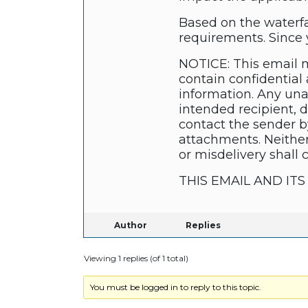
Based on the waterfa
requirements. Since y
NOTICE: This email m
contain confidential 
information. Any unau
intended recipient, 
contact the sender b
attachments. Neither
or misdelivery shall 
THIS EMAIL AND I
Author
Replies
Viewing 1 replies (of 1 total)
You must be logged in to reply to this topic.