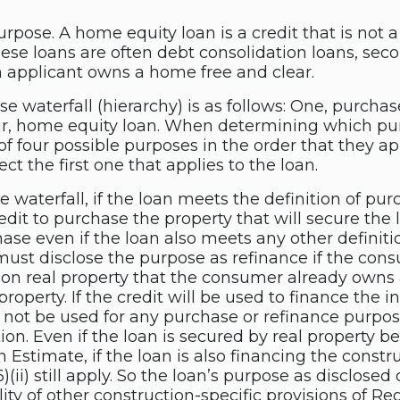
pose. A home equity loan is a credit that is not a
hese loans are often debt consolidation loans, s
 applicant owns a home free and clear.
 waterfall (hierarchy) is as follows: One, purchase
ur, home equity loan. When determining which purp
 of four possible purposes in the order that they ap
ct the first one that applies to the loan.
the waterfall, if the loan meets the definition of
edit to purchase the property that will secure the 
ase even if the loan also meets any other definiti
 must disclose the purpose as refinance if the con
 on real property that the consumer already owns a
roperty. If the credit will be used to finance the i
l not be used for any purchase or refinance purpos
ion. Even if the loan is secured by real property 
Estimate, if the loan is also financing the constru
(6)(ii) still apply. So the loan’s purpose as disclos
ity of other construction-specific provisions of Reg