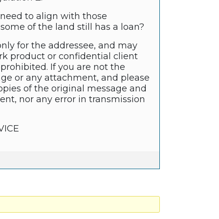
need to align with those
ome of the land still has a loan?
only for the addressee, and may
k product or confidential client
prohibited. If you are not the
sage or any attachment, and please
copies of the original message and
nt, nor any error in transmission
VICE