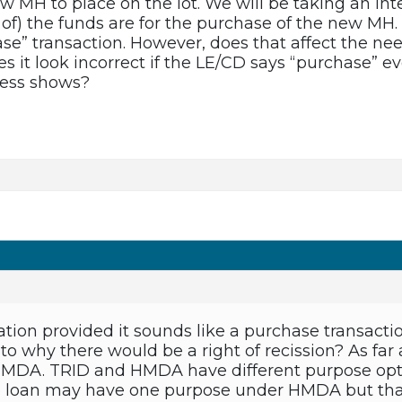
w MH to place on the lot. We will be taking an int
 of) the funds are for the purchase of the new MH.
e” transaction. However, does that affect the need
oes it look incorrect if the LE/CD says “purchase”
ress shows?
tion provided it sounds like a purchase transactio
s to why there would be a right of recission? As far 
DA. TRID and HMDA have different purpose opti
me loan may have one purpose under HMDA but th