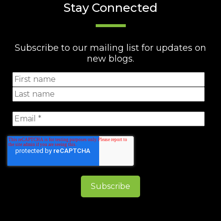
Stay Connected
Subscribe to our mailing list for updates on
new blogs.