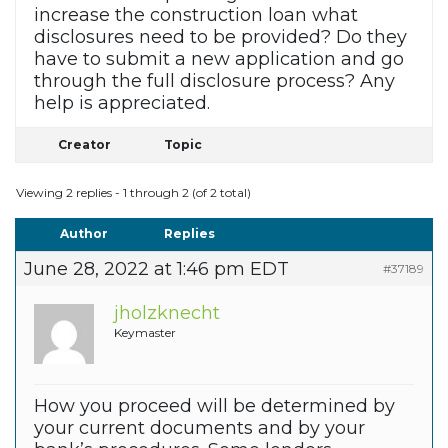
increase the construction loan what
disclosures need to be provided? Do they
have to submit a new application and go
through the full disclosure process? Any
help is appreciated.
Creator
Topic
Viewing 2 replies - 1 through 2 (of 2 total)
Author
Replies
June 28, 2022 at 1:46 pm EDT
#37189
jholzknecht
Keymaster
How you proceed will be determined by
your current documents and by your