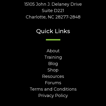
15105 John J. Delaney Drive
Suite D221
Charlotte, NC 28277-2848
Quick Links
About
Training
Blog
Shop
Resources
Forums
Terms and Conditions
Privacy Policy