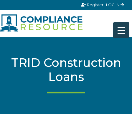
Skip to content
Register
LOG IN
TRID Construction
Loans