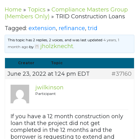
Home
»
Topics
»
Compliance Masters Group
(Members Only)
»
TRID Construction Loans
Tagged:
extension
,
refinance
,
trid
This topic has 2 replies, 2 voices, and was last updated
4 years, 1
jholzknecht
month ago
by
.
Creator
Topic
June 23, 2022 at 1:24 pm EDT
#37160
jwilkinson
Participant
If you have a 12 month construction only
loan that the project did not get
completed in the 12 months and the
borrower is requesting to extend and