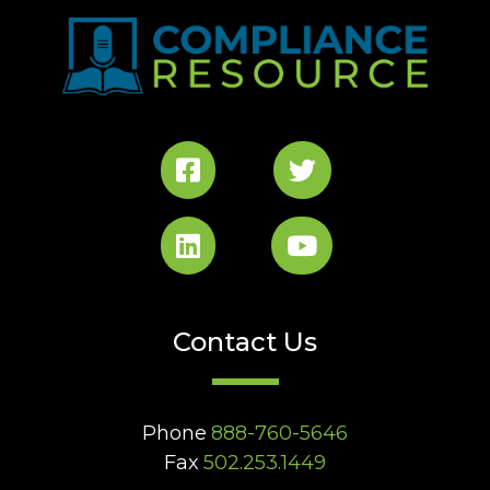
Contact Us
Phone
888-760-5646
Fax
502.253.1449