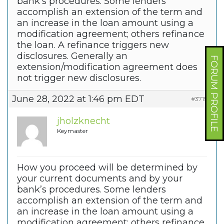
bank’s procedures. Some lenders
accomplish an extension of the term and
an increase in the loan amount using a
modification agreement; others refinance
the loan. A refinance triggers new
disclosures. Generally an
FORUM PROFILE
extension/modification agreement does
not trigger new disclosures.
June 28, 2022 at 1:46 pm EDT
#37190
jholzknecht
Keymaster
How you proceed will be determined by
your current documents and by your
bank’s procedures. Some lenders
accomplish an extension of the term and
an increase in the loan amount using a
modification agreement; others refinance