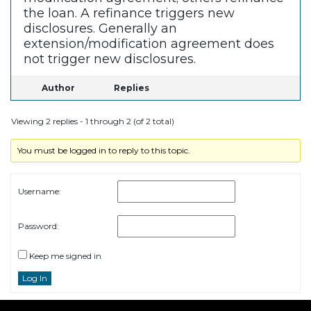
the loan. A refinance triggers new
disclosures. Generally an
extension/modification agreement does
not trigger new disclosures.
Author
Replies
Viewing 2 replies - 1 through 2 (of 2 total)
You must be logged in to reply to this topic.
Username:
Password:
Keep me signed in
Log In