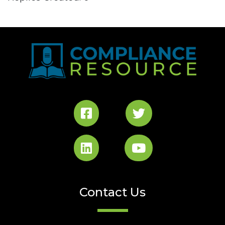
Contact Us