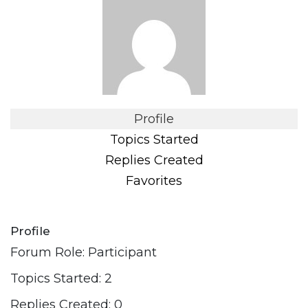
Profile
Topics Started
Replies Created
Favorites
Profile
Forum Role: Participant
Topics Started: 2
Replies Created: 0