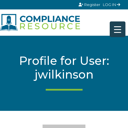
Skip to content
Register
LOG IN
Profile for User:
jwilkinson