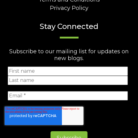
Privacy Policy
Stay Connected
Subscribe to our mailing list for updates on
new blogs.