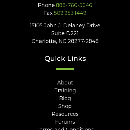
Phone
888-760-5646
Fax
502.253.1449
15105 John J. Delaney Drive
Suite D221
Charlotte, NC 28277-2848
Quick Links
About
Training
Blog
Shop
Resources
Forums
Terms and Conditions