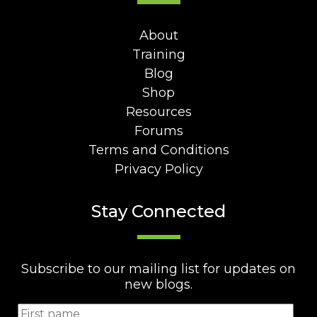
About
Training
Blog
Shop
Resources
Forums
Terms and Conditions
Privacy Policy
Stay Connected
Subscribe to our mailing list for updates on
new blogs.