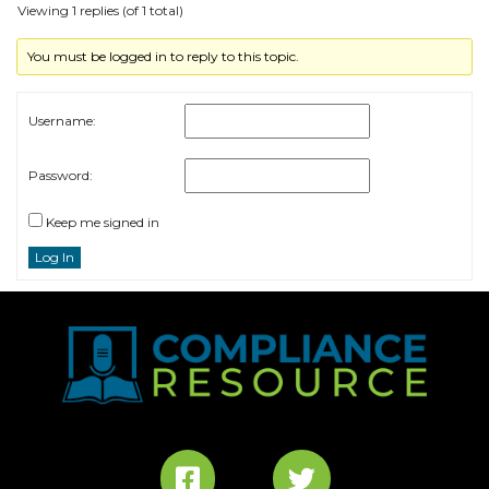
Viewing 1 replies (of 1 total)
You must be logged in to reply to this topic.
Username:
Password:
Keep me signed in
Log In