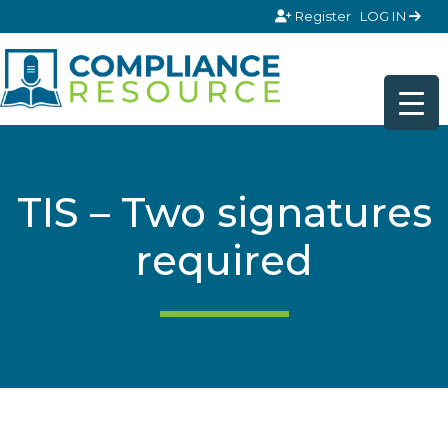
Skip to content
Register
LOG IN
TIS – Two signatures
required