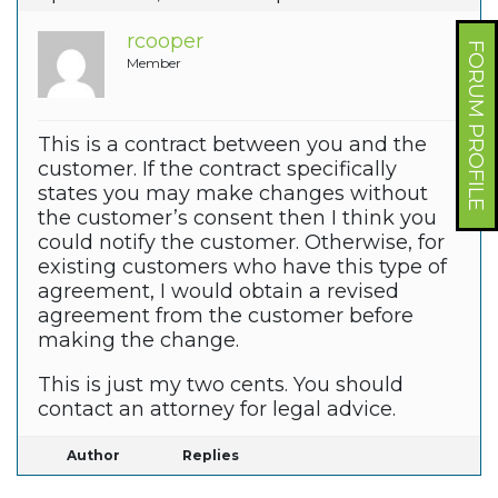
rcooper
FORUM PROFILE
Member
This is a contract between you and the
customer. If the contract specifically
states you may make changes without
the customer’s consent then I think you
could notify the customer. Otherwise, for
existing customers who have this type of
agreement, I would obtain a revised
agreement from the customer before
making the change.
This is just my two cents. You should
contact an attorney for legal advice.
Author
Replies