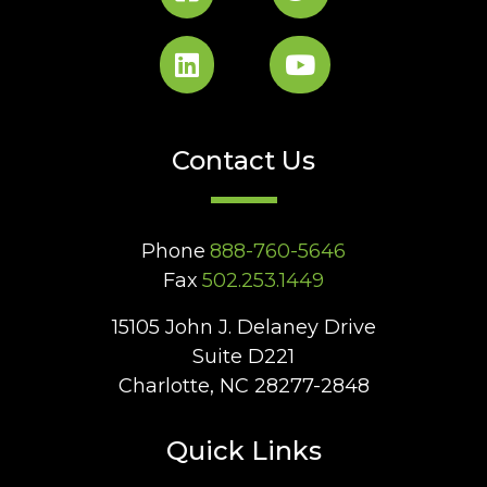
Contact Us
Phone
888-760-5646
Fax
502.253.1449
15105 John J. Delaney Drive
Suite D221
Charlotte, NC 28277-2848
Quick Links