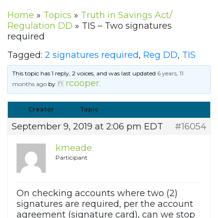
Home
»
Topics
»
Truth in Savings Act/
Regulation DD
»
TIS – Two signatures
required
Tagged:
2 signatures required
,
Reg DD
,
TIS
This topic has 1 reply, 2 voices, and was last updated
6 years, 11
rcooper
months ago
by
.
Creator
Topic
September 9, 2019 at 2:06 pm EDT
#16054
kmeade
Participant
On checking accounts where two (2)
signatures are required, per the account
agreement (signature card), can we stop