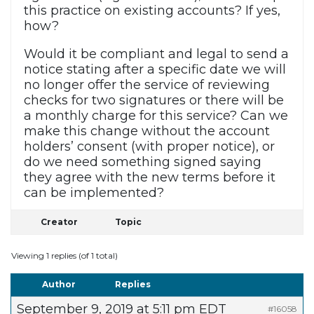
this practice on existing accounts? If yes,
how?
Would it be compliant and legal to send a
notice stating after a specific date we will
no longer offer the service of reviewing
checks for two signatures or there will be
a monthly charge for this service? Can we
make this change without the account
holders’ consent (with proper notice), or
do we need something signed saying
they agree with the new terms before it
can be implemented?
Creator
Topic
Viewing 1 replies (of 1 total)
Author
Replies
September 9, 2019 at 5:11 pm EDT
#16058