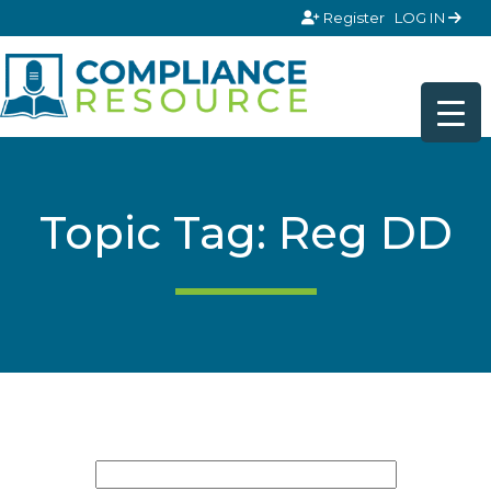
Skip to content
Register
LOG IN
Topic Tag: Reg DD