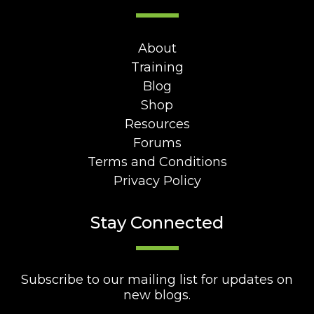
About
Training
Blog
Shop
Resources
Forums
Terms and Conditions
Privacy Policy
Stay Connected
Subscribe to our mailing list for updates on
new blogs.