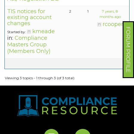
TIS notices for
2
1
7 years, 8
existing account
months ago
changes
rcooper
FORUM PROFILE
kmeade
Started by:
in:
Compliance
Masters Group
(Members Only)
Viewing 3 topics - 1 through 3 (of 3 total)