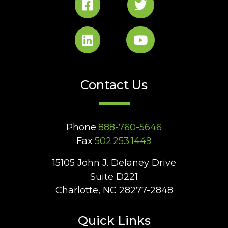
Contact Us
Phone
888-760-5646
Fax
502.253.1449
15105 John J. Delaney Drive
Suite D221
Charlotte, NC 28277-2848
Quick Links