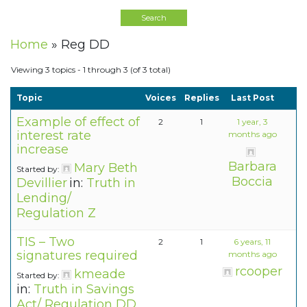
Home
»
Reg DD
Viewing 3 topics - 1 through 3 (of 3 total)
Topic
Voices
Replies
Last Post
Example of effect of
2
1
1 year, 3
interest rate
months ago
increase
Barbara
Mary Beth
Started by:
Boccia
Devillier
in:
Truth in
Lending/
Regulation Z
TIS – Two
2
1
6 years, 11
signatures required
months ago
rcooper
kmeade
Started by:
in:
Truth in Savings
Act/ Regulation DD