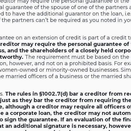
creditor may require the personal guarantee of th
l guarantee of the spouse of one of the partners a
 to have the additional guarantor on the loan, i.
 the partners can’t be required as you noted in yo
antee on an extension of credit is part of a credit
reditor may require the personal guarantee of t
ss, and the shareholders of a closely held corpo
itworthy.
The requirement must be based on the g
ion, however, and not on a prohibited basis. For e
women-owned or minority-owned businesses. Simila
e married officers of a business or the married sh
s.
The rules in §1002.7(d) bar a creditor from re
just as they bar the creditor from requiring the
 although a creditor may require all officers of
e a corporate loan, the creditor may not automa
o sign the guarantee. If an evaluation of the fi
hat an additional signature is necessary, howeve