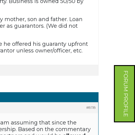
ty. Business is owned 50/50 by
by mother, son and father. Loan
r as guarantors. (We did not
e he offered his guaranty upfront
antor unless owner/officer, etc.
FORUM PROFILE
#8118
 I am assuming that since the
tnership. Based on the commentary