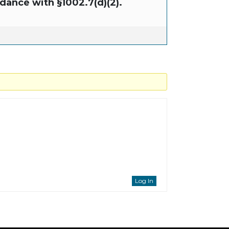
dance with §1002.7(d)(2).
Log In