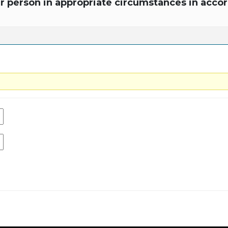
r person in appropriate circumstances in accor