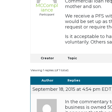
Commercial loan req
MCCompl
mother and son.
iance
Participant
We receive a PFS wit
would be set up as t
request or require th
Is it acceptable to 
voluntarily. Others s
Creator
Topic
Viewing 1 replies (of 1 total)
Author
Replies
September 18, 2015 at 4:54 pm EDT
In the commentary to
business is owned 50