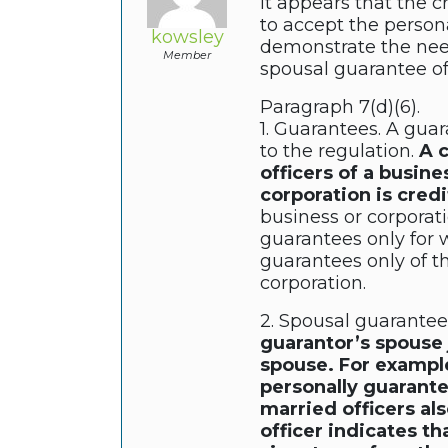
it appears that the 
to accept the persona
kowsley
demonstrate the need
Member
spousal guarantee of
Paragraph 7(d)(6).
1. Guarantees. A guar
to the regulation.
A c
officers of a busine
corporation is cred
business or corporat
guarantees only for 
guarantees only of th
corporation.
2. Spousal guarantee
guarantor’s spouse 
spouse. For example,
personally guarante
married officers als
officer indicates t