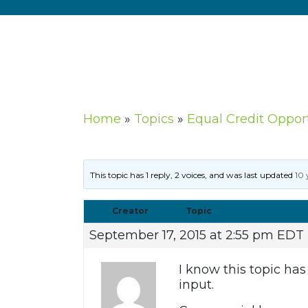
Home
»
Topics
»
Equal Credit Oppor
This topic has 1 reply, 2 voices, and was last updated
10 
Creator
Topic
September 17, 2015 at 2:55 pm EDT
I know this topic ha
input.