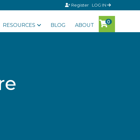
Register
LOG IN
RESOURCES
BLOG
ABOUT
re