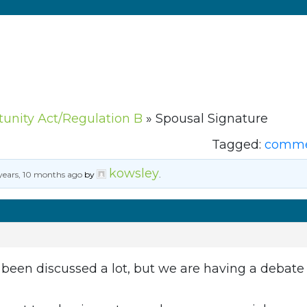
tunity Act/Regulation B
»
Spousal Signature
Tagged:
commer
kowsley
years, 10 months ago
by
.
s been discussed a lot, but we are having a debat