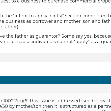
uest to a business to purchase commercial proper
h the “intent to apply jointly” section completed 
he business as borrower and mother, son and fathe
e father).
have the father as guarantor? Some say yes, becaus
ay no, because individuals cannot “apply” as a guar
 1002.7(d)(6) this issue is addressed (see below).
/50 by mother/son then it is structured as a par