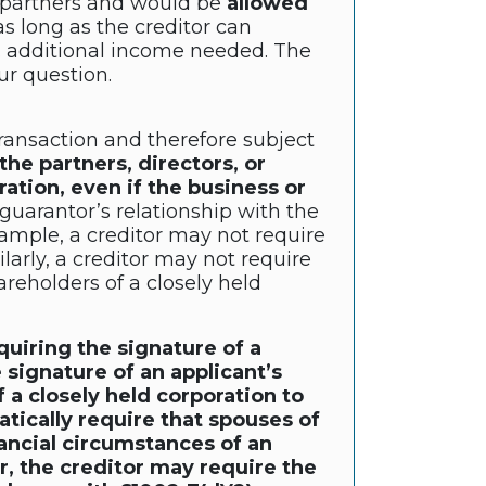
e partners and would be
allowed
s long as the creditor can
e. additional income needed. The
ur question.
 transaction and therefore subject
he partners, directors, or
ration, even if the business or
uarantor’s relationship with the
xample, a creditor may not require
rly, a creditor may not require
areholders of a closely held
quiring the signature of a
 signature of an applicant’s
 a closely held corporation to
tically require that spouses of
nancial circumstances of an
r, the creditor may require the