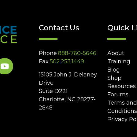
Contact Us
Quick L
Phone
888-760-5646
About
Fax
502.253.1449
Training
Blog
15105 John J. Delaney
Shop
Drive
Resources
Suite D221
Forums
Charlotte, NC 28277-
Terms and
2848
Conditions
Privacy Po