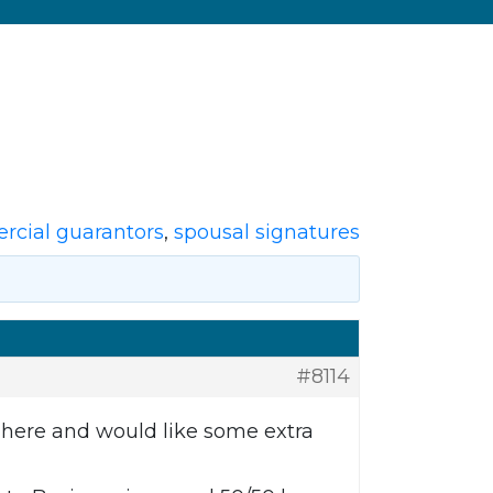
cial guarantors
,
spousal signatures
#8114
e here and would like some extra