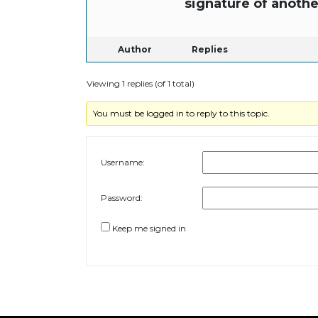
signature of anothe
Author
Replies
Viewing 1 replies (of 1 total)
You must be logged in to reply to this topic.
Username:
Password:
Keep me signed in