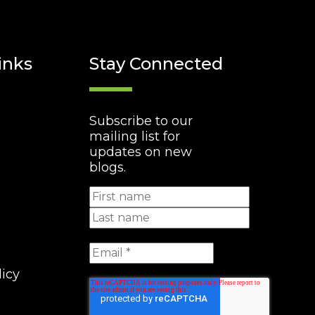
inks
Stay Connected
Subscribe to our
mailing list for
updates on new
blogs.
licy