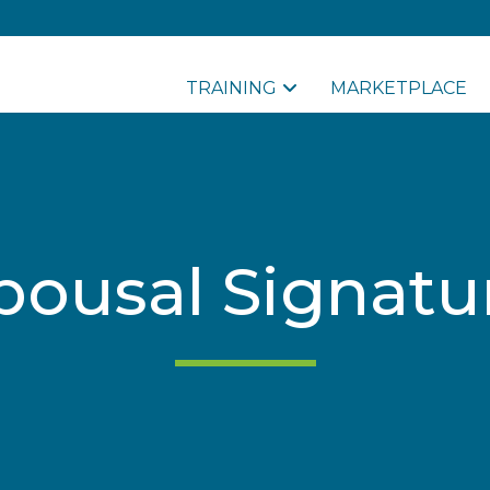
TRAINING
MARKETPLACE
pousal Signatu