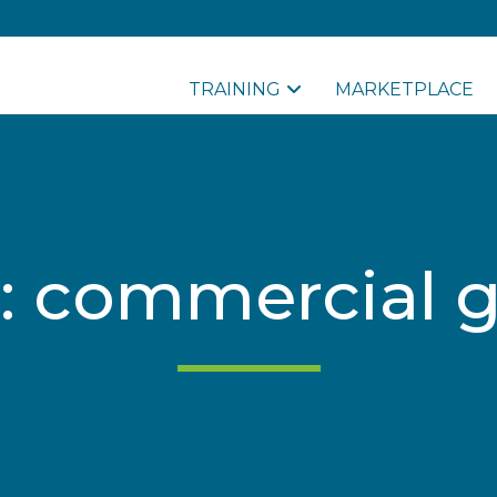
TRAINING
MARKETPLACE
: commercial 