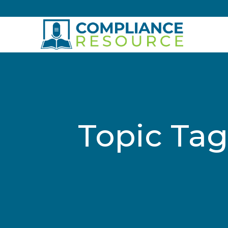
Skip to content
Topic Tag