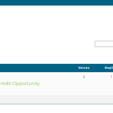
Voices
Repl
2
1
redit Opportunity