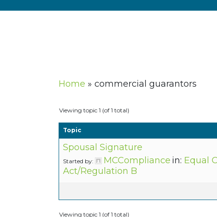
Home
»
commercial guarantors
Viewing topic 1 (of 1 total)
Topic
Spousal Signature
MCCompliance
in:
Equal C
Started by:
Act/Regulation B
Viewing topic 1 (of 1 total)