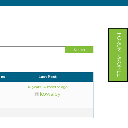
FORUM PROFILE
ies
Last Post
10 years, 10 months ago
kowsley