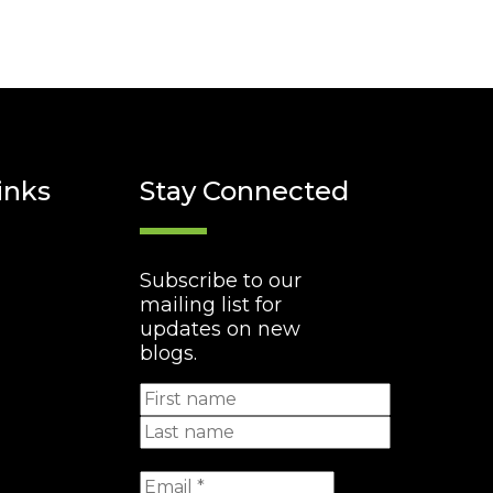
inks
Stay Connected
Subscribe to our
mailing list for
updates on new
blogs.