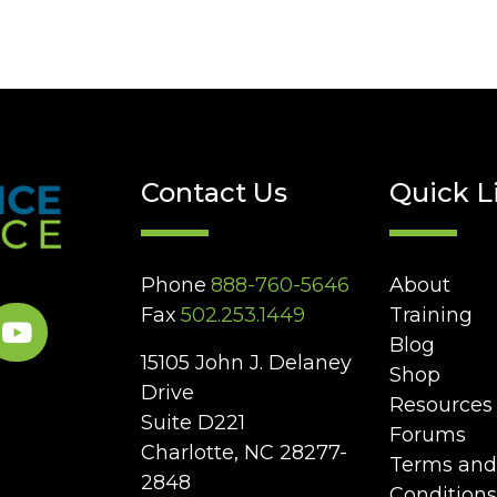
Contact Us
Quick L
Phone
888-760-5646
About
Fax
502.253.1449
Training
Blog
15105 John J. Delaney
Shop
Drive
Resources
Suite D221
Forums
Charlotte, NC 28277-
Terms and
2848
Conditions