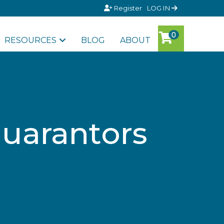
Register
LOG IN
RESOURCES
BLOG
ABOUT
guarantors