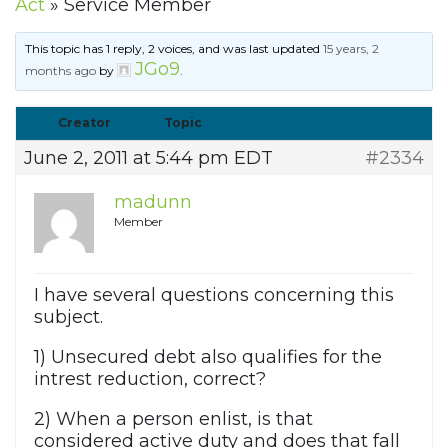
Act
»
Service Member
This topic has 1 reply, 2 voices, and was last updated
15 years, 2
JGo9
months ago
by
.
Creator
Topic
June 2, 2011 at 5:44 pm EDT
#2334
madunn
Member
I have several questions concerning this
subject.
1) Unsecured debt also qualifies for the
intrest reduction, correct?
2) When a person enlist, is that
considered active duty and does that fall