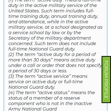
(1) The term “active duty” means full-time
duty in the active military service of the
United States. Such term includes full-
time training duty, annual training duty,
and attendance, while in the active
military service, at a school designated as
a service school by law or by the
Secretary of the military department
concerned. Such term does not include
full-time National Guard duty.
(2) The term “active duty for a period of
more than 30 days” means active duty
FORUM PROFILE
under a call or order that does not specify
a period of 30 days or less.
(3) The term “active service” means
service on active duty or full-time
National Guard duty.
(4) The term “active status” means the
status of a member of a reserve
component who is not in the inactive
Army National Guard