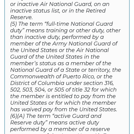
or inactive Air National Guard, on an
inactive status list, or in the Retired
Reserve.
(5) The term “full-time National Guard
duty” means training or other duty, other
than inactive duty, performed by a
member of the Army National Guard of
the United States or the Air National
Guard of the United States in the
member’s status as a member of the
National Guard of a State or territory, the
Commonwealth of Puerto Rico, or the
District of Columbia under section 316,
502, 503, 504, or 505 of title 32 for which
the member is entitled to pay from the
United States or for which the member
has waived pay from the United States.
(6)(A) The term “active Guard and
Reserve duty” means active duty
performed by a member of a reserve