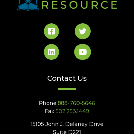
Contact Us
Phone
888-760-5646
Fax
502.253.1449
15105 John J. Delaney Drive
Suite D221