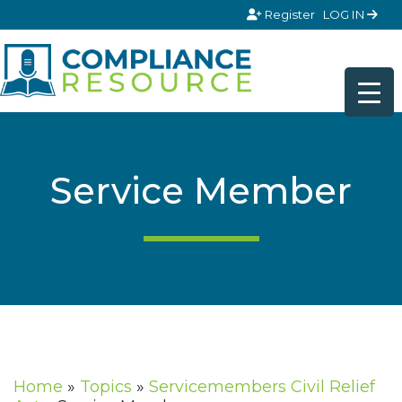
Skip to content
Register
LOG IN
Service Member
Home
»
Topics
»
Servicemembers Civil Relief