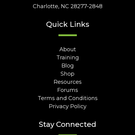
Charlotte, NC 28277-2848
Quick Links
About
Training
Blog
Shop
Resources
Forums
Terms and Conditions
Privacy Policy
Stay Connected