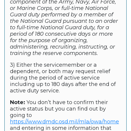
component of the Army, Navy, Air Force,
or Marine Corps, or full-time National
Guard duty performed by a member of
the National Guard pursuant to an order
to full-time National Guard duty, for a
period of 180 consecutive days or more
for the purpose of organizing,
administering, recruiting, instructing, or
training the reserve components.
3) Either the servicemember or a
dependent, or both may request relief
during the period of active service
including up to 180 days after the end of
active duty service.
Note:
You don’t have to confirm their
active status but you can find out by
going to
https://www.dmdc.osd.mil/mla/owa/home
and entering in some information that