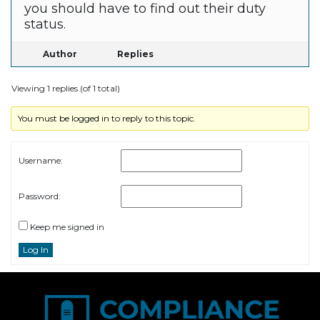
you should have to find out their duty
status.
Author
Replies
Viewing 1 replies (of 1 total)
You must be logged in to reply to this topic.
Username:
Password:
Keep me signed in
Log In