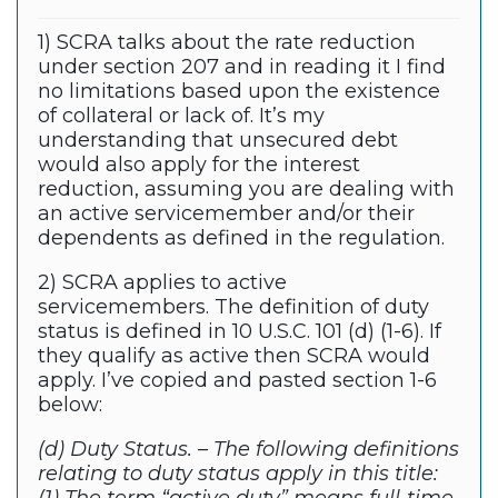
1) SCRA talks about the rate reduction
under section 207 and in reading it I find
no limitations based upon the existence
of collateral or lack of. It’s my
understanding that unsecured debt
would also apply for the interest
reduction, assuming you are dealing with
an active servicemember and/or their
dependents as defined in the regulation.
2) SCRA applies to active
servicemembers. The definition of duty
status is defined in 10 U.S.C. 101 (d) (1-6). If
they qualify as active then SCRA would
apply. I’ve copied and pasted section 1-6
below:
(d) Duty Status. – The following definitions
relating to duty status apply in this title: