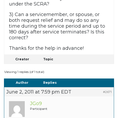
under the SCRA?
3) Can a servicemember, or spouse, or
both request relief and may do so any
time during the service period and up to
180 days after service terminates? Is this
correct?
Thanks for the help in advance!
Creator
Topic
Viewing 1 replies (of 1 total)
Author
Replies
June 2, 2011 at 7:59 pm EDT
#2671
JGo9
Participant