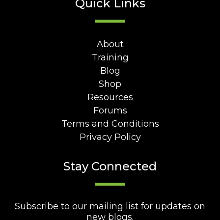
Quick Links
About
Training
Blog
Shop
Resources
Forums
Terms and Conditions
Privacy Policy
Stay Connected
Subscribe to our mailing list for updates on
new blogs.