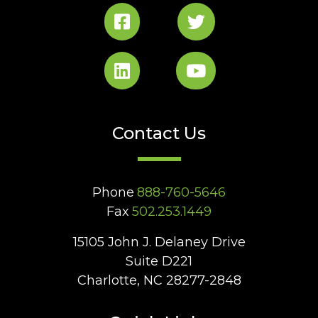
Contact Us
Phone
888-760-5646
Fax
502.253.1449
15105 John J. Delaney Drive
Suite D221
Charlotte, NC 28277-2848