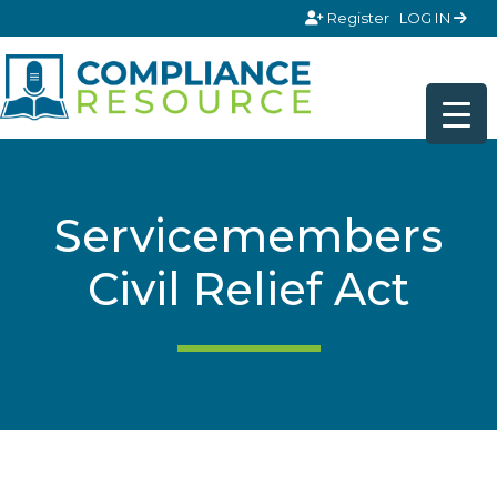
Skip to content
Register
LOG IN
Servicemembers
Civil Relief Act