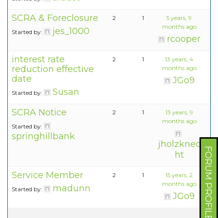
SCRA & Foreclosure
2
1
5 years, 9
months ago
jes_1000
Started by:
rcooper
interest rate
2
1
13 years, 4
reduction effective
months ago
date
JGo9
Susan
Started by:
SCRA Notice
2
1
13 years, 9
months ago
Started by:
springhillbank
jholzknec
FORUM PROFILE
ht
Service Member
2
1
15 years, 2
months ago
madunn
Started by:
JGo9