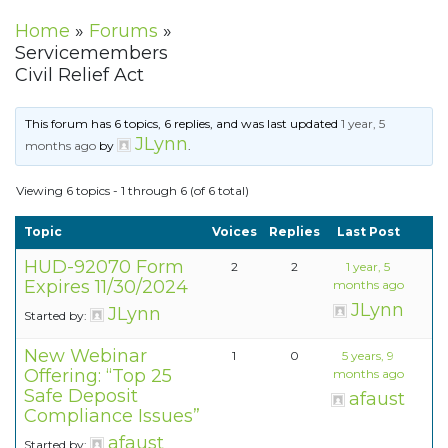
Home
»
Forums
»
Servicemembers
Civil Relief Act
This forum has 6 topics, 6 replies, and was last updated
1 year, 5
JLynn
months ago
by
.
Viewing 6 topics - 1 through 6 (of 6 total)
Topic
Voices
Replies
Last Post
HUD-92070 Form
2
2
1 year, 5
Expires 11/30/2024
months ago
JLynn
JLynn
Started by:
New Webinar
1
0
5 years, 9
Offering: “Top 25
months ago
Safe Deposit
afaust
Compliance Issues”
afaust
Started by: