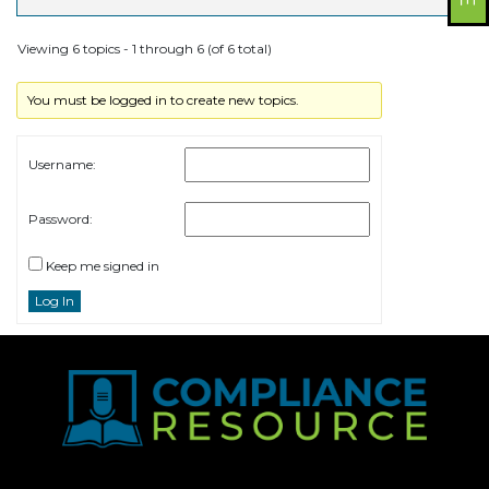
Viewing 6 topics - 1 through 6 (of 6 total)
You must be logged in to create new topics.
Username:
Password:
Keep me signed in
Log In