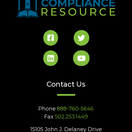
Contact Us
Phone
888-760-5646
Fax
502.253.1449
15105 John J. Delaney Drive