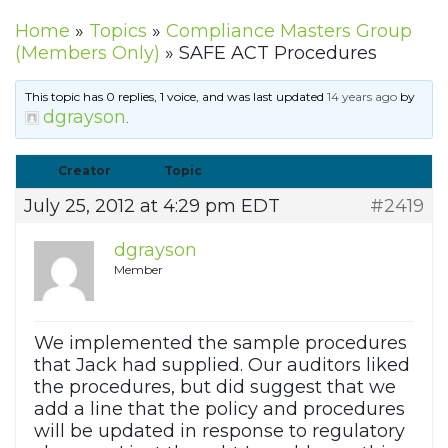
Home
»
Topics
»
Compliance Masters Group
(Members Only)
»
SAFE ACT Procedures
This topic has 0 replies, 1 voice, and was last updated
14 years ago
by
dgrayson
.
Creator
Topic
July 25, 2012 at 4:29 pm EDT
#2419
dgrayson
Member
We implemented the sample procedures
that Jack had supplied. Our auditors liked
the procedures, but did suggest that we
add a line that the policy and procedures
will be updated in response to regulatory