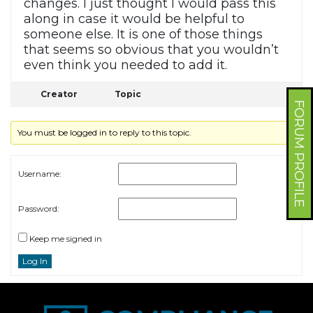
changes. I just thought I would pass this
along in case it would be helpful to
someone else. It is one of those things
that seems so obvious that you wouldn’t
even think you needed to add it.
Creator
Topic
FORUM PROFILE
You must be logged in to reply to this topic.
Username:
Password:
Keep me signed in
Log In