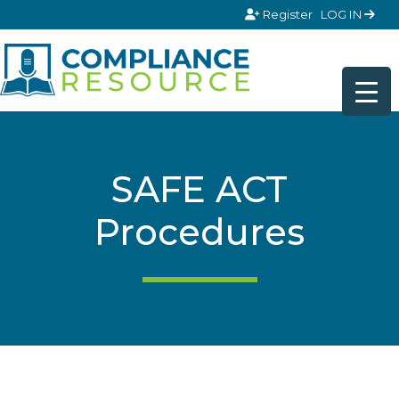
Skip to content
Register
LOG IN
SAFE ACT
Procedures