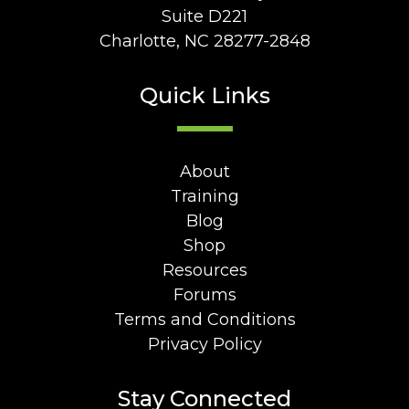
Suite D221
Charlotte, NC 28277-2848
Quick Links
About
Training
Blog
Shop
Resources
Forums
Terms and Conditions
Privacy Policy
Stay Connected