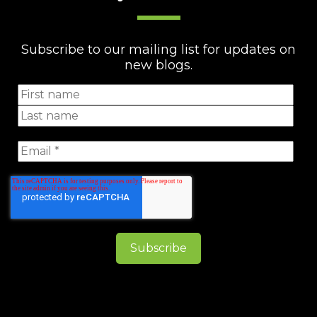
Subscribe to our mailing list for updates on
new blogs.