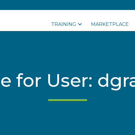
TRAINING
MARKETPLACE
le for User: dg