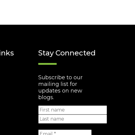
inks
Stay Connected
Subscribe to our
mailing list for
updates on new
blogs.