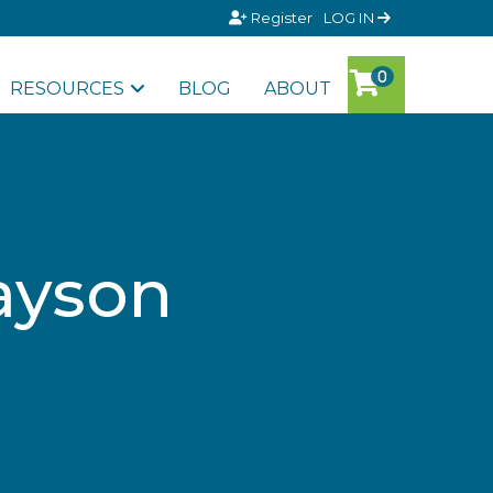
Register
LOG IN
RESOURCES
BLOG
ABOUT
rayson