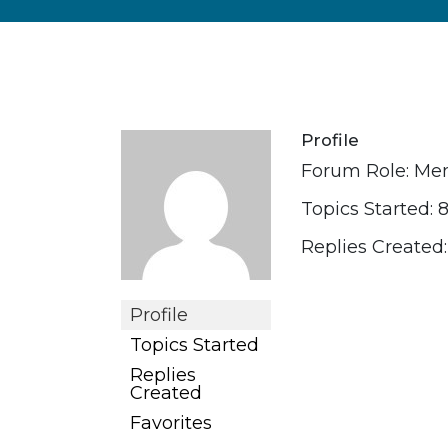
Profile
Forum Role: M
Topics Started: 
Replies Created:
Profile
Topics Started
Replies
Created
Favorites