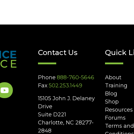
Contact Us
Quick L
Phone
888-760-5646
About
Fax
502.253.1449
Training
Blog
15105 John J. Delaney
Shop
Drive
Resources
Suite D221
Forums
Charlotte, NC 28277-
Terms and
2848