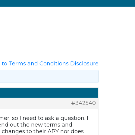
to Terms and Conditions Disclosure
#342540
, so I need to ask a question. I
 send out the new terms and
g changes to their APY nor does