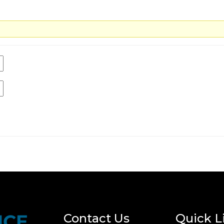
Contact Us
Quick L