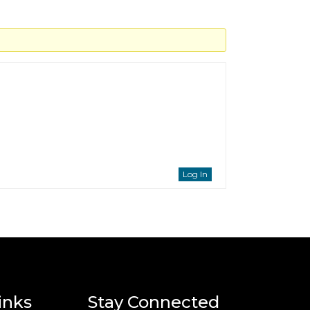
Log In
inks
Stay Connected