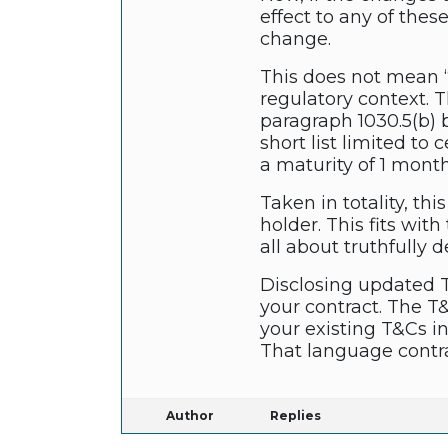
effect to any of the
change.
This does not mean “
regulatory context. T
paragraph 1030.5(b) b
short list limited to
a maturity of 1 month 
Taken in totality, th
holder. This fits wit
all about truthfully
Disclosing updated T
your contract. The T
your existing T&Cs i
That language contra
Author
Replies