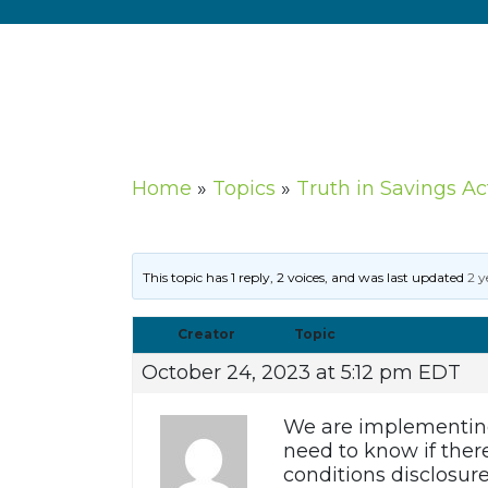
Home
»
Topics
»
Truth in Savings A
This topic has 1 reply, 2 voices, and was last updated
2 y
Creator
Topic
October 24, 2023 at 5:12 pm EDT
We are implementing 
need to know if ther
conditions disclosur