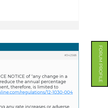
FORUM PROFILE
#342568
ANCE NOTICE of “any change in a
y reduce the annual percentage
nt, therefore, is limited to
line.com/regulations/12-1030-004
ng any rate increases or adverse