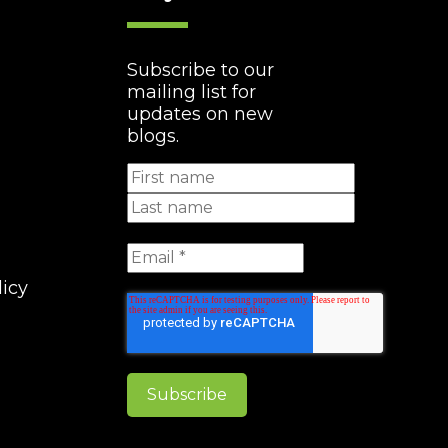
Subscribe to our
mailing list for
updates on new
blogs.
licy