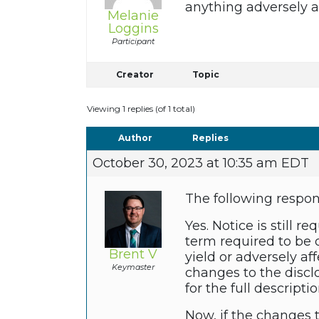
anything adversely 
Melanie
Loggins
Participant
Creator
Topic
Viewing 1 replies (of 1 total)
Author
Replies
October 30, 2023 at 10:35 am EDT
The following respo
Yes. Notice is still
term required to be 
Brent V
yield or adversely af
Keymaster
changes to the discl
for the full descripti
Now, if the changes 