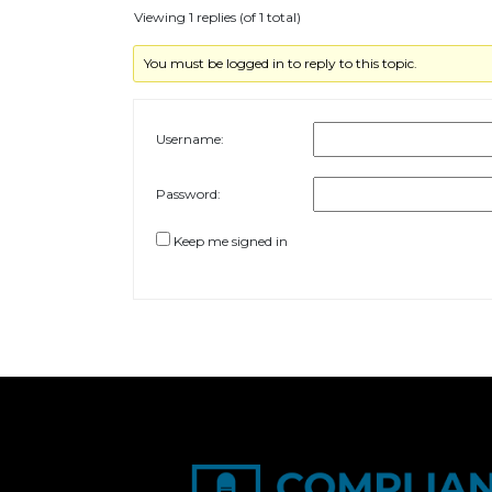
Viewing 1 replies (of 1 total)
You must be logged in to reply to this topic.
Username:
Password:
Keep me signed in