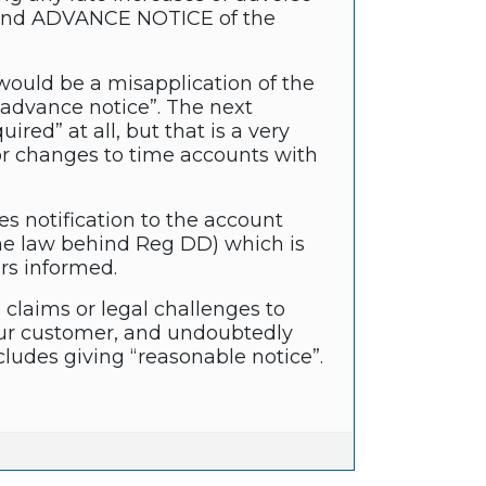
o send ADVANCE NOTICE of the
would be a misapplication of the
 “advance notice”. The next
red” at all, but that is a very
, or changes to time accounts with
es notification to the account
 (the law behind Reg DD) which is
rs informed.
claims or legal challenges to
your customer, and undoubtedly
ludes giving “reasonable notice”.