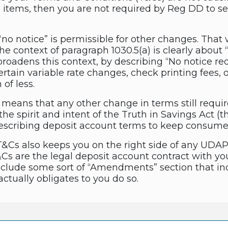
se items, then you are not required by Reg DD t
no notice” is permissible for other changes. That 
he context of paragraph 1030.5(a) is clearly about
roadens this context, by describing “No notice requi
 certain variable rate changes, check printing fees
of less.
is means that any other change in terms still requir
h the spirit and intent of the Truth in Savings Act
 describing deposit account terms to keep consume
&Cs also keeps you on the right side of any UDAP 
&Cs are the legal deposit account contract with 
nclude some sort of “Amendments” section that inc
ctually obligates to you do so.