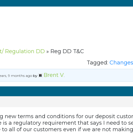
ct/ Regulation DD
»
Reg DD T&C
Tagged:
Changes 
Brent V
ears, 9 months ago
by
.
new terms and conditions for our deposit customer
e is a regulatory requirement that says I need to
e to all of our customers even if we are not makin