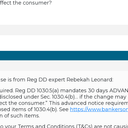
affect the consumer?
nse is from Reg DD expert Rebekah Leonard:
 required. Reg DD 1030.5(a) mandates 30 days ADV
disclosed under Sec. 1030.4(b)… if the change ma
fect the consumer.” This advanced notice requireme
osed items of 1030.4(b). See
https://www.bankerson
on of such items.
to your Terms and Conditions (T&Cs) are not causi