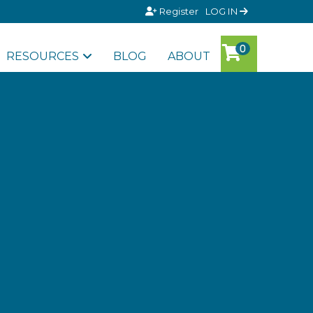
Register
LOG IN
RESOURCES
BLOG
ABOUT