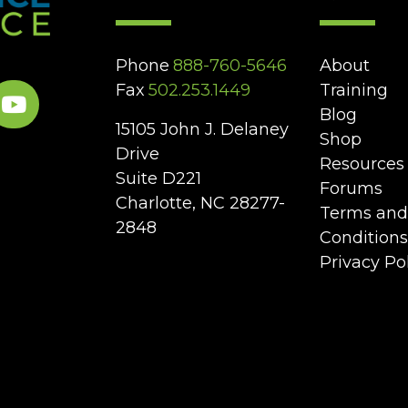
Phone
888-760-5646
About
Fax
502.253.1449
Training
Blog
15105 John J. Delaney
Shop
Drive
Resources
Suite D221
Forums
Charlotte, NC 28277-
Terms and
2848
Conditions
Privacy Po