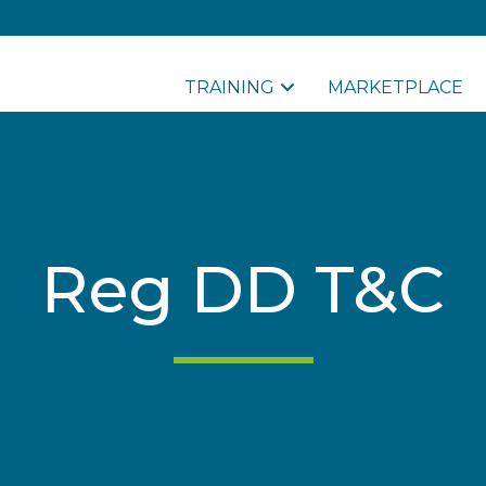
TRAINING
MARKETPLACE
Reg DD T&C