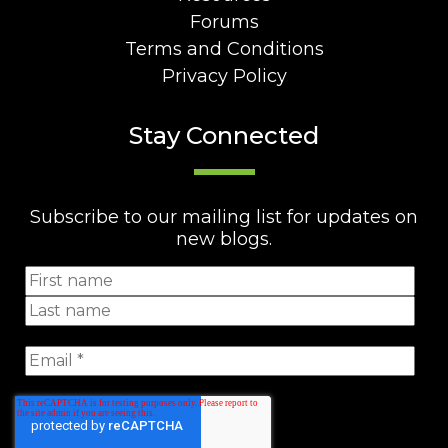
Forums
Terms and Conditions
Privacy Policy
Stay Connected
Subscribe to our mailing list for updates on
new blogs.