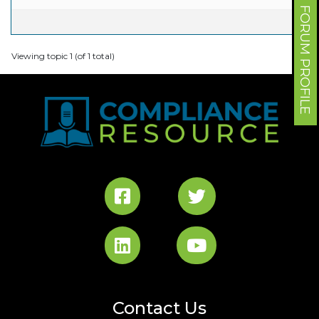
FORUM PROFILE
Viewing topic 1 (of 1 total)
Contact Us