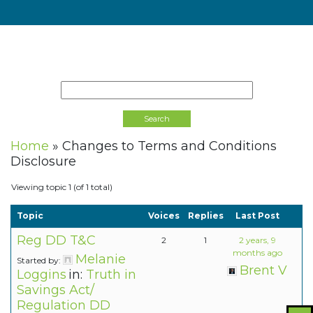
Home
»
Changes to Terms and Conditions
Disclosure
Viewing topic 1 (of 1 total)
Topic
Voices
Replies
Last Post
Reg DD T&C
2
1
2 years, 9
months ago
Melanie
Started by:
Brent V
Loggins
in:
Truth in
Savings Act/
Regulation DD