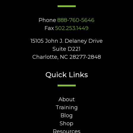
Phone
888-760-5646
Fax
502.253.1449
15105 John J. Delaney Drive
Suite D221
Charlotte, NC 28277-2848
Quick Links
About
Training
Blog
Shop
Resources