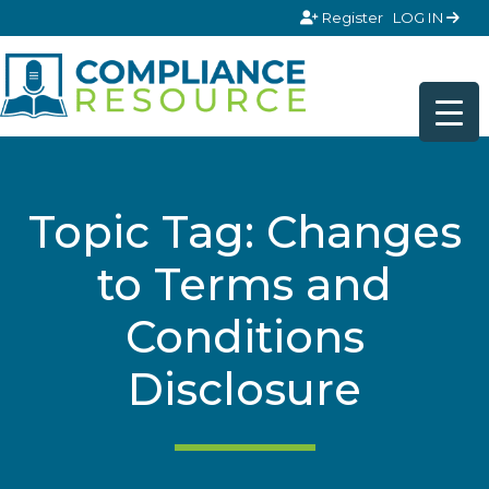
Skip to content
Register
LOG IN
Topic Tag: Changes
to Terms and
Conditions
Disclosure