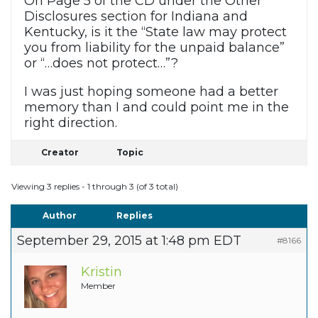
On Page 5 of the CD under the Other
Disclosures section for Indiana and
Kentucky, is it the “State law may protect
you from liability for the unpaid balance”
or “…does not protect…”?
I was just hoping someone had a better
memory than I and could point me in the
right direction.
Creator
Topic
Viewing 3 replies - 1 through 3 (of 3 total)
Author
Replies
September 29, 2015 at 1:48 pm EDT
#8166
Kristin
Member