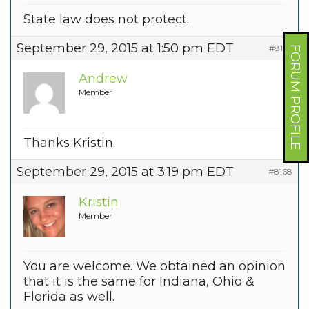
State law does not protect.
September 29, 2015 at 1:50 pm EDT
#8167
FORUM PROFILE
Andrew
Member
Thanks Kristin.
September 29, 2015 at 3:19 pm EDT
#8168
Kristin
Member
You are welcome. We obtained an opinion
that it is the same for Indiana, Ohio &
Florida as well.