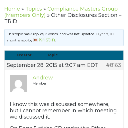
Home
»
Topics
»
Compliance Masters Group
(Members Only)
»
Other Disclosures Section –
TRID
This topic has 3 replies, 2 voices, and was last updated
10 years, 10
Kristin
months ago
by
.
Creator
Topic
September 28, 2015 at 9:07 am EDT
#8163
Andrew
Member
I know this was discussed somewhere,
but I cannot remember in which meeting
we discussed it.