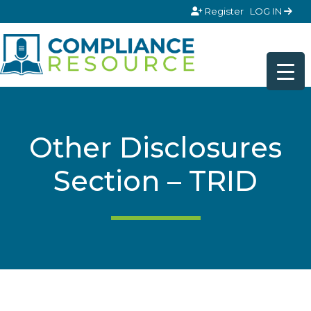
Skip to content
Register
LOG IN
Other Disclosures
Section – TRID