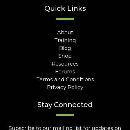
Quick Links
About
Training
Blog
Shop
Resources
Forums
Terms and Conditions
Privacy Policy
Stay Connected
Subscribe to our mailing list for updates on