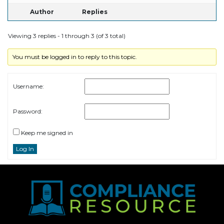
Author
Replies
Viewing 3 replies - 1 through 3 (of 3 total)
You must be logged in to reply to this topic.
Username:
Password:
Keep me signed in
Log In