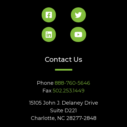
Contact Us
Phone
888-760-5646
Fax
502.253.1449
15105 John J. Delaney Drive
Suite D221
Charlotte, NC 28277-2848