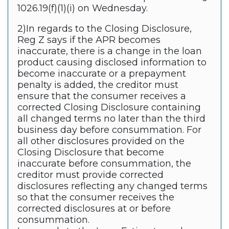
1026.19(f)(1)(i) on Wednesday.
2)In regards to the Closing Disclosure,
Reg Z says if the APR becomes
inaccurate, there is a change in the loan
product causing disclosed information to
become inaccurate or a prepayment
penalty is added, the creditor must
ensure that the consumer receives a
corrected Closing Disclosure containing
all changed terms no later than the third
business day before consummation. For
all other disclosures provided on the
Closing Disclosure that become
inaccurate before consummation, the
creditor must provide corrected
disclosures reflecting any changed terms
so that the consumer receives the
corrected disclosures at or before
consummation.