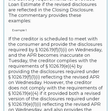
Loan Estimate if the revised disclosures
are reflected in the Closing Disclosure.
The commentary provides these
examples:
Example 1:
If the creditor is scheduled to meet with
the consumer and provide the disclosures
required by § 1026.19(f)(1)(i) on Wednesday,
and the APR becomes inaccurate on
Tuesday, the creditor complies with the
requirements of § 1026.19(e)(4) by
providing the disclosures required under
§ 1026.19(f)(1)(i) reflecting the revised APR
on Wednesday. However, the creditor
does not comply with the requirements of
§ 1026.19(e)(4) if it provided both a revised
version of the disclosures required under
§ 1026.19(e)(1)(i) reflecting the revised APR
on Wednesday, and also provides the