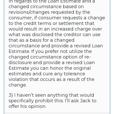
In regards to the Loan Estimate and a
changed circumstance based on
revisions/changes requested by the
consumer, if consumer requests a change
to the credit terms or settlement that
would result in an increased charge over
what was disclosed the creditor can use
that as a basis for a changed
circumstance and provide a revised Loan
Estimate. If you prefer not utilize the
changed circumstance option of re-
disclosure and provide a revised Loan
Estimate you can honor the original
estimates and cure any tolerance
violation that occurs as a result of the
change.
3) I haven’t seen anything that would
specifically prohibit this. I’ll ask Jack to
offer his opinion.