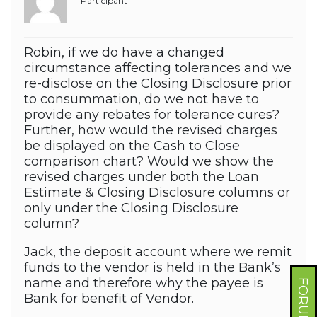
Participant
Robin, if we do have a changed
circumstance affecting tolerances and we
re-disclose on the Closing Disclosure prior
to consummation, do we not have to
provide any rebates for tolerance cures?
Further, how would the revised charges
be displayed on the Cash to Close
comparison chart? Would we show the
revised charges under both the Loan
Estimate & Closing Disclosure columns or
only under the Closing Disclosure
column?
Jack, the deposit account where we remit
funds to the vendor is held in the Bank’s
name and therefore why the payee is
Bank for benefit of Vendor.