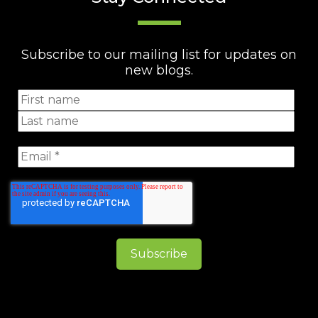
Subscribe to our mailing list for updates on
new blogs.