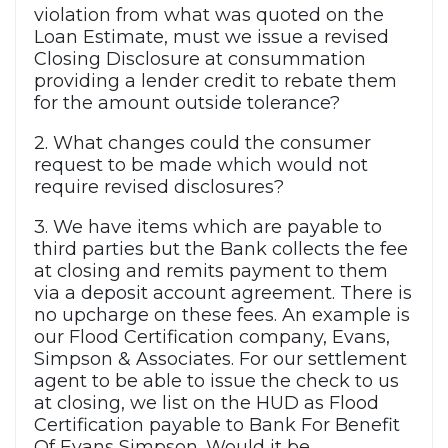
violation from what was quoted on the
Loan Estimate, must we issue a revised
Closing Disclosure at consummation
providing a lender credit to rebate them
for the amount outside tolerance?
2. What changes could the consumer
request to be made which would not
require revised disclosures?
3. We have items which are payable to
third parties but the Bank collects the fee
at closing and remits payment to them
via a deposit account agreement. There is
no upcharge on these fees. An example is
our Flood Certification company, Evans,
Simpson & Associates. For our settlement
agent to be able to issue the check to us
at closing, we list on the HUD as Flood
Certification payable to Bank For Benefit
Of Evans Simpson. Would it be