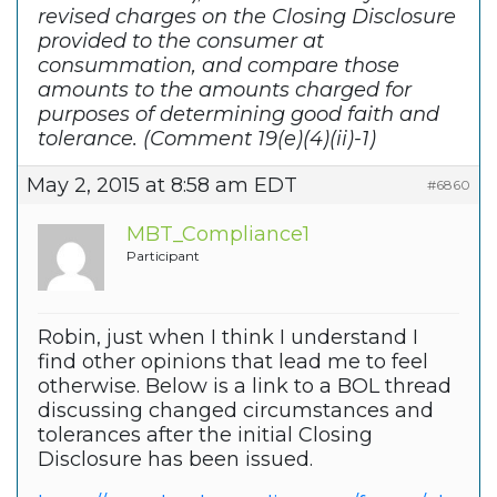
revised charges on the Closing Disclosure
provided to the consumer at
consummation, and compare those
amounts to the amounts charged for
purposes of determining good faith and
tolerance. (Comment 19(e)(4)(ii)-1)
May 2, 2015 at 8:58 am EDT
#6860
MBT_Compliance1
Participant
Robin, just when I think I understand I
find other opinions that lead me to feel
otherwise. Below is a link to a BOL thread
discussing changed circumstances and
tolerances after the initial Closing
Disclosure has been issued.