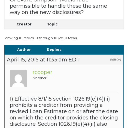
permissible to handle these the same
way on the new disclosures?
Creator
Topic
Viewing 10 replies - 1 through 10 (of 10 total)
Author
Replies
April 15, 2015 at 11:33 am EDT
#6804
rcooper
Member
1) Effective 8/1/15 section 1026.19(e)(4)(ii)
prohibits a creditor from providing a
revised Loan Estimate on or after the date
on which the creditor provides the closing
disclosure. Section 1026.19(e)(4)(ii) also