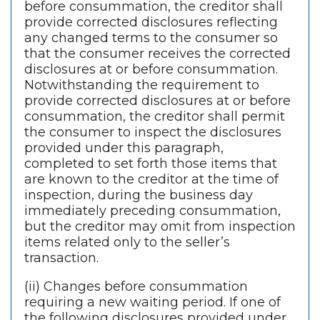
before consummation, the creditor shall
provide corrected disclosures reflecting
any changed terms to the consumer so
that the consumer receives the corrected
disclosures at or before consummation.
Notwithstanding the requirement to
provide corrected disclosures at or before
consummation, the creditor shall permit
the consumer to inspect the disclosures
provided under this paragraph,
completed to set forth those items that
are known to the creditor at the time of
inspection, during the business day
immediately preceding consummation,
but the creditor may omit from inspection
items related only to the seller’s
transaction.
(ii) Changes before consummation
requiring a new waiting period. If one of
the following disclosures provided under