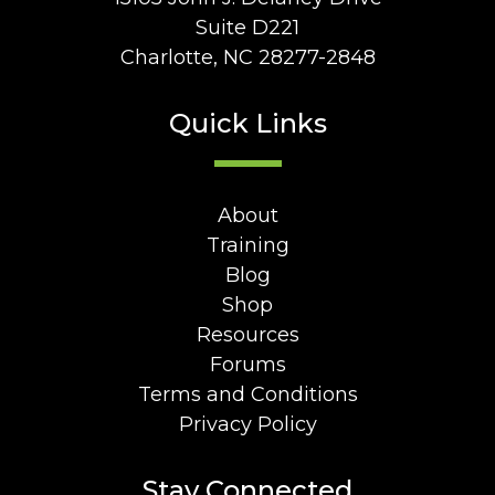
Suite D221
Charlotte, NC 28277-2848
Quick Links
About
Training
Blog
Shop
Resources
Forums
Terms and Conditions
Privacy Policy
Stay Connected