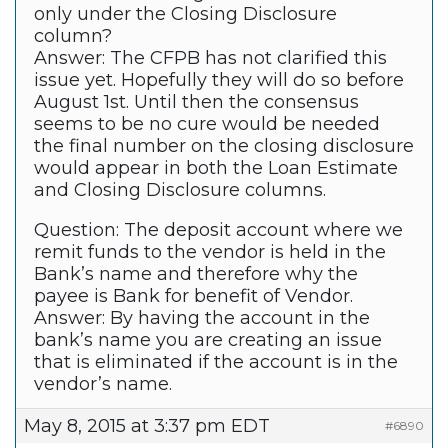
only under the Closing Disclosure
column?
Answer: The CFPB has not clarified this
issue yet. Hopefully they will do so before
August 1st. Until then the consensus
seems to be no cure would be needed
the final number on the closing disclosure
would appear in both the Loan Estimate
and Closing Disclosure columns.
Question: The deposit account where we
remit funds to the vendor is held in the
Bank’s name and therefore why the
payee is Bank for benefit of Vendor.
Answer: By having the account in the
bank’s name you are creating an issue
that is eliminated if the account is in the
vendor’s name.
May 8, 2015 at 3:37 pm EDT
#6890