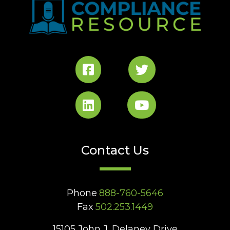
Contact Us
Phone
888-760-5646
Fax
502.253.1449
15105 John J. Delaney Drive