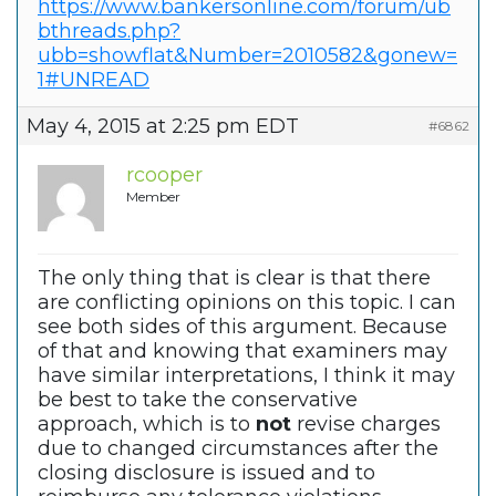
https://www.bankersonline.com/forum/ub
bthreads.php?
ubb=showflat&Number=2010582&gonew=
1#UNREAD
May 4, 2015 at 2:25 pm EDT
#6862
rcooper
Member
The only thing that is clear is that there
are conflicting opinions on this topic. I can
see both sides of this argument. Because
of that and knowing that examiners may
have similar interpretations, I think it may
be best to take the conservative
approach, which is to
not
revise charges
due to changed circumstances after the
closing disclosure is issued and to