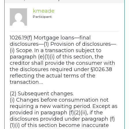
kmeade
Participant
1026.19(f) Mortgage loans—final
disclosures—(1) Provision of disclosures—
(i) Scope. In a transaction subject to
paragraph (e)(1)(i) of this section, the
creditor shall provide the consumer with
the disclosures required under §1026.38
reflecting the actual terms of the
transaction….
(2) Subsequent changes.
(i) Changes before consummation not
requiring a new waiting period. Except as
provided in paragraph (f)(2)(ii), if the
disclosures provided under paragraph (f)
(1)(i) of this section become inaccurate