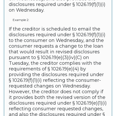
disclosures required under § 1026.19(f)(1)(i)
on Wednesday.
Example 2:
If the creditor is scheduled to email the
disclosures required under § 1026.19(f)(1)(i)
to the consumer on Wednesday, and the
consumer requests a change to the loan
that would result in revised disclosures
pursuant to § 1026.19(e)(3)(iv)(C) on
Tuesday, the creditor complies with the
requirements of § 1026.19(e)(4) by
providing the disclosures required under
§ 1026.19(f)(1)(i) reflecting the consumer-
requested changes on Wednesday.
However, the creditor does not comply if
it provides both the revised version of the
disclosures required under § 1026.19(e)(1)(i)
reflecting consumer requested changes,
and also the disclosures required under §