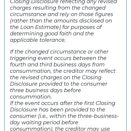
Closing Disclosure reflecting any revised
charges resulting from the changed
circumstance and rely on those figures
(rather than the amounts disclosed on
the Loan Estimate) for purposes of
determining good faith and the
applicable tolerance.
If the changed circumstance or other
triggering event occurs between the
fourth and third business days from
consummation, the creditor may reflect
the revised charges on the Closing
Disclosure provided to the consumer
three business days before
consummation.
If the event occurs after the first Closing
Disclosure has been provided to the
consumer (i.e., within the three-business-
day waiting period before
consummation), the creditor may use