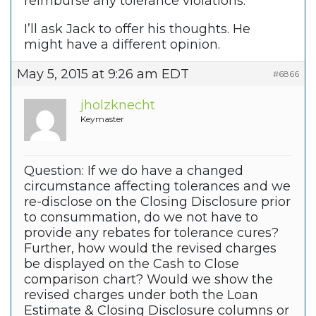
reimburse any tolerance violations.
I’ll ask Jack to offer his thoughts. He
might have a different opinion.
May 5, 2015 at 9:26 am EDT
#6866
jholzknecht
Keymaster
Question: If we do have a changed
circumstance affecting tolerances and we
re-disclose on the Closing Disclosure prior
to consummation, do we not have to
provide any rebates for tolerance cures?
Further, how would the revised charges
be displayed on the Cash to Close
comparison chart? Would we show the
revised charges under both the Loan
Estimate & Closing Disclosure columns or