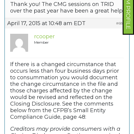
FORUM PROFILE
Thank you! The CMG sessions on TRID
over the past year have been a great help.
April 17, 2015 at 10:48 am EDT
#6810
rcooper
Member
If there is a changed circumstance that
occurs less than four business days prior
to consummation you would document
the change circumstance in the file and
those charges affected by the change
would be revised and reflected on the
Closing Disclosure. See the comments
below from the CFPB’s Small Entity
Compliance Guide, page 48:
Creditors may provide consumers with a