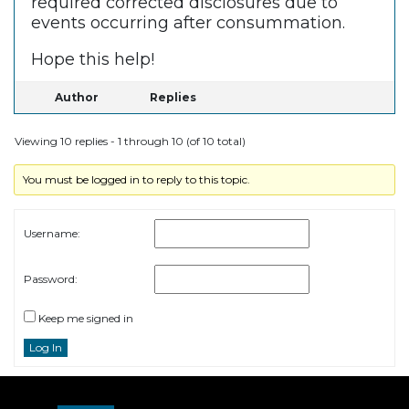
required corrected disclosures due to
events occurring after consummation.
Hope this help!
Author
Replies
Viewing 10 replies - 1 through 10 (of 10 total)
You must be logged in to reply to this topic.
Username:
Password:
Keep me signed in
Log In