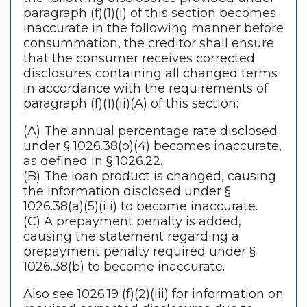
paragraph (f)(1)(i) of this section becomes
inaccurate in the following manner before
consummation, the creditor shall ensure
that the consumer receives corrected
disclosures containing all changed terms
in accordance with the requirements of
paragraph (f)(1)(ii)(A) of this section:
(A) The annual percentage rate disclosed
under § 1026.38(o)(4) becomes inaccurate,
as defined in § 1026.22.
(B) The loan product is changed, causing
the information disclosed under §
1026.38(a)(5)(iii) to become inaccurate.
(C) A prepayment penalty is added,
causing the statement regarding a
prepayment penalty required under §
1026.38(b) to become inaccurate.
Also see 1026.19 (f)(2)(iii) for information on