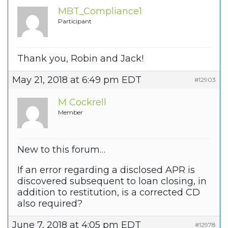
MBT_Compliance1
Participant
Thank you, Robin and Jack!
May 21, 2018 at 6:49 pm EDT
#12903
M Cockrell
Member
New to this forum…
If an error regarding a disclosed APR is
discovered subsequent to loan closing, in
addition to restitution, is a corrected CD
also required?
June 7, 2018 at 4:05 pm EDT
#12978