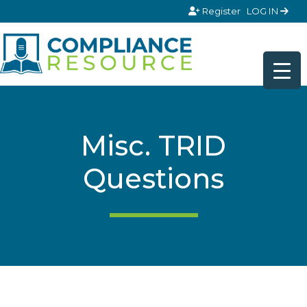
Skip to content
Register
LOG IN
Misc. TRID
Questions