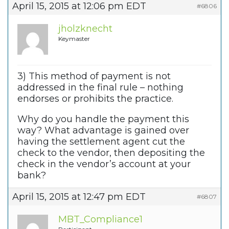
April 15, 2015 at 12:06 pm EDT
#6806
jholzknecht
Keymaster
3) This method of payment is not
addressed in the final rule – nothing
endorses or prohibits the practice.
Why do you handle the payment this
way? What advantage is gained over
having the settlement agent cut the
check to the vendor, then depositing the
check in the vendor’s account at your
bank?
April 15, 2015 at 12:47 pm EDT
#6807
MBT_Compliance1