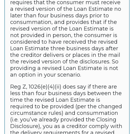
requires that the consumer must receive
a revised version of the Loan Estimate no
later than four business days prior to
consummation, and provides that if the
revised version of the Loan Estimate is
not provided in person, the consumer is
considered to have received the revised
Loan Estimate three business days after
the creditor delivers or places in the mail
the revised version of the disclosures. So
providing a revised Loan Estimate is not
an option in your scenario.
Reg Z, 1026(e)(4)(ii) does say if there are
less than four business days between the
time the revised Loan Estimate is
required to be provided (per the changed
circumstance rules) and consummation
(i.e. you’ve already provided the Closing
Disclosure), you as a creditor comply with
the delivery requirements for a revised