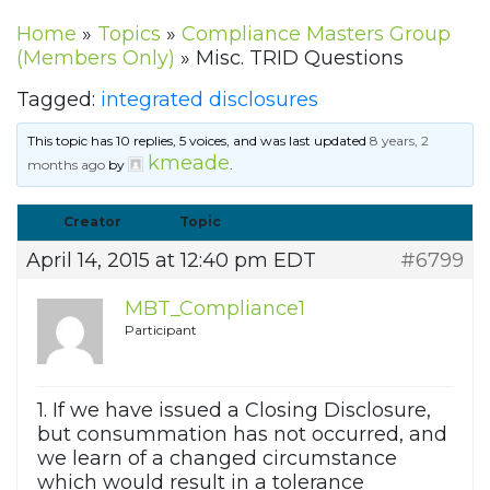
Home
»
Topics
»
Compliance Masters Group
(Members Only)
»
Misc. TRID Questions
Tagged:
integrated disclosures
This topic has 10 replies, 5 voices, and was last updated
8 years, 2
kmeade
months ago
by
.
Creator
Topic
April 14, 2015 at 12:40 pm EDT
#6799
MBT_Compliance1
Participant
1. If we have issued a Closing Disclosure,
but consummation has not occurred, and
we learn of a changed circumstance
which would result in a tolerance