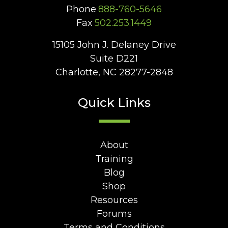
Phone
888-760-5646
Fax
502.253.1449
15105 John J. Delaney Drive
Suite D221
Charlotte, NC 28277-2848
Quick Links
About
Training
Blog
Shop
Resources
Forums
Terms and Conditions