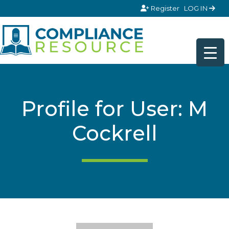
Skip to content
Register
LOG IN
Profile for User: M
Cockrell