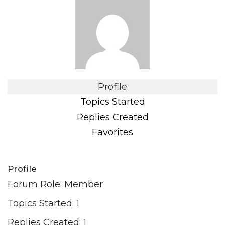
Profile
Topics Started
Replies Created
Favorites
Profile
Forum Role: Member
Topics Started: 1
Replies Created: 1