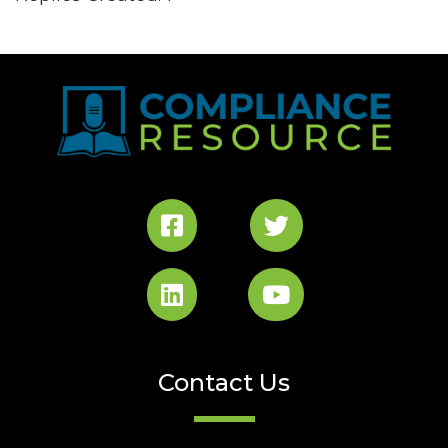
Contact Us