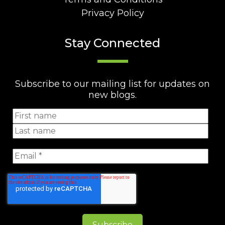
Privacy Policy
Stay Connected
Subscribe to our mailing list for updates on
new blogs.