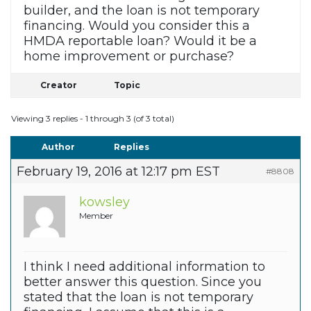
builder, and the loan is not temporary
financing. Would you consider this a
HMDA reportable loan? Would it be a
home improvement or purchase?
Creator
Topic
Viewing 3 replies - 1 through 3 (of 3 total)
Author
Replies
February 19, 2016 at 12:17 pm EST
#8808
kowsley
Member
I think I need additional information to
better answer this question. Since you
stated that the loan is not temporary