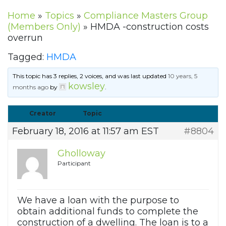
Home
»
Topics
»
Compliance Masters Group
(Members Only)
»
HMDA -construction costs
overrun
Tagged:
HMDA
This topic has 3 replies, 2 voices, and was last updated
10 years, 5
kowsley
months ago
by
.
Creator
Topic
February 18, 2016 at 11:57 am EST
#8804
Gholloway
Participant
We have a loan with the purpose to
obtain additional funds to complete the
construction of a dwelling. The loan is to a