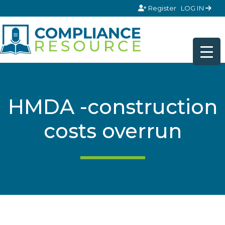
Skip to content
Register
LOG IN
HMDA -construction
costs overrun