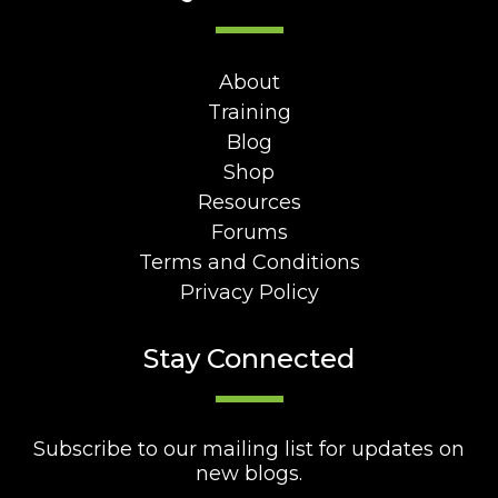
About
Training
Blog
Shop
Resources
Forums
Terms and Conditions
Privacy Policy
Stay Connected
Subscribe to our mailing list for updates on
new blogs.