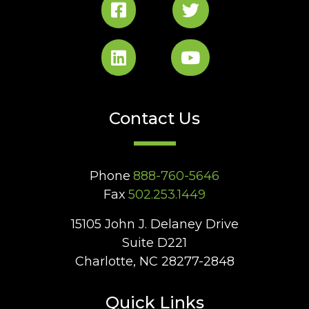
Contact Us
Phone
888-760-5646
Fax
502.253.1449
15105 John J. Delaney Drive
Suite D221
Charlotte, NC 28277-2848
Quick Links