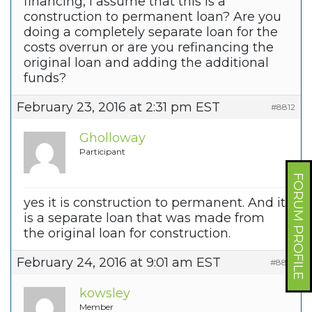
financing, I assume that this is a
construction to permanent loan? Are you
doing a completely separate loan for the
costs overrun or are you refinancing the
original loan and adding the additional
funds?
February 23, 2016 at 2:31 pm EST
#8812
Gholloway
Participant
FORUM PROFILE
yes it is construction to permanent. And it
is a separate loan that was made from
the original loan for construction.
February 24, 2016 at 9:01 am EST
#8814
kowsley
Member