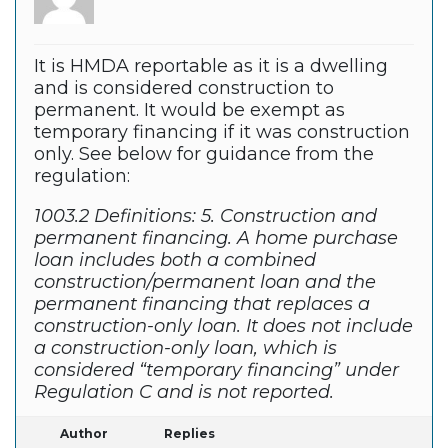
It is HMDA reportable as it is a dwelling
and is considered construction to
permanent. It would be exempt as
temporary financing if it was construction
only. See below for guidance from the
regulation:
1003.2 Definitions: 5. Construction and
permanent financing. A home purchase
loan includes both a combined
construction/permanent loan and the
permanent financing that replaces a
construction-only loan. It does not include
a construction-only loan, which is
considered “temporary financing” under
Regulation C and is not reported.
Author
Replies