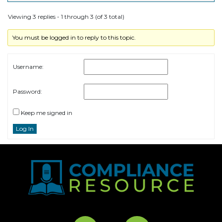
Viewing 3 replies - 1 through 3 (of 3 total)
You must be logged in to reply to this topic.
Username:
Password:
Keep me signed in
Log In