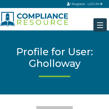
Skip to content
Register
LOG IN
Profile for User:
Gholloway