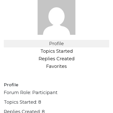
Profile
Topics Started
Replies Created
Favorites
Profile
Forum Role: Participant
Topics Started: 8
Replies Created: 8