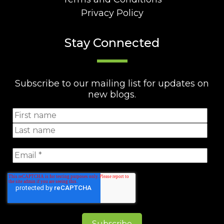
Privacy Policy
Stay Connected
Subscribe to our mailing list for updates on
new blogs.