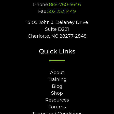
Phone
888-760-5646
Fax
502.253.1449
15105 John J. Delaney Drive
Suite D221
Charlotte, NC 28277-2848
Quick Links
About
Training
Blog
Shop
Resources
Forums
Terms and Conditions