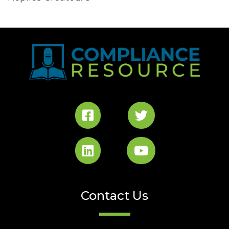
Contact Us