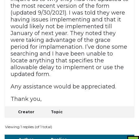
the most recent version of the form
(updated 9/30/2021). I was told they were
having issues implementing and that it
would likely not be implemented till
January of next year. They noted they
were taking advantage of the grace
period for implamenation. I’ve done some
searching and I have been unable to
locate anything that specifies the
allowable delay to implement or use the
updated form.
Any assistance would be appreciated.
Thank you,
Creator
Topic
Viewing 1 replies (of 1 total)