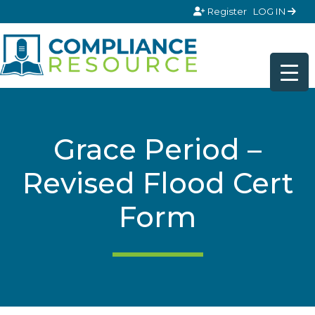
Skip to content
Register
LOG IN
Grace Period –
Revised Flood Cert
Form