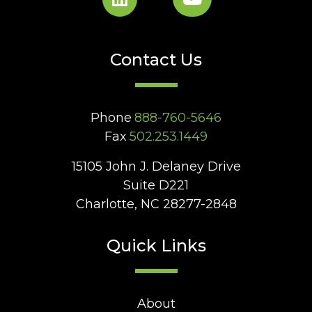
Contact Us
Phone
888-760-5646
Fax
502.253.1449
15105 John J. Delaney Drive
Suite D221
Charlotte, NC 28277-2848
Quick Links
About