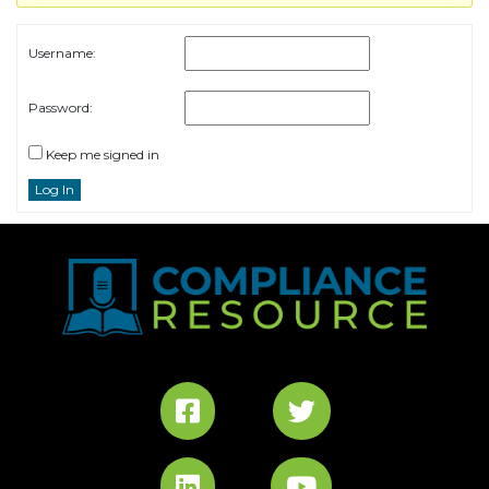
Username:
Password:
Keep me signed in
Log In