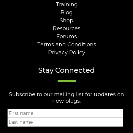
Training
Blog
Shop
Resources
Forums
Terms and Conditions
Privacy Policy
Stay Connected
Subscribe to our mailing list for updates on
new blogs.