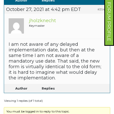
Author
Replies
FORUM PROFILE
October 27, 2021 at 4:42 pm EDT
#35475
jholzknecht
Keymaster
I am not aware of any delayed
implementation date, but then at the
same time I am not aware of a
mandatory use date. That said, the new
form is virtually identical to the old form;
it is hard to imagine what would delay
the implementation.
Author
Replies
Viewing 1 replies (of 1 total)
You must be logged in to reply to this topic.