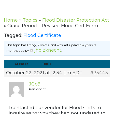
Home
»
Topics
»
Flood Disaster Protection Act
»
Grace Period – Revised Flood Cert Form
Tagged:
Flood Certificate
This topic has 1 reply, 2 voices, and was last updated
4 years, 9
jholzknecht
months ago
by
.
Creator
Topic
October 22, 2021 at 12:34 pm EDT
#35443
JGo9
Participant
I contacted our vendor for Flood Certs to
inquire as to why they had not updated to