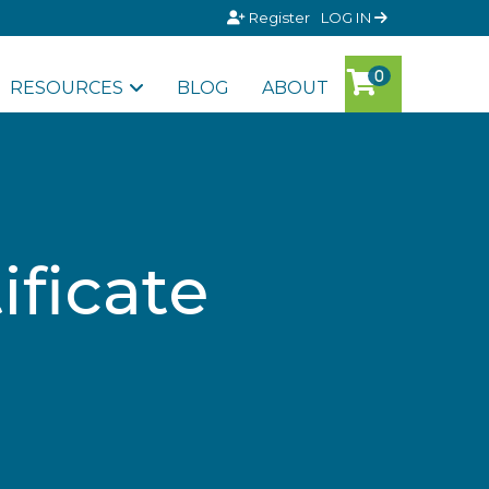
Register
LOG IN
RESOURCES
BLOG
ABOUT
ificate