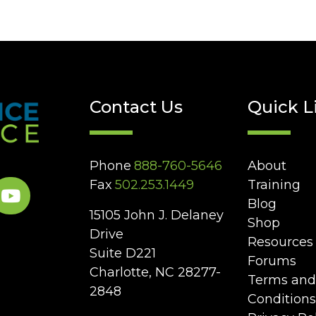
Contact Us
Quick L
Phone
888-760-5646
About
Fax
502.253.1449
Training
Blog
15105 John J. Delaney
Shop
Drive
Resources
Suite D221
Forums
Charlotte, NC 28277-
Terms and
2848
Conditions