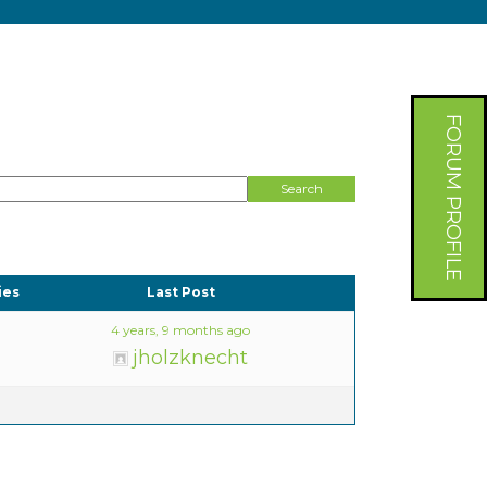
FORUM PROFILE
ies
Last Post
4 years, 9 months ago
jholzknecht