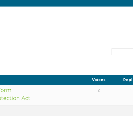
Voices
Repl
 Form
2
1
otection Act