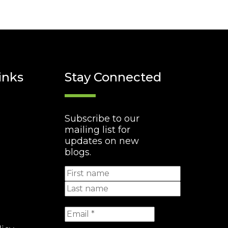
inks
Stay Connected
Subscribe to our
mailing list for
updates on new
blogs.