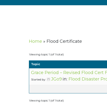
Home
»
Flood Certificate
Viewing topic 1 (of 1 total)
Topic
Grace Period – Revised Flood Cert
JGo9
in:
Flood Disaster Pr
Started by:
Viewing topic 1 (of 1 total)