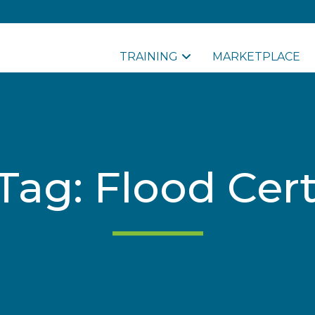
TRAINING
MARKETPLACE
Tag: Flood Cert