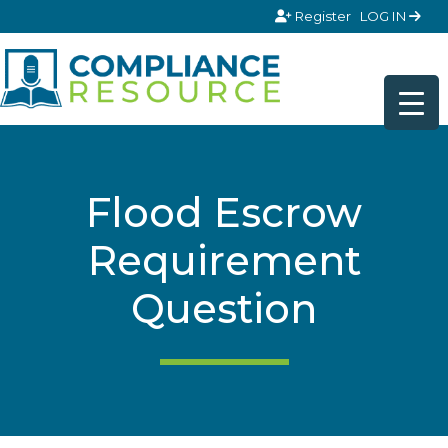
Skip to content
Register
LOG IN
Flood Escrow
Requirement
Question