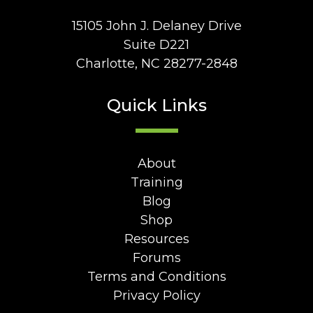
15105 John J. Delaney Drive
Suite D221
Charlotte, NC 28277-2848
Quick Links
About
Training
Blog
Shop
Resources
Forums
Terms and Conditions
Privacy Policy