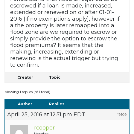
escrowed if a loan is made, increased,
extended or renewed on or after 01-01-
2016 (if no exemptions apply), however if
a the property is later remapped into a
flood zone are we required to escrow or
simply provide the option to escrow the
flood premiums? It seems that the
making, increasing, extending or
renewing is the actual trigger but trying
to confirm.
Creator
Topic
Viewing 1 replies (of 1 total)
Author
Replies
April 25, 2016 at 12:51 pm EDT
#9109
rcooper
Member