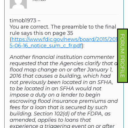
timob1973 –
You are correct. The preamble to the final
rule says this on page 35
FORUM PROFILE
(
https://www.fdic.gov/news/board/2015/201
5-06-16_notice_sum_c_fr.pdf
):
Another financial institution commenter
requested that the Agencies clarify that a
flood map change on or after January 1,
2016 that causes a building, which had
not previously been located in an SFHA,
to be located in an SFHA would not
impose a duty on a lender to begin
escrowing flood insurance premiums and
fees for a loan that is secured by such
building. Section 102(d) of the FDPA, as
amended, applies to loans that
experience a triggering event on or after