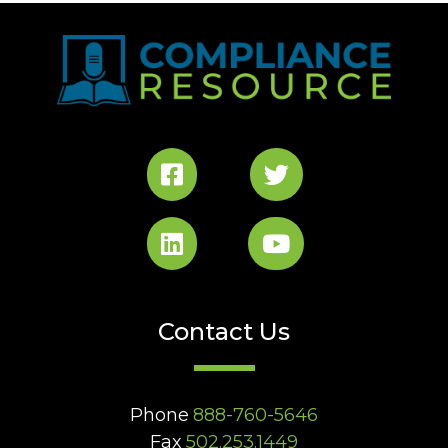
Contact Us
Phone
888-760-5646
Fax
502.253.1449