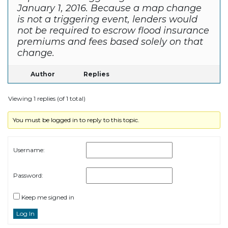
January 1, 2016. Because a map change
is not a triggering event, lenders would
not be required to escrow flood insurance
premiums and fees based solely on that
change.
Author
Replies
Viewing 1 replies (of 1 total)
You must be logged in to reply to this topic.
Username:
Password:
Keep me signed in
Log In