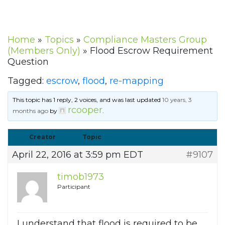
Home
»
Topics
»
Compliance Masters Group
(Members Only)
»
Flood Escrow Requirement
Question
Tagged:
escrow
,
flood
,
re-mapping
This topic has 1 reply, 2 voices, and was last updated
10 years, 3
rcooper
months ago
by
.
Creator
Topic
April 22, 2016 at 3:59 pm EDT
#9107
timob1973
Participant
I understand that flood is required to be