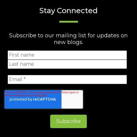
Stay Connected
Subscribe to our mailing list for updates on
new blogs.