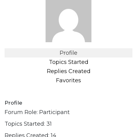
Profile
Topics Started
Replies Created
Favorites
Profile
Forum Role: Participant
Topics Started: 31
Replies Created: 14