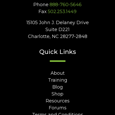
Phone
888-760-5646
Fax
502.253.1449
15105 John J. Delaney Drive
Suite D221
Charlotte, NC 28277-2848
Quick Links
About
Training
Blog
Shop
Resources
Forums
Terms and Conditions