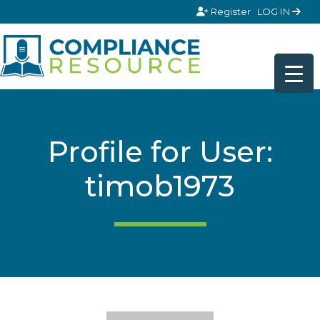
Skip to content
Register
LOG IN
Profile for User:
timob1973