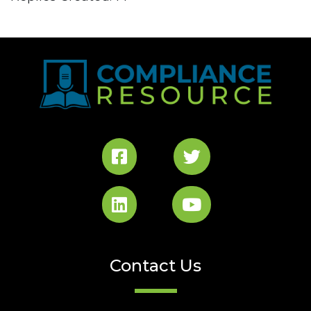
Contact Us