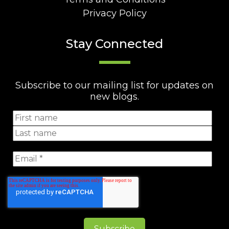
Privacy Policy
Stay Connected
Subscribe to our mailing list for updates on
new blogs.