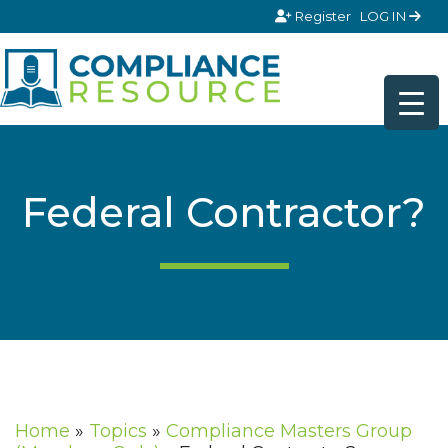
Skip to content
Register
LOG IN
Federal Contractor?
Home
»
Topics
»
Compliance Masters Group