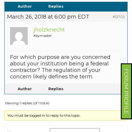
Author
Replies
March 26, 2018 at 6:00 pm EDT
#12702
jholzknecht
Keymaster
For which purpose are you concerned
about your institution being a federal
contractor? The regulation of your
FORUM PROFILE
concern likely defines the term.
Author
Replies
Viewing 1 replies (of 1 total)
You must be logged in to reply to this topic.