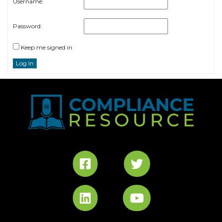
Username:
Password:
Keep me signed in
Log In