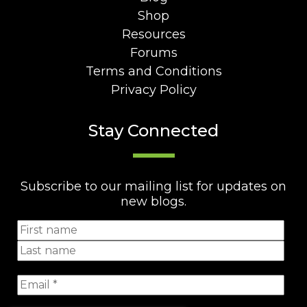
Shop
Resources
Forums
Terms and Conditions
Privacy Policy
Stay Connected
Subscribe to our mailing list for updates on
new blogs.