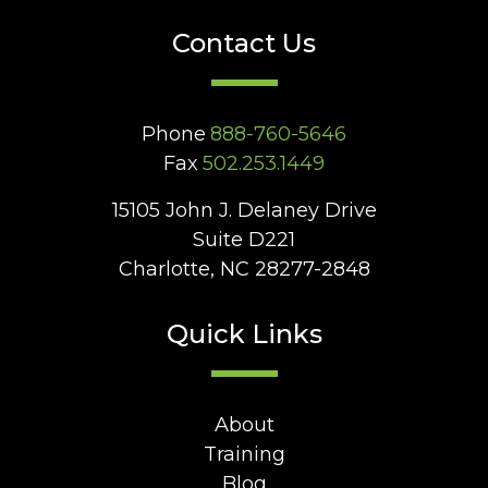
Contact Us
Phone
888-760-5646
Fax
502.253.1449
15105 John J. Delaney Drive
Suite D221
Charlotte, NC 28277-2848
Quick Links
About
Training
Blog