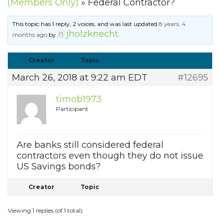
(Members Only)
»
Federal Contractor?
This topic has 1 reply, 2 voices, and was last updated
8 years, 4
jholzknecht
months ago
by
.
Creator
Topic
March 26, 2018 at 9:22 am EDT
#12695
timob1973
Participant
Are banks still considered federal
contractors even though they do not issue
US Savings bonds?
Creator
Topic
Viewing 1 replies (of 1 total)