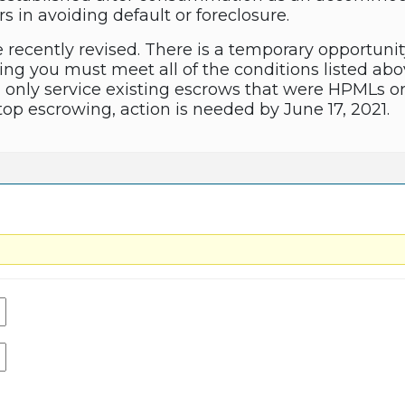
 in avoiding default or foreclosure.
 recently revised. There is a temporary opportunit
ng you must meet all of the conditions listed ab
only service existing escrows that were HPMLs orig
stop escrowing, action is needed by June 17, 2021.