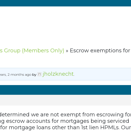
s Group (Members Only)
»
Escrow exemptions fo
jholzknecht
ears, 2 months ago
by
.
 determined we are not exempt from escrowing fo
ng escrow accounts for mortgages being serviced 
for mortgage loans other than 1st lien HPMLs. Our