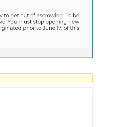
y to get out of escrowing. To be
ove. You must stop opening new
inated prior to June 17, of this