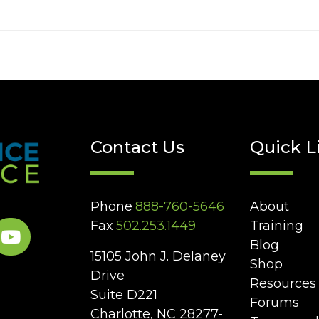
Contact Us
Quick L
Phone
888-760-5646
About
Fax
502.253.1449
Training
Blog
15105 John J. Delaney
Shop
Drive
Resources
Suite D221
Forums
Charlotte, NC 28277-