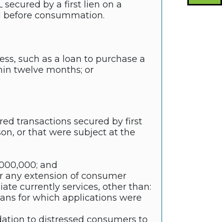
secured by a first lien on a
ed before consummation.
ess, such as a loan to purchase a
hin twelve months; or
red transactions secured by first
son, or that were subject at the
0,000,000; and
for any extension of consumer
liate currently services, other than:
oans for which applications were
tion to distressed consumers to