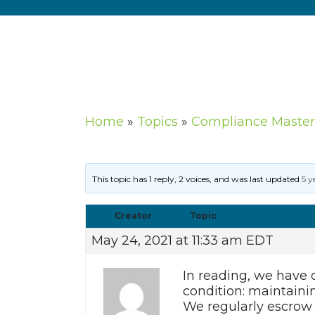
Home
»
Topics
»
Compliance Master
This topic has 1 reply, 2 voices, and was last updated
5 y
Creator
Topic
May 24, 2021 at 11:33 am EDT
In reading, we have
condition: maintaini
We regularly escrow 