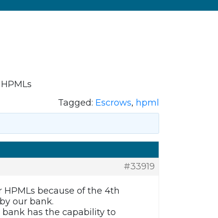
r HPMLs
Tagged:
Escrows
,
hpml
#33919
r HPMLs because of the 4th
by our bank.
 bank has the capability to