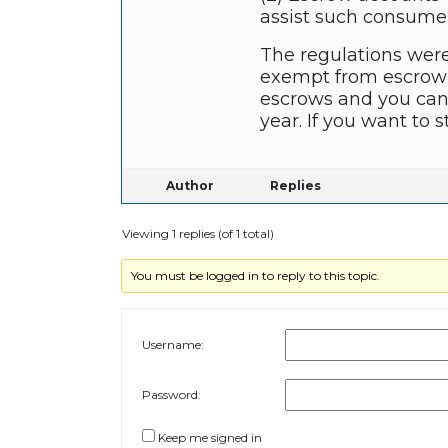
assist such consumers
The regulations were
exempt from escrowi
escrows and you can 
year. If you want to 
Author
Replies
Viewing 1 replies (of 1 total)
You must be logged in to reply to this topic.
Username:
Password:
Keep me signed in