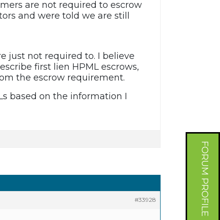
omers are not required to escrow
ors and were told we are still
e just not required to. I believe
describe first lien HPML escrows,
from the escrow requirement.
Ls based on the information I
FORUM PROFILE
#33928