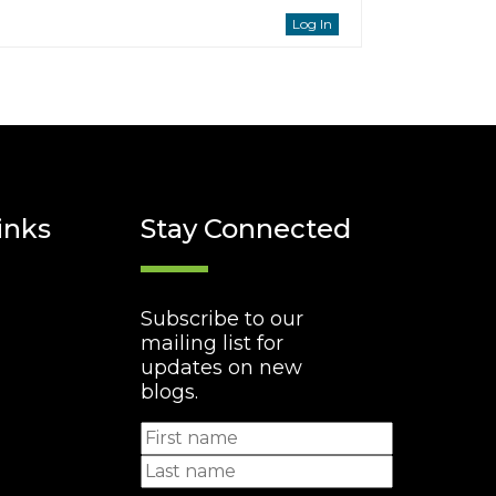
Log In
inks
Stay Connected
Subscribe to our
mailing list for
updates on new
blogs.