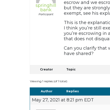
escrow and we escrow
springhill
but they are strongl
bank
exempt, see his expl
Participant
This is the explanati
I think you’re still e
you’re escrowing in a
that does not disqua
Can you clarify that
have shared?
Creator
Topic
Viewing 1 replies (of 1 total)
Author
Replies
May 27, 2021 at 8:21 pm EDT