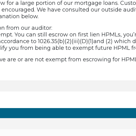
 for a large portion of our mortgage loans. Cust
y encouraged. We have consulted our outside audit
anation below.
on from our auditor:
xempt. You can still escrow on first lien HPMLs, you’r
ccordance to 1026.35(b)(2)(iii)(D)(1)and (2) which 
lify you from being able to exempt future HPML 
 we are or are not exempt from escrowing for HPM