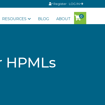
Register
LOG IN
RESOURCES
BLOG
ABOUT
r HPMLs