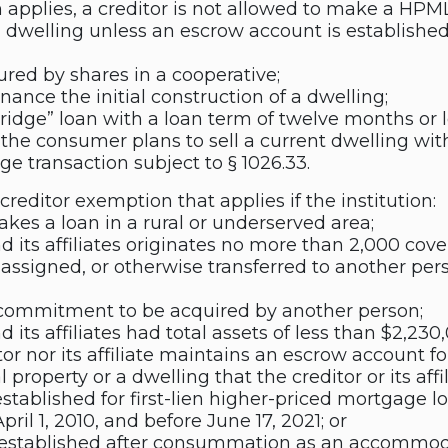
applies, a creditor is not allowed to make a HPML 
l dwelling unless an escrow account is establish
ured by shares in a cooperative;
inance the initial construction of a dwelling;
ridge” loan with a loan term of twelve months or l
he consumer plans to sell a current dwelling wit
e transaction subject to § 1026.33.
 creditor exemption that applies if the institution:
akes a loan in a rural or underserved area;
nd its affiliates originates no more than 2,000 cove
, assigned, or otherwise transferred to another per
ommitment to be acquired by another person;
d its affiliates had total assets of less than $2,23
tor nor its affiliate maintains an escrow account 
 property or a dwelling that the creditor or its affi
stablished for first-lien higher-priced mortgage l
pril 1, 2010, and before June 17, 2021; or
 established after consummation as an accommoda