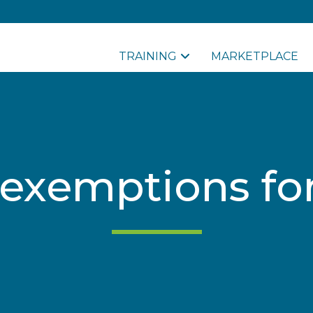
TRAINING
MARKETPLACE
 exemptions fo