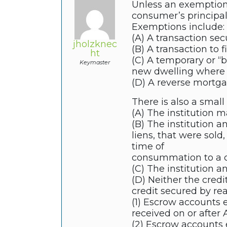
Unless an exemption 
consumer’s principa
Exemptions include:
(A) A transaction sec
jholzknec
(B) A transaction to f
ht
(C) A temporary or “b
Keymaster
new dwelling where t
(D) A reverse mortgag
There is also a small
(A) The institution m
(B) The institution a
liens, that were sold
time of
consummation to a c
(C) The institution an
(D) Neither the credi
credit secured by real
(1) Escrow accounts e
received on or after A
(2) Escrow accounts