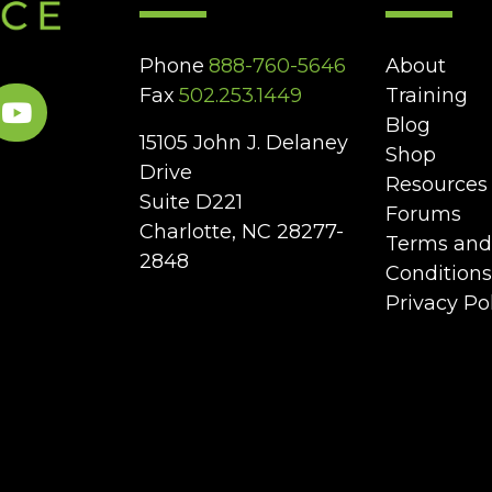
Phone
888-760-5646
About
Fax
502.253.1449
Training
Blog
15105 John J. Delaney
Shop
Drive
Resources
Suite D221
Forums
Charlotte, NC 28277-
Terms and
2848
Conditions
Privacy Po