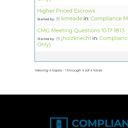
Higher Priced Escrows
kmeade
in:
Compliance M
Started by:
CMG Meeting Questions 10.17-18.13
jholzknecht
in:
Complianc
Started by:
Only)
Viewing 4 topics - 1 through 4 (of 4 total)