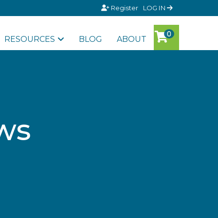
Register
LOG IN
RESOURCES
BLOG
ABOUT
ws