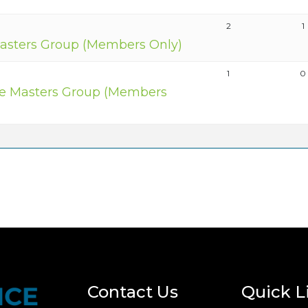
2
1
asters Group (Members Only)
1
0
e Masters Group (Members
Contact Us
Quick L