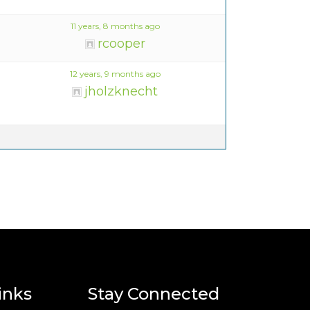
11 years, 8 months ago
rcooper
12 years, 9 months ago
jholzknecht
inks
Stay Connected