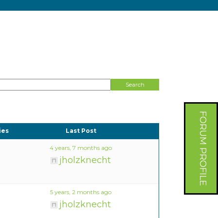
FORUM PROFILE
ies
Last Post
4 years, 7 months ago
jholzknecht
5 years, 2 months ago
jholzknecht