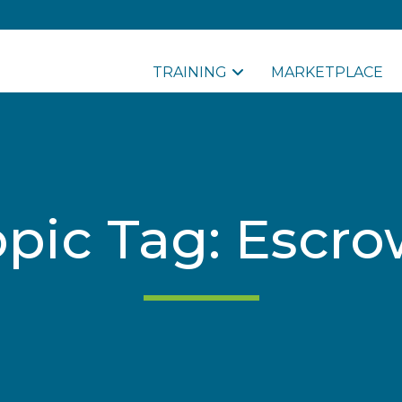
TRAINING
MARKETPLACE
opic Tag: Escro