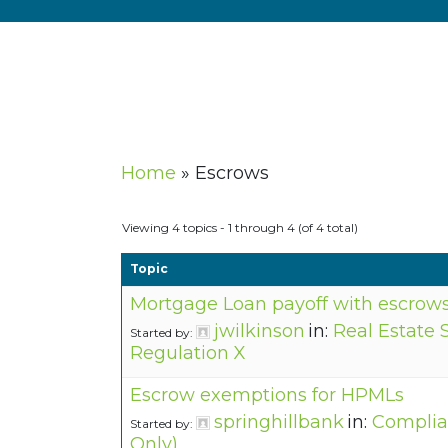
Home
»
Escrows
Viewing 4 topics - 1 through 4 (of 4 total)
Topic
Mortgage Loan payoff with escrow
jwilkinson
in:
Real Estate 
Started by:
Regulation X
Escrow exemptions for HPMLs
springhillbank
in:
Complia
Started by:
Only)