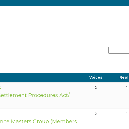
Voices
Repl
s
2
1
Settlement Procedures Act/
2
1
nce Masters Group (Members