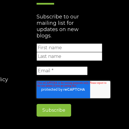
Subscribe to our
mailing list for
updates on new
blogs.
licy