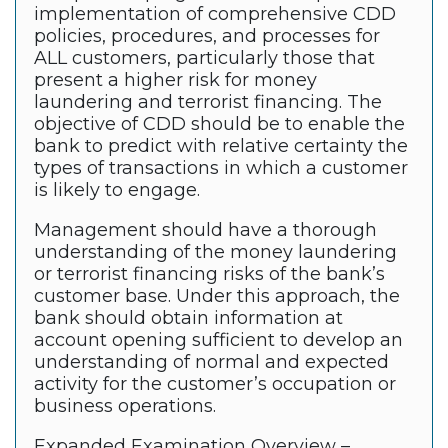
implementation of comprehensive CDD
policies, procedures, and processes for
ALL customers, particularly those that
present a higher risk for money
laundering and terrorist financing. The
objective of CDD should be to enable the
bank to predict with relative certainty the
types of transactions in which a customer
is likely to engage.
Management should have a thorough
understanding of the money laundering
or terrorist financing risks of the bank’s
customer base. Under this approach, the
bank should obtain information at
account opening sufficient to develop an
understanding of normal and expected
activity for the customer’s occupation or
business operations.
Expanded Examination Overview –