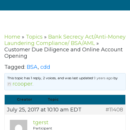
Home
»
Topics
»
Bank Secrecy Act/Anti-Money
Laundering Compliance/ BSA/AML
»
Customer Due Diligence and Online Account
Opening
Tagged:
BSA
,
cdd
This topic has 1 reply, 2 voices, and was last updated
9 years ago
by
rcooper
.
Creator
Topic
July 25, 2017 at 10:10 am EDT
#11408
tgerst
Participant