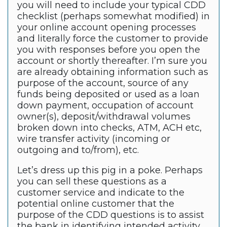
you will need to include your typical CDD
checklist (perhaps somewhat modified) in
your online account opening processes
and literally force the customer to provide
you with responses before you open the
account or shortly thereafter. I’m sure you
are already obtaining information such as
purpose of the account, source of any
funds being deposited or used as a loan
down payment, occupation of account
owner(s), deposit/withdrawal volumes
broken down into checks, ATM, ACH etc,
wire transfer activity (incoming or
outgoing and to/from), etc.
Let’s dress up this pig in a poke. Perhaps
you can sell these questions as a
customer service and indicate to the
potential online customer that the
purpose of the CDD questions is to assist
the bank in identifying intended activity