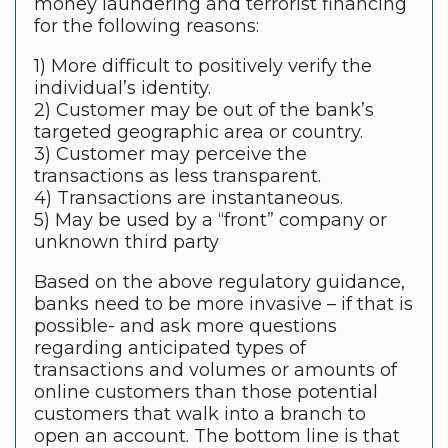
money laundering and terrorist financing
for the following reasons:
1) More difficult to positively verify the
individual’s identity.
2) Customer may be out of the bank’s
targeted geographic area or country.
3) Customer may perceive the
transactions as less transparent.
4) Transactions are instantaneous.
5) May be used by a “front” company or
unknown third party
Based on the above regulatory guidance,
banks need to be more invasive – if that is
possible- and ask more questions
regarding anticipated types of
transactions and volumes or amounts of
online customers than those potential
customers that walk into a branch to
open an account. The bottom line is that