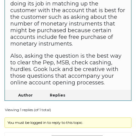
doing its job in matching up the
customer with the account that is best for
the customer such as asking about the
number of monetary instruments that
might be purchased because certain
accounts include fee free purchase of
monetary instruments.
Also, asking the question is the best way
to clear the Pep, MSB, check cashing,
hurdles. Gook luck and be creative with
those questions that accompany your
online account opening processes.
Author
Replies
Viewing 1 replies (of 1 total)
You must be logged in to reply to this topic.