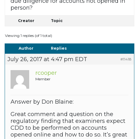
due diligence for accounts not opened in
person?
Creator
Topic
Viewing 1 replies (of 1 total)
Author
Replies
July 26, 2017 at 4:47 pm EDT
#11418
rcooper
Member
Answer by Don Blaine:
Great comment and question on the
regulatory finding that examiners expect
CDD to be performed on accounts
opened online and how to do so. It’s great