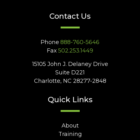
Contact Us
Phone
888-760-5646
Fax
502.253.1449
15105 John J. Delaney Drive
Suite D221
Charlotte, NC 28277-2848
Quick Links
About
Training