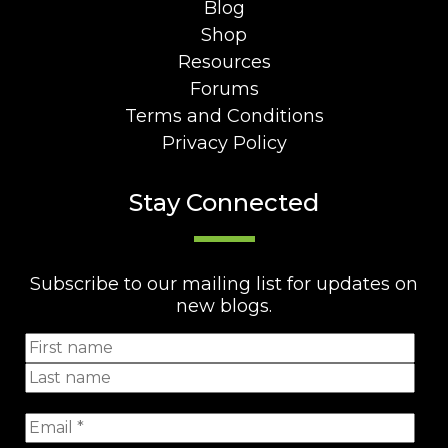
Blog
Shop
Resources
Forums
Terms and Conditions
Privacy Policy
Stay Connected
Subscribe to our mailing list for updates on
new blogs.