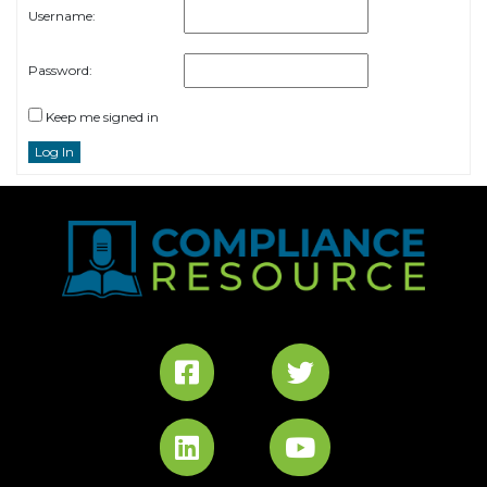
Username:
Password:
Keep me signed in
Log In