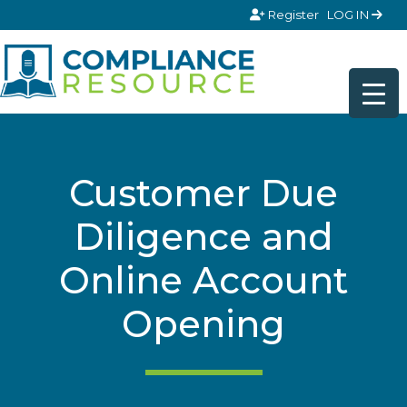
Skip to content
Register
LOG IN
Customer Due
Diligence and
Online Account
Opening