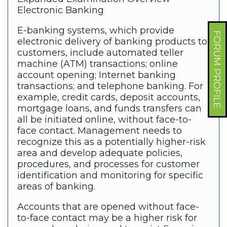
Electronic Banking
E-banking systems, which provide
FORUM PROFILE
electronic delivery of banking products to
customers, include automated teller
machine (ATM) transactions; online
account opening; Internet banking
transactions; and telephone banking. For
example, credit cards, deposit accounts,
mortgage loans, and funds transfers can
all be initiated online, without face-to-
face contact. Management needs to
recognize this as a potentially higher-risk
area and develop adequate policies,
procedures, and processes for customer
identification and monitoring for specific
areas of banking.
Accounts that are opened without face-
to-face contact may be a higher risk for