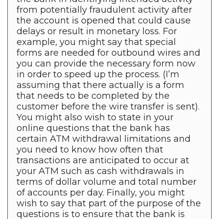
from potentially fraudulent activity after
the account is opened that could cause
delays or result in monetary loss. For
example, you might say that special
forms are needed for outbound wires and
you can provide the necessary form now
in order to speed up the process. (I’m
assuming that there actually is a form
that needs to be completed by the
customer before the wire transfer is sent).
You might also wish to state in your
online questions that the bank has
certain ATM withdrawal limitations and
you need to know how often that
transactions are anticipated to occur at
your ATM such as cash withdrawals in
terms of dollar volume and total number
of accounts per day. Finally, you might
wish to say that part of the purpose of the
questions is to ensure that the bank is