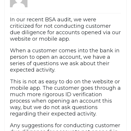
In our recent BSA audit, we were
criticized for not conducting customer
due diligence for accounts opened via our
website or mobile app.
When a customer comes into the bank in
person to open an account, we have a
series of questions we ask about their
expected activity.
This is not as easy to do on the website or
mobile app. The customer goes through a
much more rigorous ID verification
process when opening an account this
way, but we do not ask questions
regarding their expected activity.
Any suggestions for conducting customer