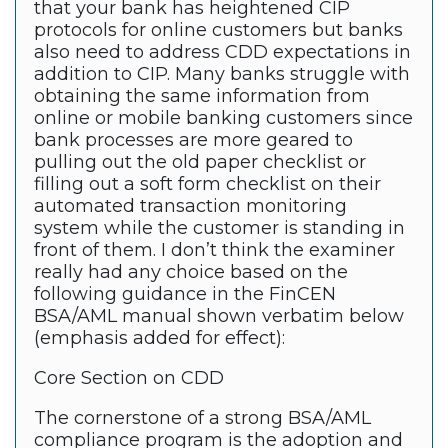
that your bank has heightened CIP
protocols for online customers but banks
also need to address CDD expectations in
addition to CIP. Many banks struggle with
obtaining the same information from
online or mobile banking customers since
bank processes are more geared to
pulling out the old paper checklist or
filling out a soft form checklist on their
automated transaction monitoring
system while the customer is standing in
front of them. I don’t think the examiner
really had any choice based on the
following guidance in the FinCEN
BSA/AML manual shown verbatim below
(emphasis added for effect):
Core Section on CDD
The cornerstone of a strong BSA/AML
compliance program is the adoption and