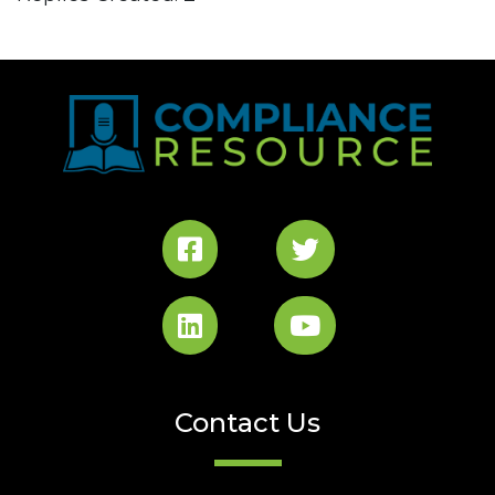
Contact Us