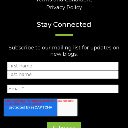
Privacy Policy
Stay Connected
Subscribe to our mailing list for updates on
new blogs.