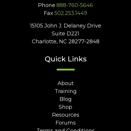
Phone
888-760-5646
Fax
502.253.1449
15105 John J. Delaney Drive
Suite D221
Charlotte, NC 28277-2848
Quick Links
About
Training
Blog
Shop
Resources
Forums
Terms and Conditions