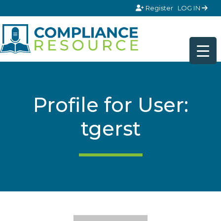
Skip to content
Register
LOG IN
Profile for User:
tgerst