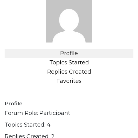
Profile
Topics Started
Replies Created
Favorites
Profile
Forum Role: Participant
Topics Started: 4
Replies Created: 2