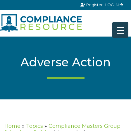
Skip to content
Register
LOG IN
Adverse Action
Home
»
Topics
»
Compliance Masters Group