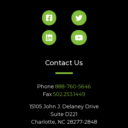
Contact Us
Phone
888-760-5646
Fax
502.253.1449
15105 John J. Delaney Drive
Suite D221
Charlotte, NC 28277-2848