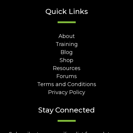
Quick Links
About
Training
Blog
Shop
Resources
Forums
Terms and Conditions
Privacy Policy
Stay Connected