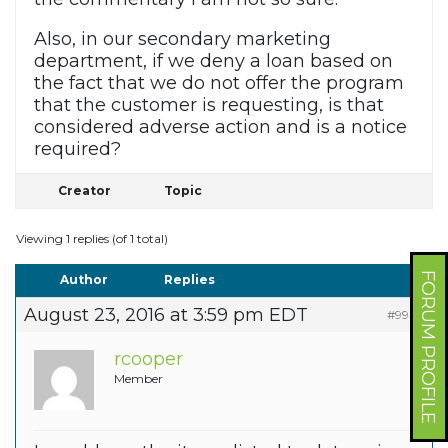
Also, in our secondary marketing
department, if we deny a loan based on
the fact that we do not offer the program
that the customer is requesting, is that
considered adverse action and is a notice
required?
Creator
Topic
Viewing 1 replies (of 1 total)
FORUM PROFILE
Author
Replies
August 23, 2016 at 3:59 pm EDT
#9942
rcooper
Member