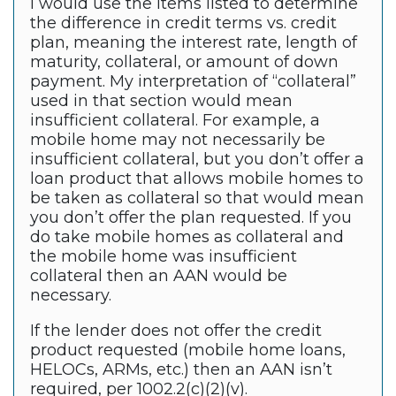
I would use the items listed to determine
the difference in credit terms vs. credit
plan, meaning the interest rate, length of
maturity, collateral, or amount of down
payment. My interpretation of “collateral”
used in that section would mean
insufficient collateral. For example, a
mobile home may not necessarily be
insufficient collateral, but you don’t offer a
loan product that allows mobile homes to
be taken as collateral so that would mean
you don’t offer the plan requested. If you
do take mobile homes as collateral and
the mobile home was insufficient
collateral then an AAN would be
necessary.
If the lender does not offer the credit
product requested (mobile home loans,
HELOCs, ARMs, etc.) then an AAN isn’t
required, per 1002.2(c)(2)(v).