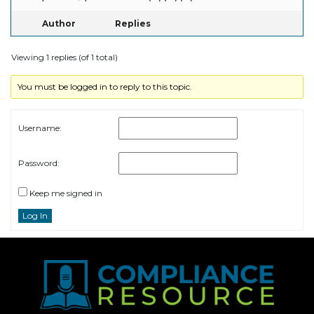
Author
Replies
Viewing 1 replies (of 1 total)
You must be logged in to reply to this topic.
Username:
Password:
Keep me signed in
Log In