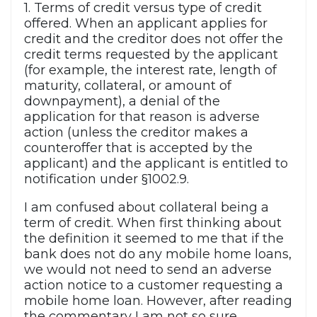
1. Terms of credit versus type of credit
offered. When an applicant applies for
credit and the creditor does not offer the
credit terms requested by the applicant
(for example, the interest rate, length of
maturity, collateral, or amount of
downpayment), a denial of the
application for that reason is adverse
action (unless the creditor makes a
counteroffer that is accepted by the
applicant) and the applicant is entitled to
notification under §1002.9.
I am confused about collateral being a
term of credit. When first thinking about
the definition it seemed to me that if the
bank does not do any mobile home loans,
we would not need to send an adverse
action notice to a customer requesting a
mobile home loan. However, after reading
the commentary I am not so sure.