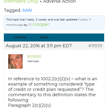
(Members Only)
»
Adverse Action
Tagged:
AAN
This topic has 1 reply, 2 voices, and was last updated
9 years, 11
rcooper
months ago
by
.
Creator
Topic
August 22, 2016 at 3:11 pm EDT
#9939
Kristin
Member
In reference to 1002.2(c)(2)(v) – what is an
example of something considered “type
of credit or credit plan requested”? The
commentary to this definition states the
following:
Paragraph 2(c)(2)(v).