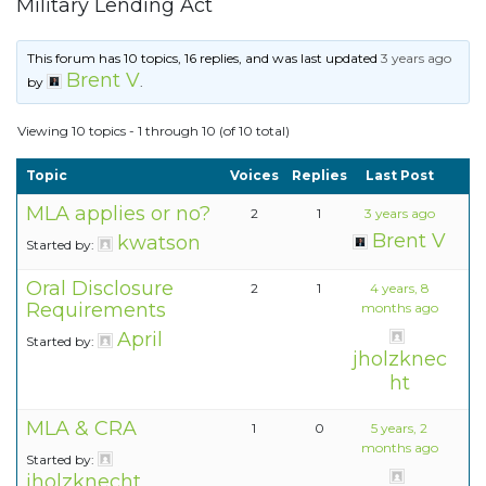
Military Lending Act
This forum has 10 topics, 16 replies, and was last updated
3 years ago
Brent V
by
.
Viewing 10 topics - 1 through 10 (of 10 total)
Topic
Voices
Replies
Last Post
MLA applies or no?
2
1
3 years ago
Brent V
kwatson
Started by:
Oral Disclosure
2
1
4 years, 8
Requirements
months ago
April
Started by:
jholzknec
ht
MLA & CRA
1
0
5 years, 2
months ago
Started by:
jholzknecht