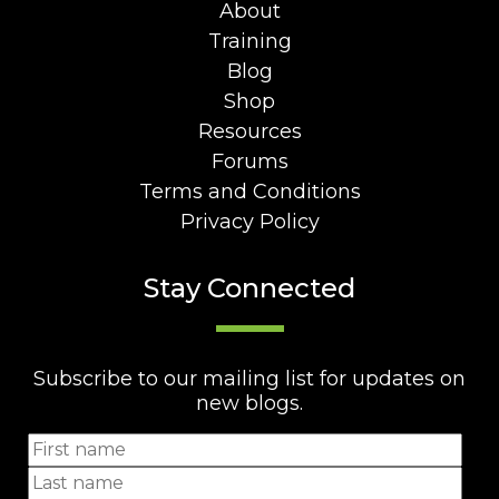
About
Training
Blog
Shop
Resources
Forums
Terms and Conditions
Privacy Policy
Stay Connected
Subscribe to our mailing list for updates on
new blogs.