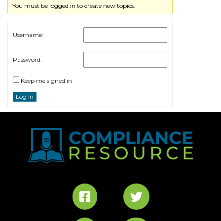
You must be logged in to create new topics.
Username:
Password:
Keep me signed in
Log In