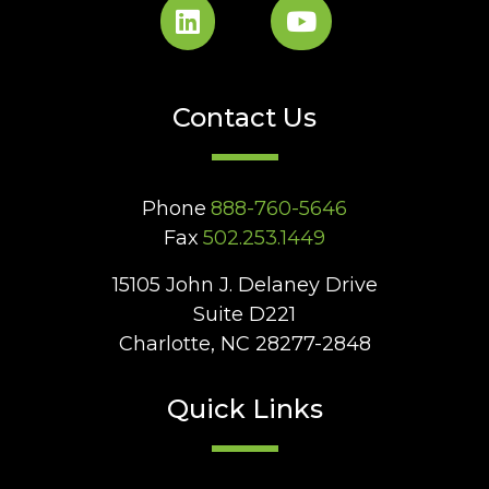
Contact Us
Phone
888-760-5646
Fax
502.253.1449
15105 John J. Delaney Drive
Suite D221
Charlotte, NC 28277-2848
Quick Links