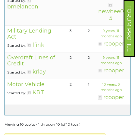
Started by:
bmelancon
FORUM PROFILE
newbee0
5
Military Lending
3
2
9 years, 11
Act
months ago
rcooper
lfink
Started by:
Overdraft Lines of
2
2
9 years, 11
Credit
months ago
rcooper
krlay
Started by:
Motor Vehicle
2
1
10 years, 3
months ago
KRT
Started by:
rcooper
Viewing 10 topics - 1 through 10 (of 10 total)