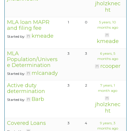
jholzknec
ht
MLA loan MAPR
1
0
5 years, 10
and filing fee
months ago
kmeade
Started by:
kmeade
MLA
3
3
6 years, 5
Population/Univers
months ago
e Determination
rcooper
mlcanady
Started by:
Active duty
3
2
7 years, 1
determination
month ago
Barb
Started by:
jholzknec
ht
Covered Loans
3
4
9 years, 3
months ago