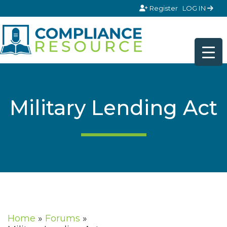
Skip to content
Register
LOG IN
Military Lending Act
Home
»
Forums
»