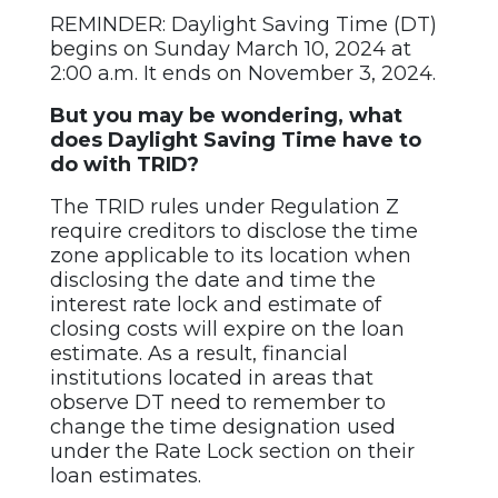
REMINDER: Daylight Saving Time (DT)
begins on Sunday March 10, 2024 at
2:00 a.m. It ends on November 3, 2024.
But you may be wondering, what
does Daylight Saving Time have to
do with TRID?
The TRID rules under Regulation Z
require creditors to disclose the time
zone applicable to its location when
disclosing the date and time the
interest rate lock and estimate of
closing costs will expire on the loan
estimate. As a result, financial
institutions located in areas that
observe DT need to remember to
change the time designation used
under the Rate Lock section on their
loan estimates.