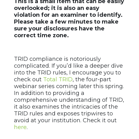
This is a small item that can be easily
overlooked; it is also an easy
violation for an examiner to identify.
Please take a few minutes to make
sure your disclosures have the
correct time zone.
TRID compliance is notoriously
complicated. If you’d like a deeper dive
into the TRID rules, I encourage you to
check out
Total TRID
, the four-part
webinar series coming later this spring.
In addition to providing a
comprehensive understanding of TRID,
it also examines the intricacies of the
TRID rules and exposes tripwires to
avoid at your institution. Check it out
here
.