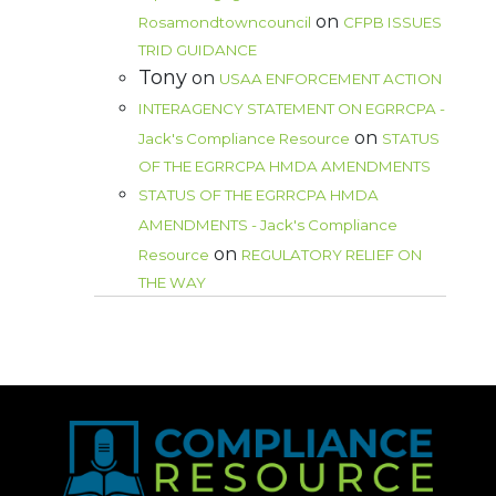
on
Rosamondtowncouncil
CFPB ISSUES
TRID GUIDANCE
Tony
on
USAA ENFORCEMENT ACTION
INTERAGENCY STATEMENT ON EGRRCPA -
on
Jack's Compliance Resource
STATUS
OF THE EGRRCPA HMDA AMENDMENTS
STATUS OF THE EGRRCPA HMDA
AMENDMENTS - Jack's Compliance
on
Resource
REGULATORY RELIEF ON
THE WAY