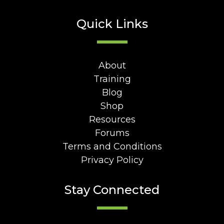
Quick Links
About
Training
Blog
Shop
Resources
Forums
Terms and Conditions
Privacy Policy
Stay Connected