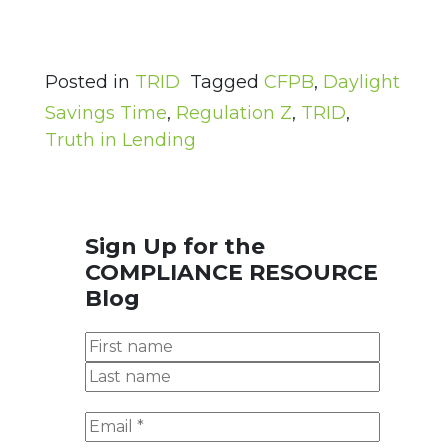
Posted in
TRID
Tagged
CFPB
,
Daylight
Savings Time
,
Regulation Z
,
TRID
,
Truth in Lending
Sign Up for the
COMPLIANCE RESOURCE
Blog