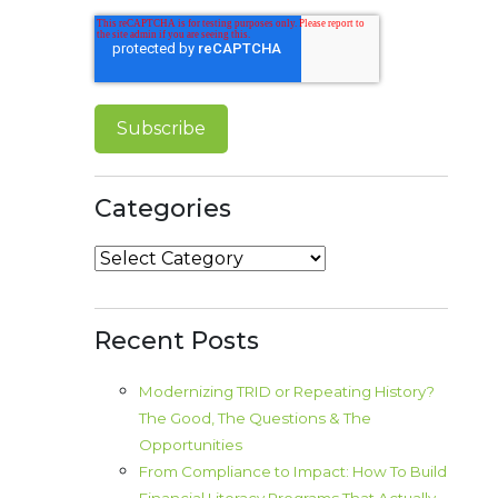
Categories
Categories
Recent Posts
Modernizing TRID or Repeating History?
The Good, The Questions & The
Opportunities
From Compliance to Impact: How To Build