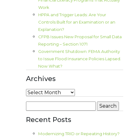
Financial Literacy Programs That Actually
Work
HPPA and Trigger Leads: Are Your
Controls Built for an Examination or an
Explanation?
CFPB Issues New Proposal for Small Data
Reporting – Section 1071
Government Shutdown: FEMA Authority
to Issue Flood Insurance Policies Lapsed.
Now What?
Archives
Archives
Search
for:
Recent Posts
Modernizing TRID or Repeating History?