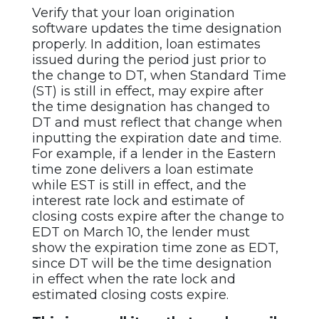
Verify that your loan origination
software updates the time designation
properly. In addition, loan estimates
issued during the period just prior to
the change to DT, when Standard Time
(ST) is still in effect, may expire after
the time designation has changed to
DT and must reflect that change when
inputting the expiration date and time.
For example, if a lender in the Eastern
time zone delivers a loan estimate
while EST is still in effect, and the
interest rate lock and estimate of
closing costs expire after the change to
EDT on March 10, the lender must
show the expiration time zone as EDT,
since DT will be the time designation
in effect when the rate lock and
estimated closing costs expire.