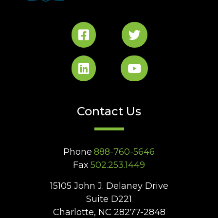
Contact Us
Phone
888-760-5646
Fax
502.253.1449
15105 John J. Delaney Drive
Suite D221
Charlotte, NC 28277-2848