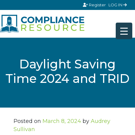
Skip to content
Register
LOG IN
Daylight Saving
Time 2024 and TRID
Posted on
March 8, 2024
by
Audrey
Sullivan