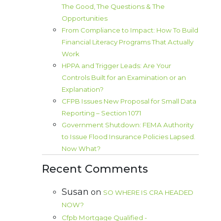
The Good, The Questions & The
Opportunities
From Compliance to Impact: How To Build
Financial Literacy Programs That Actually
Work
HPPA and Trigger Leads: Are Your
Controls Built for an Examination or an
Explanation?
CFPB Issues New Proposal for Small Data
Reporting – Section 1071
Government Shutdown: FEMA Authority
to Issue Flood Insurance Policies Lapsed.
Now What?
Recent Comments
Susan
on
SO WHERE IS CRA HEADED
NOW?
Cfpb Mortgage Qualified -