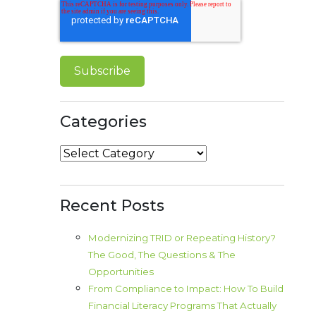
Categories
Categories
Recent Posts
Modernizing TRID or Repeating History?
The Good, The Questions & The
Opportunities
From Compliance to Impact: How To Build
Financial Literacy Programs That Actually