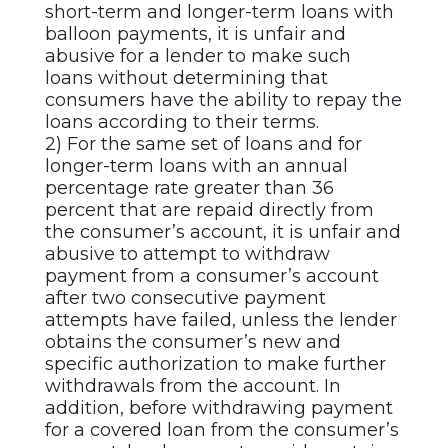
short-term and longer-term loans with
balloon payments, it is unfair and
abusive for a lender to make such
loans without determining that
consumers have the ability to repay the
loans according to their terms.
2) For the same set of loans and for
longer-term loans with an annual
percentage rate greater than 36
percent that are repaid directly from
the consumer’s account, it is unfair and
abusive to attempt to withdraw
payment from a consumer’s account
after two consecutive payment
attempts have failed, unless the lender
obtains the consumer’s new and
specific authorization to make further
withdrawals from the account. In
addition, before withdrawing payment
for a covered loan from the consumer’s