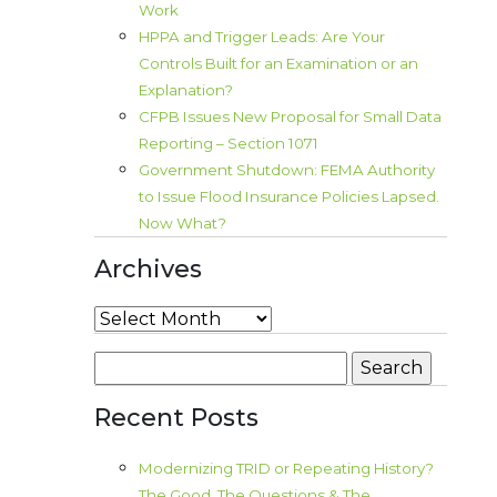
Work
HPPA and Trigger Leads: Are Your
Controls Built for an Examination or an
Explanation?
CFPB Issues New Proposal for Small Data
Reporting – Section 1071
Government Shutdown: FEMA Authority
to Issue Flood Insurance Policies Lapsed.
Now What?
Archives
Archives
Search
for:
Recent Posts
Modernizing TRID or Repeating History?
The Good, The Questions & The