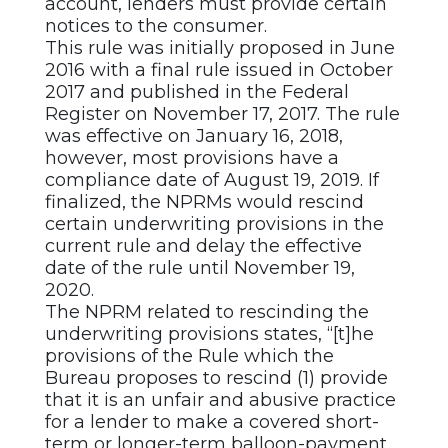
account, lenders must provide certain
notices to the consumer.
This rule was initially proposed in June
2016 with a final rule issued in October
2017 and published in the Federal
Register on November 17, 2017. The rule
was effective on January 16, 2018,
however, most provisions have a
compliance date of August 19, 2019. If
finalized, the NPRMs would rescind
certain underwriting provisions in the
current rule and delay the effective
date of the rule until November 19,
2020.
The NPRM related to rescinding the
underwriting provisions states, “[t]he
provisions of the Rule which the
Bureau proposes to rescind (1) provide
that it is an unfair and abusive practice
for a lender to make a covered short-
term or longer-term balloon-payment