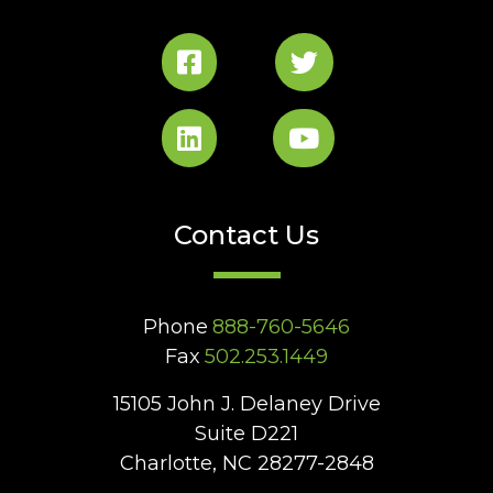
Contact Us
Phone
888-760-5646
Fax
502.253.1449
15105 John J. Delaney Drive
Suite D221
Charlotte, NC 28277-2848