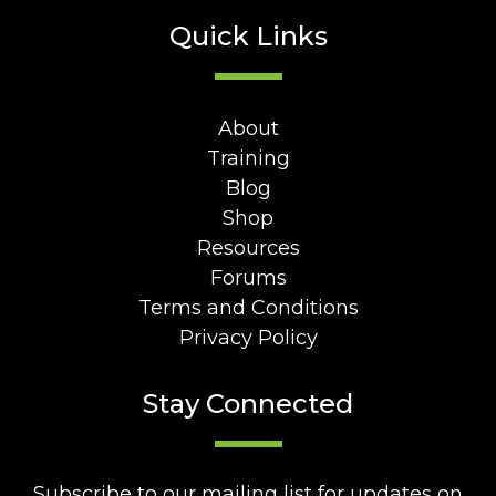
Quick Links
About
Training
Blog
Shop
Resources
Forums
Terms and Conditions
Privacy Policy
Stay Connected
Subscribe to our mailing list for updates on