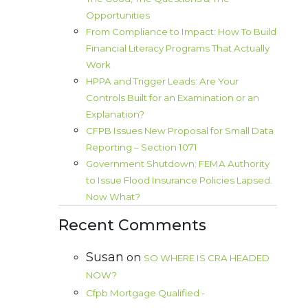
Opportunities
From Compliance to Impact: How To Build
Financial Literacy Programs That Actually
Work
HPPA and Trigger Leads: Are Your
Controls Built for an Examination or an
Explanation?
CFPB Issues New Proposal for Small Data
Reporting – Section 1071
Government Shutdown: FEMA Authority
to Issue Flood Insurance Policies Lapsed.
Now What?
Recent Comments
Susan
on
SO WHERE IS CRA HEADED
NOW?
Cfpb Mortgage Qualified -