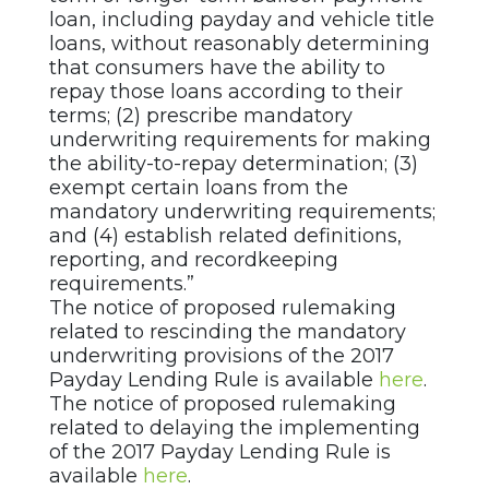
loan, including payday and vehicle title
loans, without reasonably determining
that consumers have the ability to
repay those loans according to their
terms; (2) prescribe mandatory
underwriting requirements for making
the ability-to-repay determination; (3)
exempt certain loans from the
mandatory underwriting requirements;
and (4) establish related definitions,
reporting, and recordkeeping
requirements.”
The notice of proposed rulemaking
related to rescinding the mandatory
underwriting provisions of the 2017
Payday Lending Rule is available
here
.
The notice of proposed rulemaking
related to delaying the implementing
of the 2017 Payday Lending Rule is
available
here
.