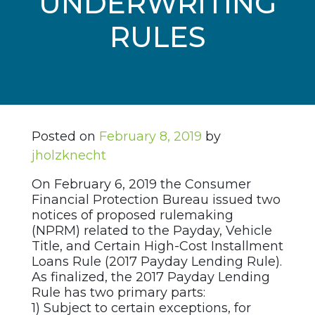
UNDERWRITING
RULES
Posted on
February 8, 2019
by
jholzknecht
On February 6, 2019 the Consumer
Financial Protection Bureau issued two
notices of proposed rulemaking
(NPRM) related to the Payday, Vehicle
Title, and Certain High-Cost Installment
Loans Rule (2017 Payday Lending Rule).
As finalized, the 2017 Payday Lending
Rule has two primary parts:
1) Subject to certain exceptions, for