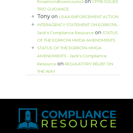
on
Rosamondtowncouncil
CFPB ISSUES
TRID GUIDANCE
Tony
on
USAA ENFORCEMENT ACTION
INTERAGENCY STATEMENT ON EGRRCPA -
on
Jack's Compliance Resource
STATUS
OF THE EGRRCPA HMDA AMENDMENTS
STATUS OF THE EGRRCPA HMDA
AMENDMENTS - Jack's Compliance
on
Resource
REGULATORY RELIEF ON
THE WAY