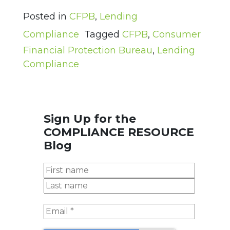
Posted in
CFPB
,
Lending
Compliance
Tagged
CFPB
,
Consumer
Financial Protection Bureau
,
Lending
Compliance
Sign Up for the
COMPLIANCE RESOURCE
Blog