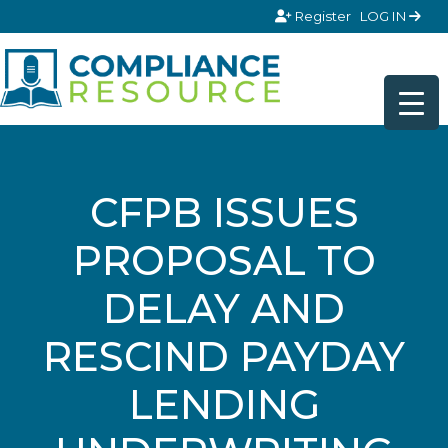
Skip to content
Register
LOG IN
CFPB ISSUES
PROPOSAL TO
DELAY AND
RESCIND PAYDAY
LENDING