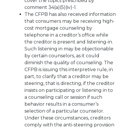
cover the topics prescribed by
comment 34(a)(5)(iv)-1.
The CFPB has also received information
that consumers may be receiving high-
cost mortgage counseling by
telephone in a creditor’s office while
the creditor is present and listening-in.
Such listening in may be objectionable
by certain counselors, as it could
diminish the quality of counseling. The
CFPB is issuing this interpretive rule, in
part, to clarify that a creditor may be
steering, that is directing, if the creditor
insists on participating or listening in to
a counseling call or session if such
behavior results in a consumer’s
selection of a particular counselor.
Under these circumstances, creditors
comply with the anti-steering provision