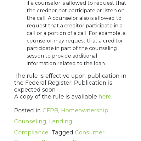
if a counselor is allowed to request that
the creditor not participate or listen on
the call. A counselor also is allowed to
request that a creditor participate in a
call or a portion of a call. For example, a
counselor may request that a creditor
participate in part of the counseling
session to provide additional
information related to the loan.
The rule is effective upon publication in
the Federal Register. Publication is
expected soon.
A copy of the rule is available
here.
Posted in
CFPB
,
Homeownership
Counseling
,
Lending
Compliance
Tagged
Consumer