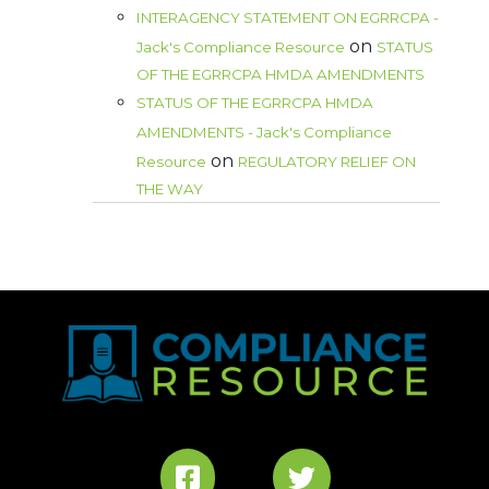
INTERAGENCY STATEMENT ON EGRRCPA -
on
Jack's Compliance Resource
STATUS
OF THE EGRRCPA HMDA AMENDMENTS
STATUS OF THE EGRRCPA HMDA
AMENDMENTS - Jack's Compliance
on
Resource
REGULATORY RELIEF ON
THE WAY