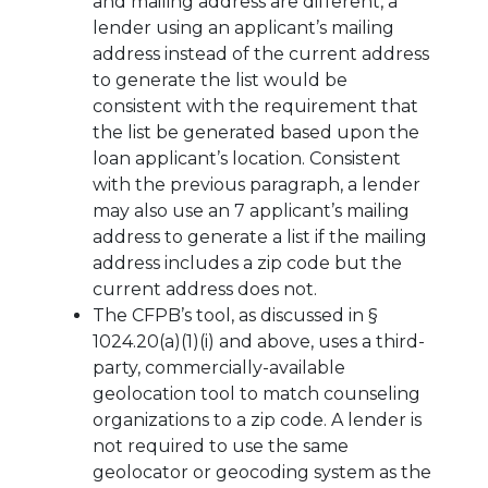
and mailing address are different, a
lender using an applicant’s mailing
address instead of the current address
to generate the list would be
consistent with the requirement that
the list be generated based upon the
loan applicant’s location. Consistent
with the previous paragraph, a lender
may also use an 7 applicant’s mailing
address to generate a list if the mailing
address includes a zip code but the
current address does not.
The CFPB’s tool, as discussed in §
1024.20(a)(1)(i) and above, uses a third-
party, commercially-available
geolocation tool to match counseling
organizations to a zip code. A lender is
not required to use the same
geolocator or geocoding system as the