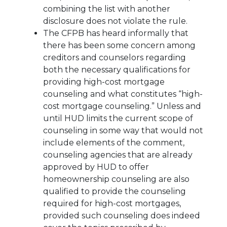
combining the list with another
disclosure does not violate the rule.
The CFPB has heard informally that
there has been some concern among
creditors and counselors regarding
both the necessary qualifications for
providing high-cost mortgage
counseling and what constitutes “high-
cost mortgage counseling.” Unless and
until HUD limits the current scope of
counseling in some way that would not
include elements of the comment,
counseling agencies that are already
approved by HUD to offer
homeownership counseling are also
qualified to provide the counseling
required for high-cost mortgages,
provided such counseling does indeed