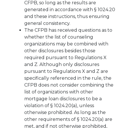
CFPB, so long as the results are
generated in accordance with § 1024.20
and these instructions, thus ensuring
general consistency.
The CFPB has received questions as to
whether the list of counseling
organizations may be combined with
other disclosures besides those
required pursuant to Regulations X
and Z. Although only disclosures
pursuant to Regulations X and Z are
specifically referenced in the rule, the
CFPB does not consider combining the
list of organizations with other
mortgage loan disclosures to be a
violation of § 1024.20(a), unless
otherwise prohibited. As long as the
other requirements of § 1024.20(a) are
met, and if not otherwise prohibited,