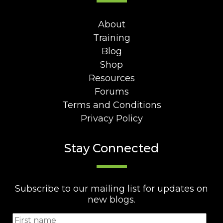
About
Training
Blog
Shop
Resources
Forums
Terms and Conditions
Privacy Policy
Stay Connected
Subscribe to our mailing list for updates on
new blogs.