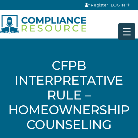
Skip to content
Register
LOG IN
CFPB
INTERPRETATIVE
RULE –
HOMEOWNERSHIP
COUNSELING