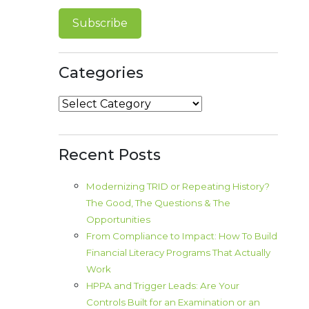
Categories
Categories
Recent Posts
Modernizing TRID or Repeating History?
The Good, The Questions & The
Opportunities
From Compliance to Impact: How To Build
Financial Literacy Programs That Actually
Work
HPPA and Trigger Leads: Are Your
Controls Built for an Examination or an