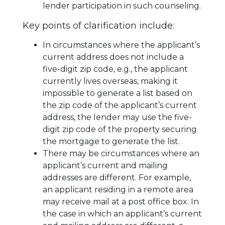
lender participation in such counseling.
Key points of clarification include:
In circumstances where the applicant’s
current address does not include a
five-digit zip code, e.g., the applicant
currently lives overseas, making it
impossible to generate a list based on
the zip code of the applicant’s current
address, the lender may use the five-
digit zip code of the property securing
the mortgage to generate the list.
There may be circumstances where an
applicant’s current and mailing
addresses are different. For example,
an applicant residing in a remote area
may receive mail at a post office box. In
the case in which an applicant’s current