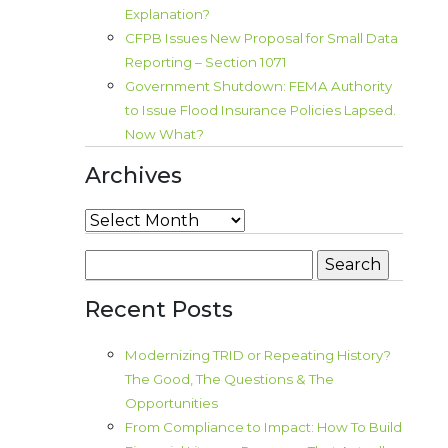
Explanation?
CFPB Issues New Proposal for Small Data
Reporting – Section 1071
Government Shutdown: FEMA Authority
to Issue Flood Insurance Policies Lapsed.
Now What?
Archives
Archives
Search
for:
Recent Posts
Modernizing TRID or Repeating History?
The Good, The Questions & The
Opportunities
From Compliance to Impact: How To Build