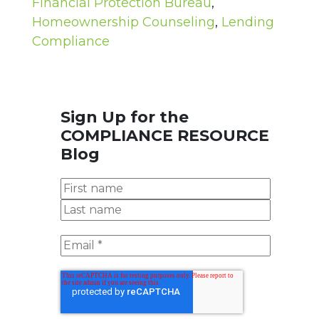
Financial Protection Bureau
,
Homeownership Counseling
,
Lending
Compliance
Sign Up for the
COMPLIANCE RESOURCE
Blog