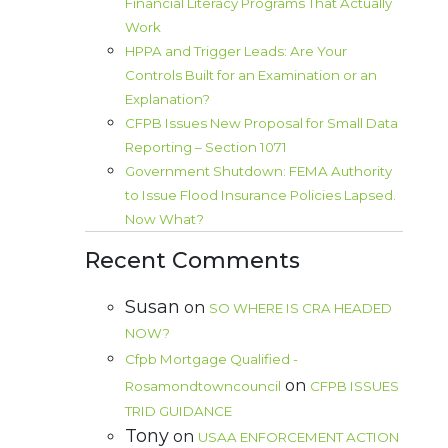
Financial Literacy Programs That Actually
Work
HPPA and Trigger Leads: Are Your
Controls Built for an Examination or an
Explanation?
CFPB Issues New Proposal for Small Data
Reporting – Section 1071
Government Shutdown: FEMA Authority
to Issue Flood Insurance Policies Lapsed.
Now What?
Recent Comments
Susan
on
SO WHERE IS CRA HEADED
NOW?
Cfpb Mortgage Qualified -
on
Rosamondtowncouncil
CFPB ISSUES
TRID GUIDANCE
Tony
on
USAA ENFORCEMENT ACTION