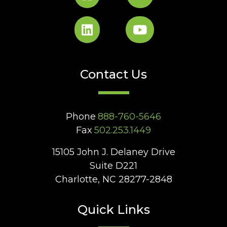
Contact Us
Phone
888-760-5646
Fax
502.253.1449
15105 John J. Delaney Drive
Suite D221
Charlotte, NC 28277-2848
Quick Links