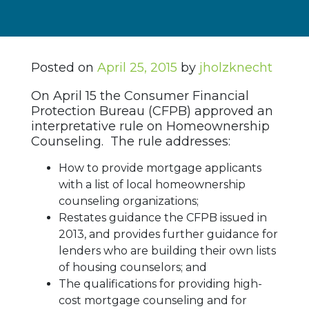
Posted on
April 25, 2015
by
jholzknecht
On April 15 the Consumer Financial
Protection Bureau (CFPB) approved an
interpretative rule on Homeownership
Counseling. The rule addresses:
How to provide mortgage applicants
with a list of local homeownership
counseling organizations;
Restates guidance the CFPB issued in
2013, and provides further guidance for
lenders who are building their own lists
of housing counselors; and
The qualifications for providing high-
cost mortgage counseling and for