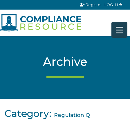
Skip to content
Register
LOG IN
Archive
Category:
Regulation Q