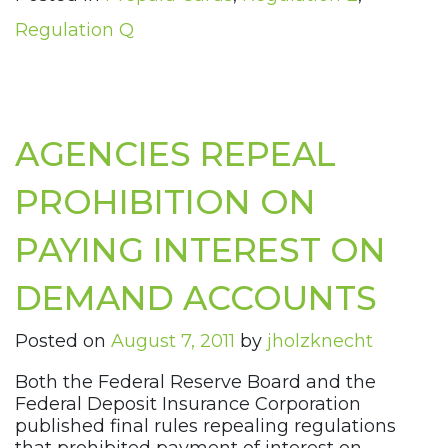
Regulation Q
AGENCIES REPEAL
PROHIBITION ON
PAYING INTEREST ON
DEMAND ACCOUNTS
Posted on
August 7, 2011
by
jholzknecht
Both the Federal Reserve Board and the
Federal Deposit Insurance Corporation
published final rules repealing regulations