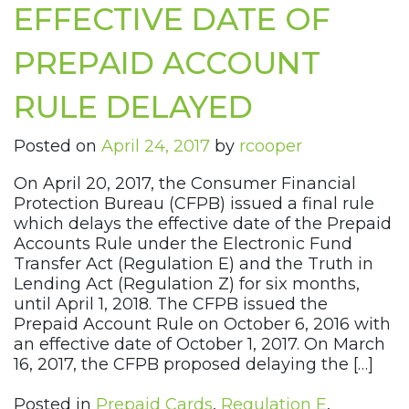
EFFECTIVE DATE OF
PREPAID ACCOUNT
RULE DELAYED
Posted on
April 24, 2017
by
rcooper
On April 20, 2017, the Consumer Financial
Protection Bureau (CFPB) issued a final rule
which delays the effective date of the Prepaid
Accounts Rule under the Electronic Fund
Transfer Act (Regulation E) and the Truth in
Lending Act (Regulation Z) for six months,
until April 1, 2018. The CFPB issued the
Prepaid Account Rule on October 6, 2016 with
an effective date of October 1, 2017. On March
16, 2017, the CFPB proposed delaying the […]
Posted in
Prepaid Cards
,
Regulation E
,