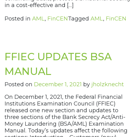
in a cost-effective and […]
Posted in
AML
,
FinCEN
Tagged
AML
,
FinCEN
FFIEC UPDATES BSA
MANUAL
Posted on
December 1, 2021
by
jholzknecht
On December 1, 2021, the Federal Financial
Institutions Examination Council (FFIEC)
released one new section and updates to
three sections of the Bank Secrecy Act/Anti-
Money Laundering (BSA/AML) Examination
Manual. Today’s updates affect the following