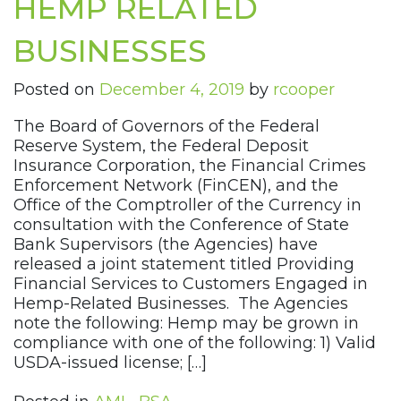
HEMP RELATED
BUSINESSES
Posted on
December 4, 2019
by
rcooper
The Board of Governors of the Federal
Reserve System, the Federal Deposit
Insurance Corporation, the Financial Crimes
Enforcement Network (FinCEN), and the
Office of the Comptroller of the Currency in
consultation with the Conference of State
Bank Supervisors (the Agencies) have
released a joint statement titled Providing
Financial Services to Customers Engaged in
Hemp-Related Businesses. The Agencies
note the following: Hemp may be grown in
compliance with one of the following: 1) Valid
USDA-issued license; […]