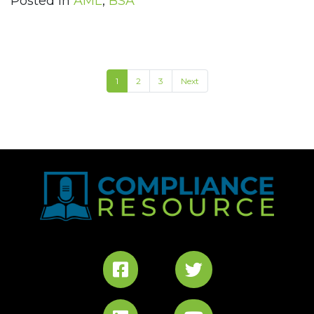
Posted in
AML
,
BSA
1
2
3
Next