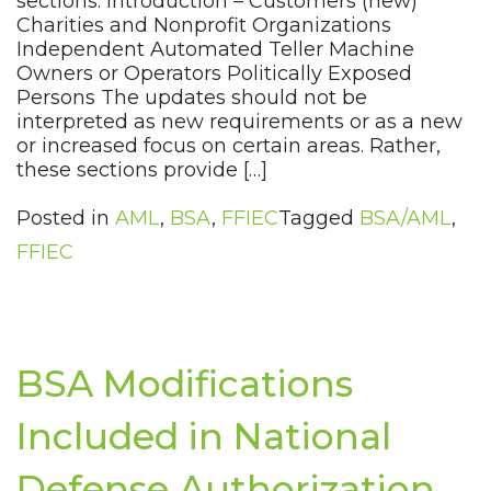
sections: Introduction – Customers (new)
Charities and Nonprofit Organizations
Independent Automated Teller Machine
Owners or Operators Politically Exposed
Persons The updates should not be
interpreted as new requirements or as a new
or increased focus on certain areas. Rather,
these sections provide […]
Posted in
AML
,
BSA
,
FFIEC
Tagged
BSA/AML
,
FFIEC
BSA Modifications
Included in National
Defense Authorization