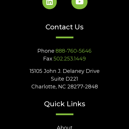
Contact Us
Phone
888-760-5646
Fax
502.253.1449
15105 John J. Delaney Drive
Suite D221
Charlotte, NC 28277-2848
Quick Links
About