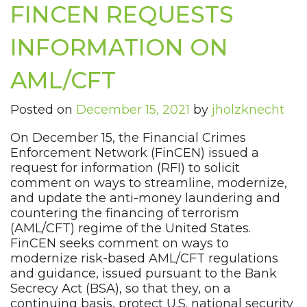
FINCEN REQUESTS
INFORMATION ON
AML/CFT
Posted on
December 15, 2021
by
jholzknecht
On December 15, the Financial Crimes
Enforcement Network (FinCEN) issued a
request for information (RFI) to solicit
comment on ways to streamline, modernize,
and update the anti-money laundering and
countering the financing of terrorism
(AML/CFT) regime of the United States.
FinCEN seeks comment on ways to
modernize risk-based AML/CFT regulations
and guidance, issued pursuant to the Bank
Secrecy Act (BSA), so that they, on a
continuing basis, protect U.S. national security