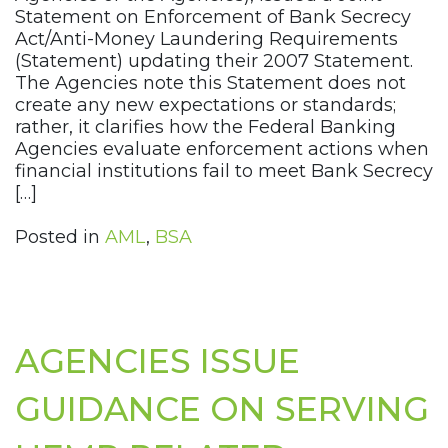
Statement on Enforcement of Bank Secrecy
Act/Anti-Money Laundering Requirements
(Statement) updating their 2007 Statement.
The Agencies note this Statement does not
create any new expectations or standards;
rather, it clarifies how the Federal Banking
Agencies evaluate enforcement actions when
financial institutions fail to meet Bank Secrecy
[…]
Posted in
AML
,
BSA
AGENCIES ISSUE
GUIDANCE ON SERVING