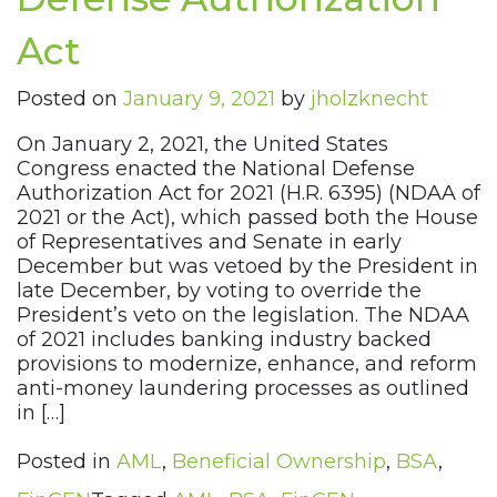
Act
Posted on
January 9, 2021
by
jholzknecht
On January 2, 2021, the United States
Congress enacted the National Defense
Authorization Act for 2021 (H.R. 6395) (NDAA of
2021 or the Act), which passed both the House
of Representatives and Senate in early
December but was vetoed by the President in
late December, by voting to override the
President’s veto on the legislation. The NDAA
of 2021 includes banking industry backed
provisions to modernize, enhance, and reform
anti-money laundering processes as outlined
in […]
Posted in
AML
,
Beneficial Ownership
,
BSA
,