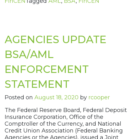
FinCEN
Tagged
AML
,
BSA
,
FinCEN
AGENCIES UPDATE
BSA/AML
ENFORCEMENT
STATEMENT
Posted on
August 18, 2020
by
rcooper
The Federal Reserve Board, Federal Deposit
Insurance Corporation, Office of the
Comptroller of the Currency, and National
Credit Union Association (Federal Banking
Agencies or the Agencies), issued a Joint