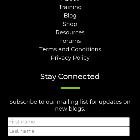
Training
Blog
Shop
Resources
Forums
Terms and Conditions
Privacy Policy
Stay Connected
Subscribe to our mailing list for updates on
new blogs.