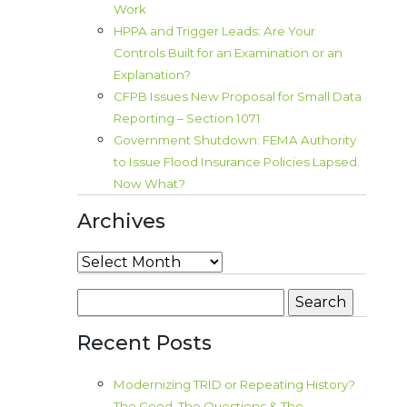
Work
HPPA and Trigger Leads: Are Your
Controls Built for an Examination or an
Explanation?
CFPB Issues New Proposal for Small Data
Reporting – Section 1071
Government Shutdown: FEMA Authority
to Issue Flood Insurance Policies Lapsed.
Now What?
Archives
Archives
Search
for:
Recent Posts
Modernizing TRID or Repeating History?
The Good, The Questions & The