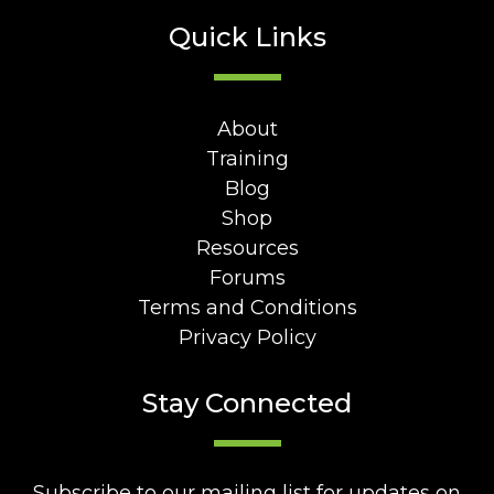
Quick Links
About
Training
Blog
Shop
Resources
Forums
Terms and Conditions
Privacy Policy
Stay Connected
Subscribe to our mailing list for updates on