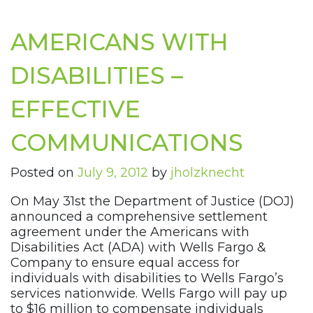
AMERICANS WITH
DISABILITIES –
EFFECTIVE
COMMUNICATIONS
Posted on
July 9, 2012
by
jholzknecht
On May 31st the Department of Justice (DOJ)
announced a comprehensive settlement
agreement under the Americans with
Disabilities Act (ADA) with Wells Fargo &
Company to ensure equal access for
individuals with disabilities to Wells Fargo’s
services nationwide. Wells Fargo will pay up
to $16 million to compensate individuals