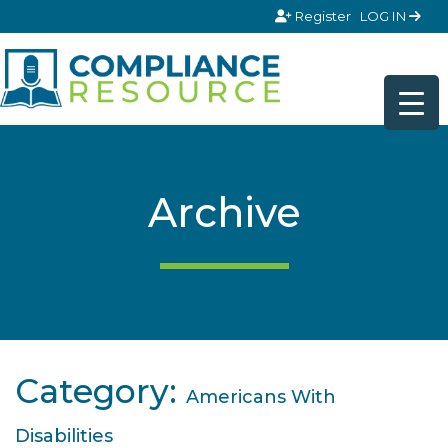
Skip to content
Register
LOG IN
Archive
Category:
Americans With
Disabilities