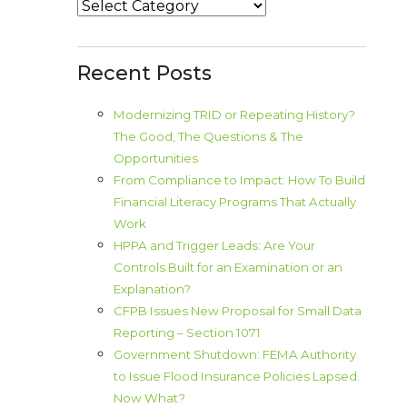
Categories
Recent Posts
Modernizing TRID or Repeating History?
The Good, The Questions & The
Opportunities
From Compliance to Impact: How To Build
Financial Literacy Programs That Actually
Work
HPPA and Trigger Leads: Are Your
Controls Built for an Examination or an
Explanation?
CFPB Issues New Proposal for Small Data
Reporting – Section 1071
Government Shutdown: FEMA Authority
to Issue Flood Insurance Policies Lapsed.
Now What?