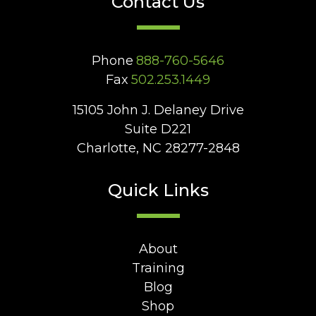
Contact Us
Phone
888-760-5646
Fax
502.253.1449
15105 John J. Delaney Drive
Suite D221
Charlotte, NC 28277-2848
Quick Links
About
Training
Blog
Shop