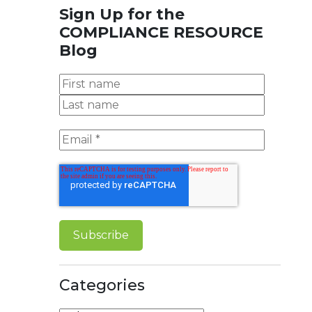
Sign Up for the
COMPLIANCE RESOURCE
Blog
Categories