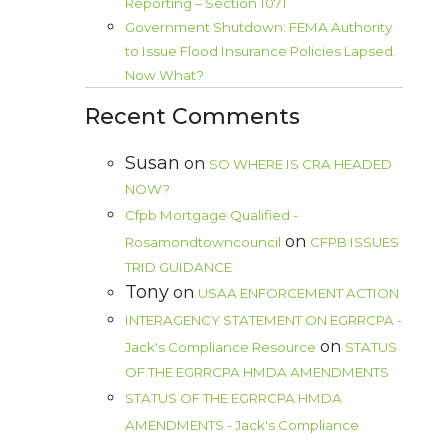
Reporting – Section 1071
Government Shutdown: FEMA Authority
to Issue Flood Insurance Policies Lapsed.
Now What?
Recent Comments
Susan
on
SO WHERE IS CRA HEADED
NOW?
Cfpb Mortgage Qualified -
on
Rosamondtowncouncil
CFPB ISSUES
TRID GUIDANCE
Tony
on
USAA ENFORCEMENT ACTION
INTERAGENCY STATEMENT ON EGRRCPA -
on
Jack's Compliance Resource
STATUS
OF THE EGRRCPA HMDA AMENDMENTS
STATUS OF THE EGRRCPA HMDA
AMENDMENTS - Jack's Compliance