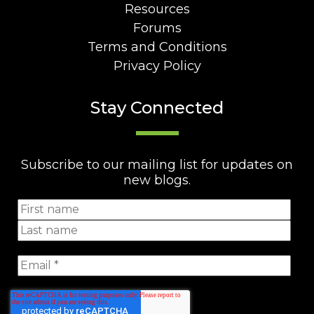
Resources
Forums
Terms and Conditions
Privacy Policy
Stay Connected
Subscribe to our mailing list for updates on
new blogs.