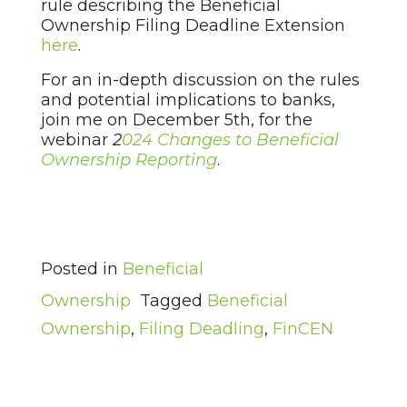
rule describing the Beneficial
Ownership Filing Deadline Extension
here
.
For an in-depth discussion on the rules
and potential implications to banks,
join me on December 5th, for the
webinar
2
024 Changes to Beneficial
Ownership Reporting
.
Posted in
Beneficial
Ownership
Tagged
Beneficial
Ownership
,
Filing Deadling
,
FinCEN