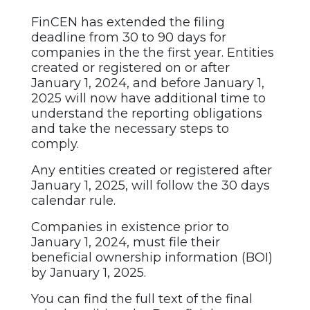
FinCEN has extended the filing
deadline from 30 to 90 days for
companies in the the first year. Entities
created or registered on or after
January 1, 2024, and before January 1,
2025 will now have additional time to
understand the reporting obligations
and take the necessary steps to
comply.
Any entities created or registered after
January 1, 2025, will follow the 30 days
calendar rule.
Companies in existence prior to
January 1, 2024, must file their
beneficial ownership information (BOI)
by January 1, 2025.
You can find the full text of the final