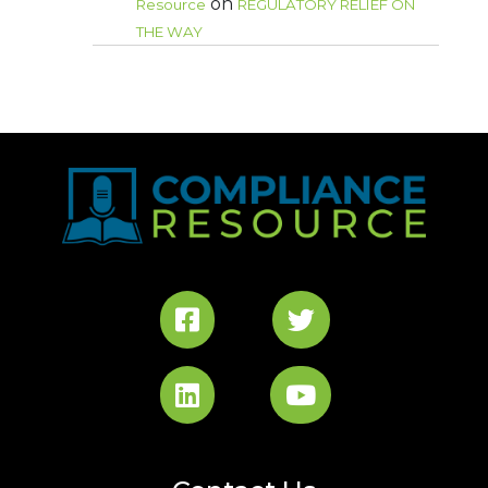
on
Resource
REGULATORY RELIEF ON
THE WAY