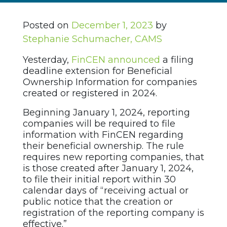
Posted on
December 1, 2023
by
Stephanie Schumacher, CAMS
Yesterday,
FinCEN announced
a filing
deadline extension for Beneficial
Ownership Information for companies
created or registered in 2024.
Beginning January 1, 2024, reporting
companies will be required to file
information with FinCEN regarding
their beneficial ownership. The rule
requires new reporting companies, that
is those created after January 1, 2024,
to file their initial report within 30
calendar days of “receiving actual or
public notice that the creation or
registration of the reporting company is
effective.”