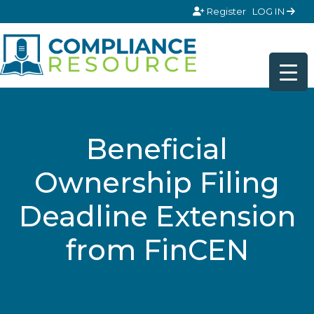
Skip to content
Register
LOG IN
Beneficial
Ownership Filing
Deadline Extension
from FinCEN