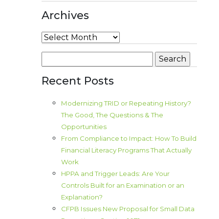
Archives
Archives
Search
for:
Recent Posts
Modernizing TRID or Repeating History?
The Good, The Questions & The
Opportunities
From Compliance to Impact: How To Build
Financial Literacy Programs That Actually
Work
HPPA and Trigger Leads: Are Your
Controls Built for an Examination or an
Explanation?
CFPB Issues New Proposal for Small Data