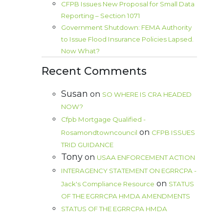
CFPB Issues New Proposal for Small Data
Reporting – Section 1071
Government Shutdown: FEMA Authority
to Issue Flood Insurance Policies Lapsed.
Now What?
Recent Comments
Susan
on
SO WHERE IS CRA HEADED
NOW?
Cfpb Mortgage Qualified -
on
Rosamondtowncouncil
CFPB ISSUES
TRID GUIDANCE
Tony
on
USAA ENFORCEMENT ACTION
INTERAGENCY STATEMENT ON EGRRCPA -
on
Jack's Compliance Resource
STATUS
OF THE EGRRCPA HMDA AMENDMENTS
STATUS OF THE EGRRCPA HMDA