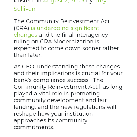
Posted on
August 2, 2023
by
Trey
Sullivan
The Community Reinvestment Act
(CRA)
is undergoing significant
changes
and the final interagency
ruling on CRA Modernization is
expected to come down sooner rather
than later.
As CEO, understanding these changes
and their implications is crucial for your
bank’s compliance success. The
Community Reinvestment Act has long
played a vital role in promoting
community development and fair
lending, and the new regulations will
reshape how your institution
approaches its community
commitments.