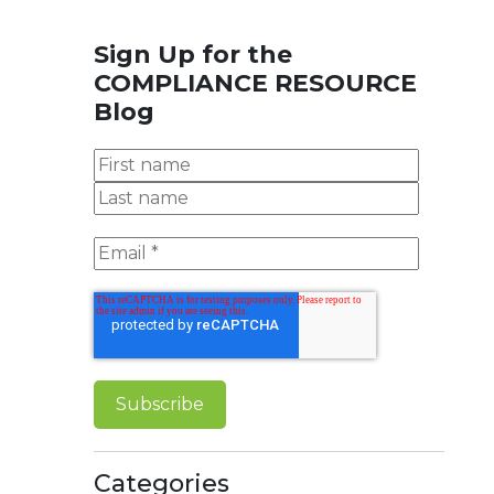
Sign Up for the
COMPLIANCE RESOURCE
Blog
Categories