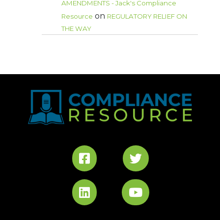
AMENDMENTS - Jack's Compliance
on
Resource
REGULATORY RELIEF ON
THE WAY