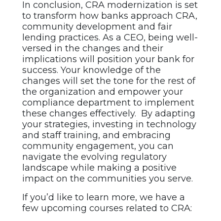
In conclusion, CRA modernization is set
to transform how banks approach CRA,
community development and fair
lending practices. As a CEO, being well-
versed in the changes and their
implications will position your bank for
success. Your knowledge of the
changes will set the tone for the rest of
the organization and empower your
compliance department to implement
these changes effectively. By adapting
your strategies, investing in technology
and staff training, and embracing
community engagement, you can
navigate the evolving regulatory
landscape while making a positive
impact on the communities you serve.
If you’d like to learn more, we have a
few upcoming courses related to CRA: