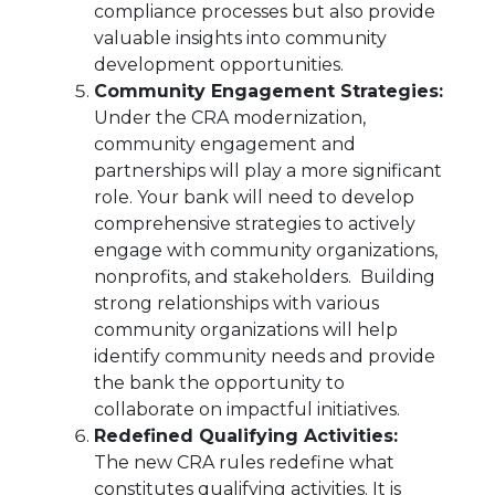
compliance processes but also provide
valuable insights into community
development opportunities.
Community Engagement Strategies:
Under the CRA modernization,
community engagement and
partnerships will play a more significant
role. Your bank will need to develop
comprehensive strategies to actively
engage with community organizations,
nonprofits, and stakeholders. Building
strong relationships with various
community organizations will help
identify community needs and provide
the bank the opportunity to
collaborate on impactful initiatives.
Redefined Qualifying Activities:
The new CRA rules redefine what
constitutes qualifying activities. It is