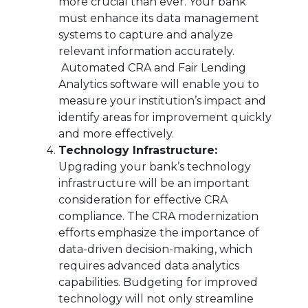
more crucial than ever. Your bank
must enhance its data management
systems to capture and analyze
relevant information accurately.
Automated CRA and Fair Lending
Analytics software will enable you to
measure your institution’s impact and
identify areas for improvement quickly
and more effectively.
Technology Infrastructure:
Upgrading your bank’s technology
infrastructure will be an important
consideration for effective CRA
compliance. The CRA modernization
efforts emphasize the importance of
data-driven decision-making, which
requires advanced data analytics
capabilities. Budgeting for improved
technology will not only streamline