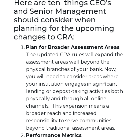
Here are ten things CEO’s
and Senior Management
should consider when
planning for the upcoming
changes to CRA:
Plan for Broader Assessment Areas
:
The updated CRA rules will expand the
assessment areas well beyond the
physical branches of your bank. Now,
you will need to consider areas where
your institution engages in significant
lending or deposit-taking activities both
physically and through all online
channels. This expansion means a
broader reach and increased
responsibility to serve communities
beyond traditional assessment areas.
Performance Metrics
: