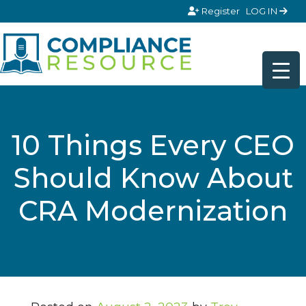
Skip to content
Register
LOG IN
10 Things Every CEO
Should Know About
CRA Modernization