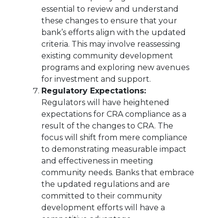
essential to review and understand
these changes to ensure that your
bank’s efforts align with the updated
criteria. This may involve reassessing
existing community development
programs and exploring new avenues
for investment and support.
Regulatory Expectations:
Regulators will have heightened
expectations for CRA compliance as a
result of the changes to CRA. The
focus will shift from mere compliance
to demonstrating measurable impact
and effectiveness in meeting
community needs. Banks that embrace
the updated regulations and are
committed to their community
development efforts will have a