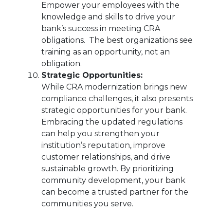
Empower your employees with the
knowledge and skills to drive your
bank’s success in meeting CRA
obligations. The best organizations see
training as an opportunity, not an
obligation.
Strategic Opportunities:
While CRA modernization brings new
compliance challenges, it also presents
strategic opportunities for your bank.
Embracing the updated regulations
can help you strengthen your
institution’s reputation, improve
customer relationships, and drive
sustainable growth. By prioritizing
community development, your bank
can become a trusted partner for the
communities you serve.