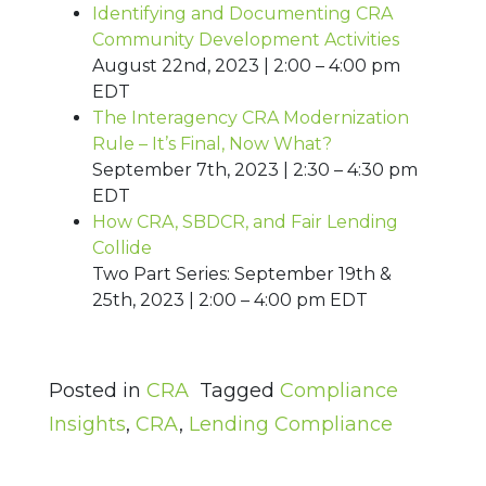
Identifying and Documenting CRA
Community Development Activities
August 22nd, 2023 | 2:00 – 4:00 pm
EDT
The Interagency CRA Modernization
Rule – It’s Final, Now What?
September 7th, 2023 | 2:30 – 4:30 pm
EDT
How CRA, SBDCR, and Fair Lending
Collide
Two Part Series: September 19th &
25th, 2023 | 2:00 – 4:00 pm EDT
Posted in
CRA
Tagged
Compliance
Insights
,
CRA
,
Lending Compliance