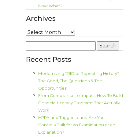
Now What?
Archives
Archives
Search
for:
Recent Posts
Modernizing TRID or Repeating History?
The Good, The Questions & The
Opportunities
From Compliance to Impact: How To Build
Financial Literacy Programs That Actually
Work
HPPA and Trigger Leads: Are Your
Controls Built for an Examination or an
Explanation?