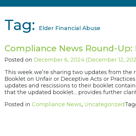
Tag:
Elder Financial Abuse
Compliance News Round-Up: 
Posted on
December 6, 2024
(December 12, 20
This week we’re sharing two updates from the 
Booklet on Unfair or Deceptive Acts or Practic
updates and rescissions to their booklet cont
that the updated booklet… provides further cla
Posted in
Compliance News
,
Uncategorized
Tag