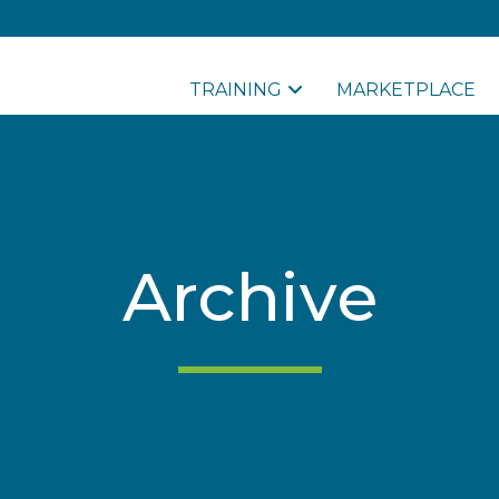
TRAINING
MARKETPLACE
Archive