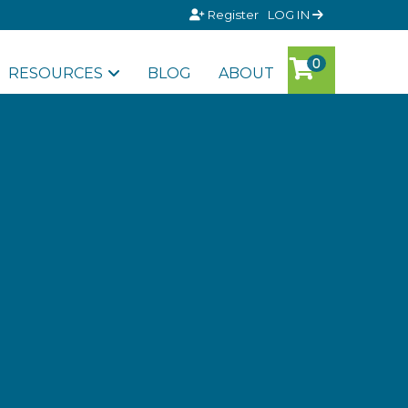
Register
LOG IN
RESOURCES
BLOG
ABOUT