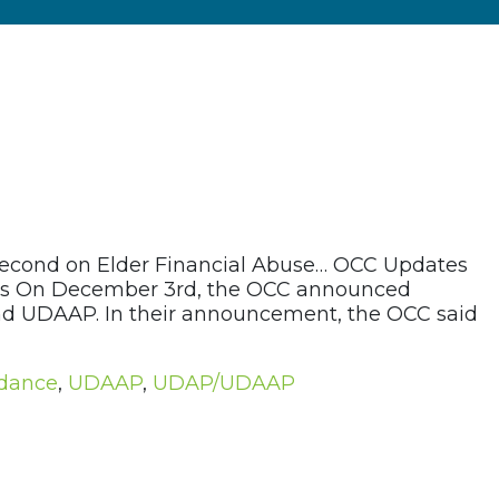
second on Elder Financial Abuse… OCC Updates
tices On December 3rd, the OCC announced
and UDAAP. In their announcement, the OCC said
idance
,
UDAAP
,
UDAP/UDAAP