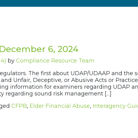
December 6, 2024
24)
by
Compliance Resource Team
regulators. The first about UDAP/UDAAP and the 
es and Unfair, Deceptive, or Abusive Acts or Prac
aining information for examiners regarding UDAP 
rity regarding sound risk management […]
ged
CFPB
,
Elder Financial Abuse
,
Interagency Gu