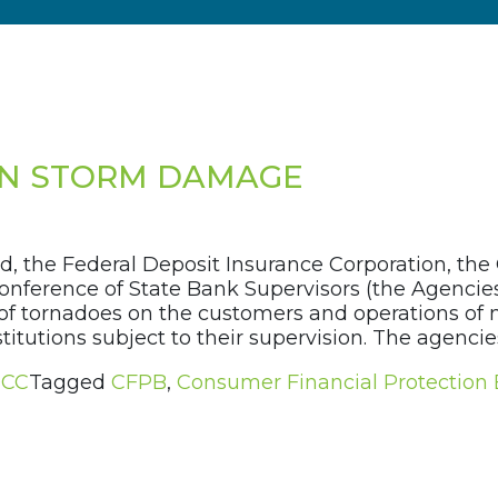
ON STORM DAMAGE
, the Federal Deposit Insurance Corporation, the O
onference of State Bank Supervisors (the Agencie
of tornadoes on the customers and operations of ma
stitutions subject to their supervision. The agenci
CC
Tagged
CFPB
,
Consumer Financial Protection