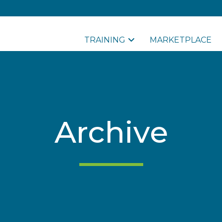
TRAINING
MARKETPLACE
Archive