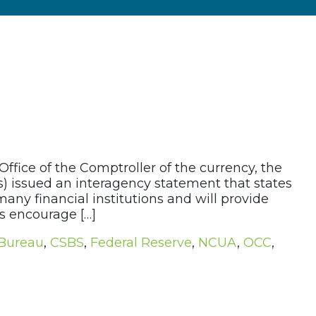
ffice of the Comptroller of the currency, the
s) issued an interagency statement that states
ny financial institutions and will provide
es encourage […]
 Bureau
,
CSBS
,
Federal Reserve
,
NCUA
,
OCC
,