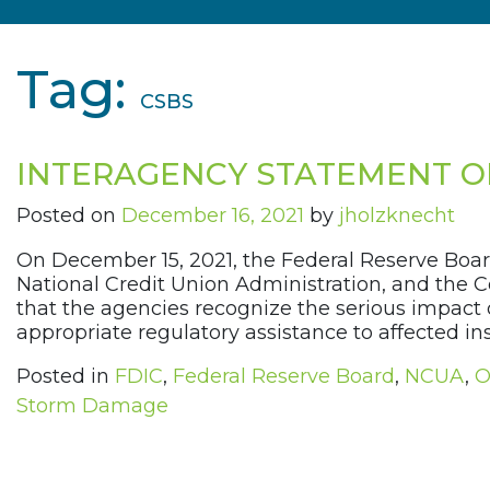
Tag:
CSBS
INTERAGENCY STATEMENT 
Posted on
December 16, 2021
by
jholzknecht
On December 15, 2021, the Federal Reserve Board
National Credit Union Administration, and the C
that the agencies recognize the serious impact 
appropriate regulatory assistance to affected in
Posted in
FDIC
,
Federal Reserve Board
,
NCUA
,
O
Storm Damage