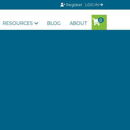
Register
LOG IN
RESOURCES
BLOG
ABOUT