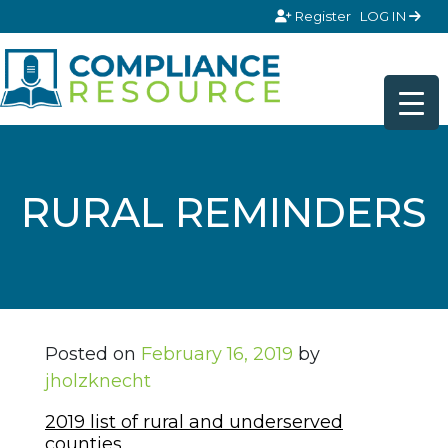
Skip to content
Register
LOG IN
RURAL REMINDERS
Posted on
February 16, 2019
by
jholzknecht
2019 list of rural and underserved
counties