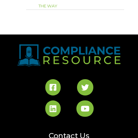
THE WAY
Contact Us