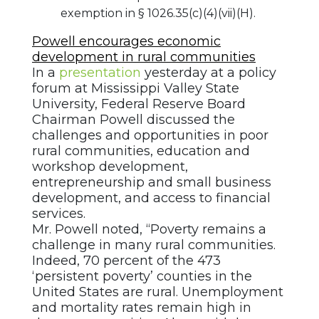
exemption in § 1026.35(c)(4)(vii)(H).
Powell encourages economic
development in rural communities
In a
presentation
yesterday at a policy
forum at Mississippi Valley State
University, Federal Reserve Board
Chairman Powell discussed the
challenges and opportunities in poor
rural communities, education and
workshop development,
entrepreneurship and small business
development, and access to financial
services.
Mr. Powell noted, “Poverty remains a
challenge in many rural communities.
Indeed, 70 percent of the 473
‘persistent poverty’ counties in the
United States are rural. Unemployment
and mortality rates remain high in