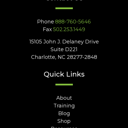
Phone
888-760-5646
Fax
502.253.1449
15105 John J. Delaney Drive
Suite D221
Charlotte, NC 28277-2848
Quick Links
About
Training
Blog
Shop