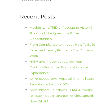
Recent Posts
Modernizing TRID or Repeating History?
The Good, The Questions & The
Opportunities
From Compliance to Impact: How To Build
Financial Literacy Programs That Actually
Work
HPPA and Trigger Leads: Are Your
Controls Built for an Examination or an
Explanation?
CFPB Issues New Proposal for Small Data
Reporting – Section 1071
Government Shutdown: FEMA Authority
to Issue Flood Insurance Policies Lapsed.
Now What?