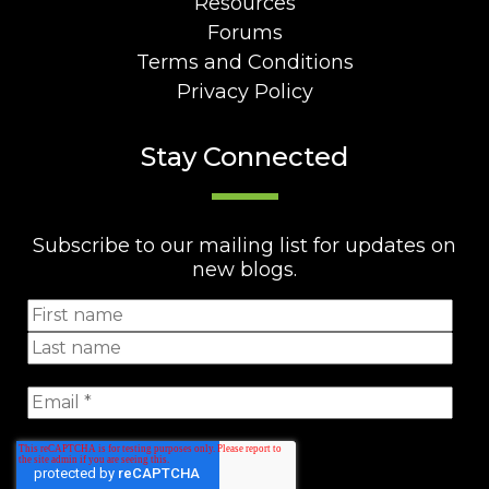
Resources
Forums
Terms and Conditions
Privacy Policy
Stay Connected
Subscribe to our mailing list for updates on
new blogs.