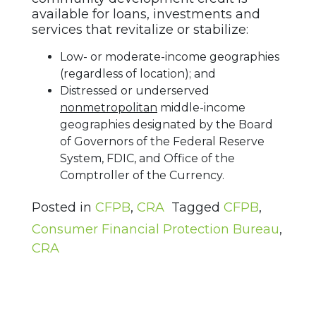
available for loans, investments and
services that revitalize or stabilize:
Low- or moderate-income geographies
(regardless of location); and
Distressed or underserved
nonmetropolitan
middle-income
geographies designated by the Board
of Governors of the Federal Reserve
System, FDIC, and Office of the
Comptroller of the Currency.
Posted in
CFPB
,
CRA
Tagged
CFPB
,
Consumer Financial Protection Bureau
,
CRA