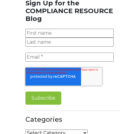
Sign Up for the
COMPLIANCE RESOURCE
Blog
Categories
Categories