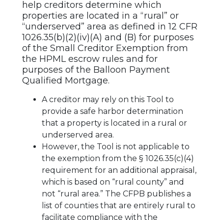
help creditors determine which
properties are located in a “rural” or
“underserved” area as defined in 12 CFR
1026.35(b)(2)(iv)(A) and (B) for purposes
of the Small Creditor Exemption from
the HPML escrow rules and for
purposes of the Balloon Payment
Qualified Mortgage.
A creditor may rely on this Tool to
provide a safe harbor determination
that a property is located in a rural or
underserved area.
However, the Tool is not applicable to
the exemption from the § 1026.35(c)(4)
requirement for an additional appraisal,
which is based on “rural county” and
not “rural area.” The CFPB publishes a
list of counties that are entirely rural to
facilitate compliance with the