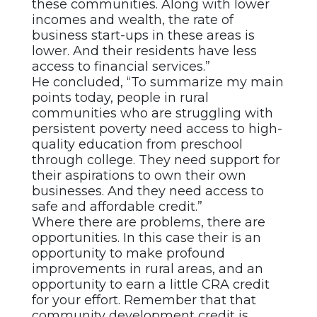
these communities. Along with lower
incomes and wealth, the rate of
business start-ups in these areas is
lower. And their residents have less
access to financial services.”
He concluded, “To summarize my main
points today, people in rural
communities who are struggling with
persistent poverty need access to high-
quality education from preschool
through college. They need support for
their aspirations to own their own
businesses. And they need access to
safe and affordable credit.”
Where there are problems, there are
opportunities. In this case their is an
opportunity to make profound
improvements in rural areas, and an
opportunity to earn a little CRA credit
for your effort. Remember that that
community development credit is