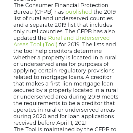
The Consumer Financial Protection
Bureau (CFPB) has
published
the 2019
list of rural and underserved counties
and a separate 2019 list that includes
only rural counties. The CFPB has also
updated the
Rural and Underserved
Areas Tool (Tool)
for 2019. The lists and
the tool help creditors determine
whether a property is located in a rural
or underserved area for purposes of
applying certain regulatory provisions
related to mortgage loans. A creditor
that makes a first-lien mortgage loan
secured by a property located in a rural
or underserved area during 2019 meets
the requirements to be a creditor that
operates in rural or underserved areas
during 2020 and for loan applications
received before April 1, 2021.
The Tool is maintained by the CFPB to