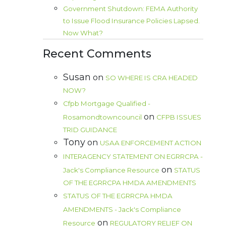
Government Shutdown: FEMA Authority
to Issue Flood Insurance Policies Lapsed.
Now What?
Recent Comments
Susan
on
SO WHERE IS CRA HEADED
NOW?
Cfpb Mortgage Qualified -
on
Rosamondtowncouncil
CFPB ISSUES
TRID GUIDANCE
Tony
on
USAA ENFORCEMENT ACTION
INTERAGENCY STATEMENT ON EGRRCPA -
on
Jack's Compliance Resource
STATUS
OF THE EGRRCPA HMDA AMENDMENTS
STATUS OF THE EGRRCPA HMDA
AMENDMENTS - Jack's Compliance
on
Resource
REGULATORY RELIEF ON