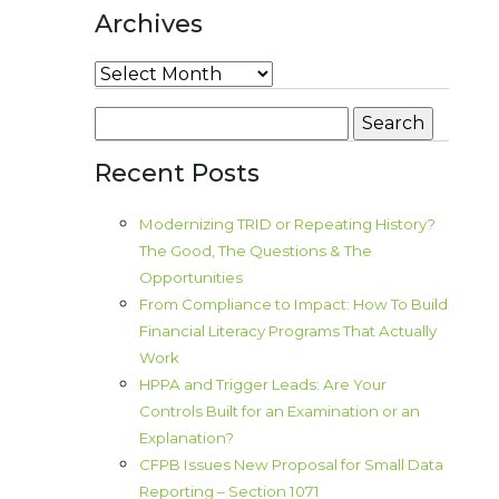
Archives
Archives
Search
for:
Recent Posts
Modernizing TRID or Repeating History?
The Good, The Questions & The
Opportunities
From Compliance to Impact: How To Build
Financial Literacy Programs That Actually
Work
HPPA and Trigger Leads: Are Your
Controls Built for an Examination or an
Explanation?
CFPB Issues New Proposal for Small Data
Reporting – Section 1071